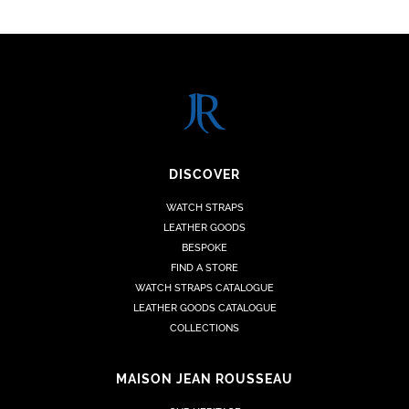
DISCOVER
WATCH STRAPS
LEATHER GOODS
BESPOKE
FIND A STORE
WATCH STRAPS CATALOGUE
LEATHER GOODS CATALOGUE
COLLECTIONS
MAISON JEAN ROUSSEAU