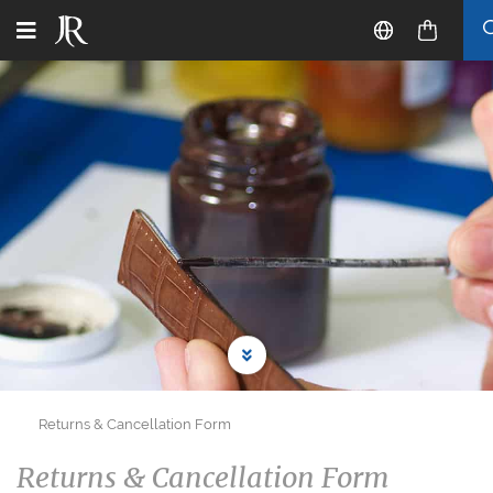
Returns & Cancellation Form
Returns & Cancellation Form