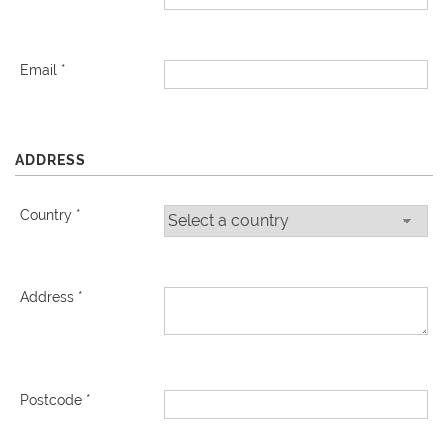
Email *
ADDRESS
Country *
Address *
Postcode *