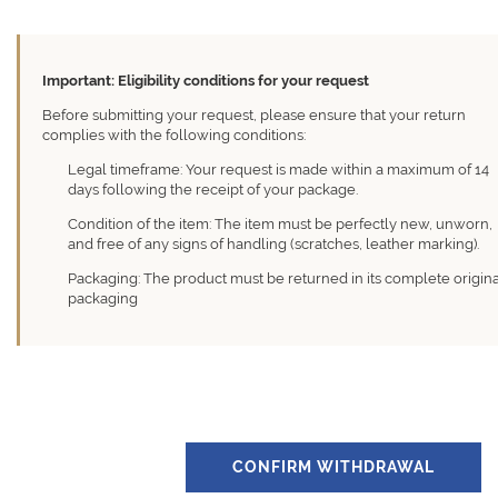
Important: Eligibility conditions for your request
Before submitting your request, please ensure that your return
complies with the following conditions:
Legal timeframe: Your request is made within a maximum of 14
days following the receipt of your package.
Condition of the item: The item must be perfectly new, unworn,
and free of any signs of handling (scratches, leather marking).
Packaging: The product must be returned in its complete origin
packaging