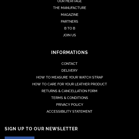
OUR HERITAGE
THE MANUFACTURE
MAGAZINE
PARTNERS
B TO B
JOIN US
INFORMATIONS
CONTACT
DELIVERY
HOW TO MEASURE YOUR WATCH STRAP
HOW TO CARE FOR YOUR LEATHER PRODUCT
RETURNS & CANCELLATION FORM
TERMS & CONDITIONS
PRIVACY POLICY
ACCESSIBILITY STATEMENT
SIGN UP TO OUR NEWSLETTER