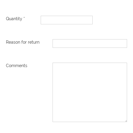
Quantity *
Reason for return
Comments