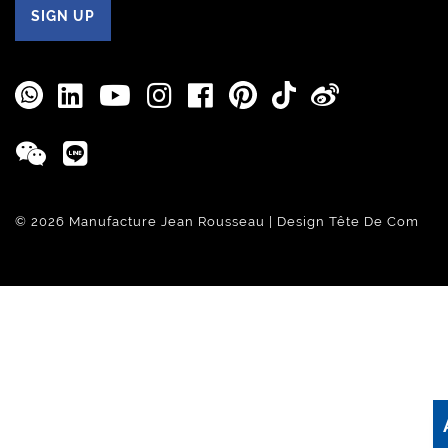
SIGN UP
© 2026 Manufacture Jean Rousseau | Design
Tête De Com