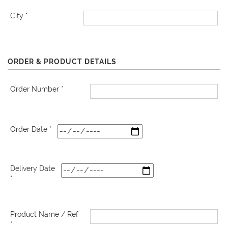
City *
ORDER & PRODUCT DETAILS
Order Number *
Order Date *
Delivery Date
*
Product Name / Ref
*