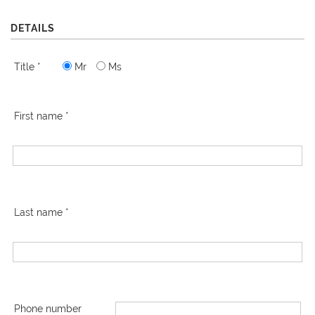
DETAILS
Title *
Mr
Ms
First name *
Last name *
Phone number