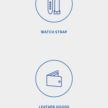
WATCH STRAP
LEATHER GOODS