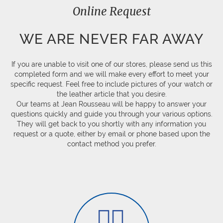
Online Request
WE ARE NEVER FAR AWAY
If you are unable to visit one of our stores, please send us this
completed form and we will make every effort to meet your
specific request. Feel free to include pictures of your watch or
the leather article that you desire.
Our teams at Jean Rousseau will be happy to answer your
questions quickly and guide you through your various options.
They will get back to you shortly with any information you
request or a quote, either by email or phone based upon the
contact method you prefer.