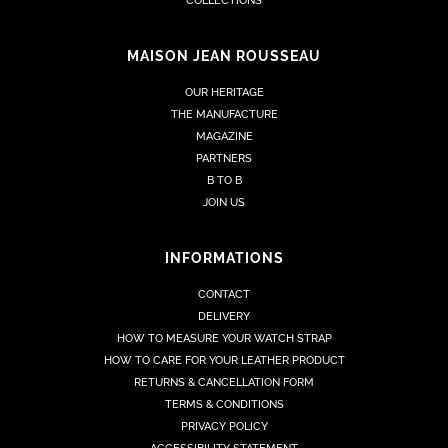
COLLECTIONS
MAISON JEAN ROUSSEAU
OUR HERITAGE
THE MANUFACTURE
MAGAZINE
PARTNERS
B TO B
JOIN US
INFORMATIONS
CONTACT
DELIVERY
HOW TO MEASURE YOUR WATCH STRAP
HOW TO CARE FOR YOUR LEATHER PRODUCT
RETURNS & CANCELLATION FORM
TERMS & CONDITIONS
PRIVACY POLICY