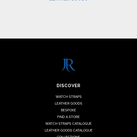
DISCOVER
WATCH STRAPS
LEATHER GOODS
BESPOKE
FIND A STORE
WATCH STRAPS CATALOGUE
LEATHER GOODS CATALOGUE