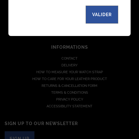
THE MANUFACTURE
MAGAZINE
VALIDER
PARTNERS
B TO B
JOIN US
INFORMATIONS
CONTACT
DELIVERY
HOW TO MEASURE YOUR WATCH STRAP
HOW TO CARE FOR YOUR LEATHER PRODUCT
RETURNS & CANCELLATION FORM
TERMS & CONDITIONS
PRIVACY POLICY
ACCESSIBILITY STATEMENT
SIGN UP TO OUR NEWSLETTER
SIGN UP