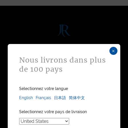
DISCOVER
×
Nous livrons dans plus
WATCH STRAPS
de 100 pays
LEATHER GOODS
BESPOKE
FIND A STORE
WATCH STRAPS CATALOGUE
Sélectionnez votre langue
LEATHER GOODS CATALOGUE
English
Français
日本語
简体中文
COLLECTIONS
Selectionnez votre pays de livraison
MAISON JEAN ROUSSEAU
OUR HERITAGE