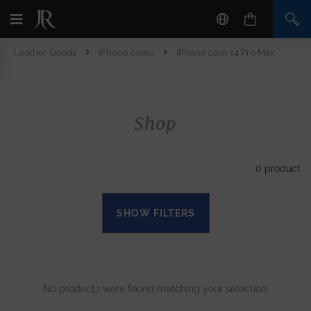
Leather Goods
iPhone cases
iPhone case 14 Pro Max
Shop
0
product
SHOW FILTERS
No products were found matching your selection.