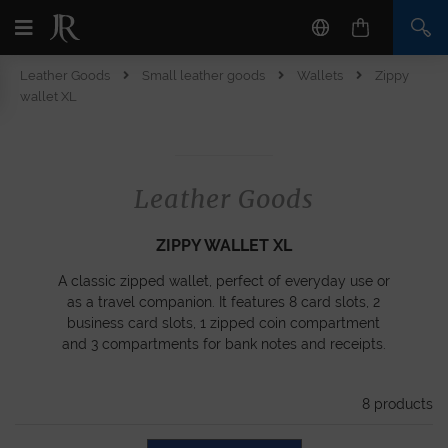
Leather Goods
Small leather goods
Wallets
Zippy
wallet XL
Leather Goods
ZIPPY WALLET XL
A classic zipped wallet, perfect of everyday use or
as a travel companion. It features 8 card slots, 2
business card slots, 1 zipped coin compartment
and 3 compartments for bank notes and receipts.
8
products