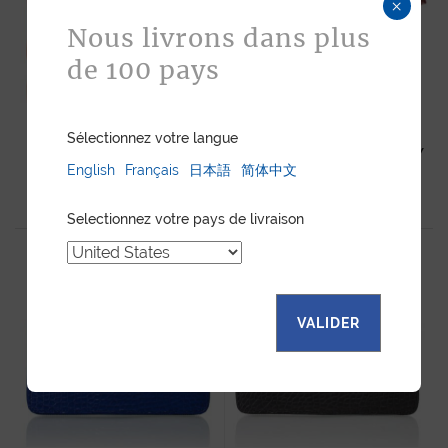
×
Nous livrons dans plus
de 100 pays
Sélectionnez votre langue
ZIPPY WALLET XL ORANGE
ZIPPY WALLET XL RED SHINY
SHINY ALLIGATOR
English
Français
日本語
简体中文
ALLIGATOR
1 780
$
1 780
$
Selectionnez votre pays de livraison
VALIDER