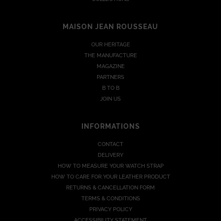
MAISON JEAN ROUSSEAU
OUR HERITAGE
THE MANUFACTURE
MAGAZINE
PARTNERS
B TO B
JOIN US
INFORMATIONS
CONTACT
DELIVERY
HOW TO MEASURE YOUR WATCH STRAP
HOW TO CARE FOR YOUR LEATHER PRODUCT
RETURNS & CANCELLATION FORM
TERMS & CONDITIONS
PRIVACY POLICY
ACCESSIBILITY STATEMENT