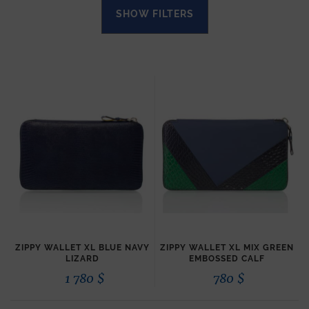
SHOW FILTERS
ZIPPY WALLET XL BLUE NAVY
ZIPPY WALLET XL MIX GREEN
LIZARD
EMBOSSED CALF
1 780
$
780
$