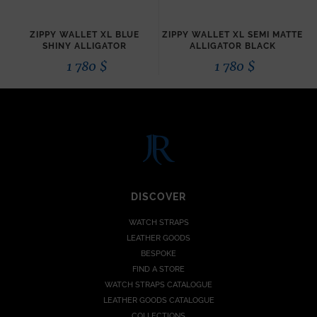
ZIPPY WALLET XL BLUE
ZIPPY WALLET XL SEMI MATTE
SHINY ALLIGATOR
ALLIGATOR BLACK
1 780
$
1 780
$
DISCOVER
WATCH STRAPS
LEATHER GOODS
BESPOKE
FIND A STORE
WATCH STRAPS CATALOGUE
LEATHER GOODS CATALOGUE
COLLECTIONS