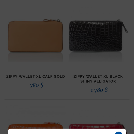
ZIPPY WALLET XL CALF GOLD
ZIPPY WALLET XL BLACK
SHINY ALLIGATOR
780
$
1 780
$