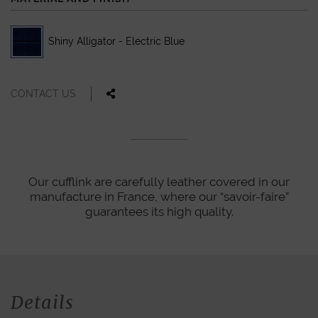
Shiny Alligator - Electric Blue
CONTACT US
Our cufflink are carefully leather covered in our
manufacture in France, where our “savoir-faire”
guarantees its high quality.
Details