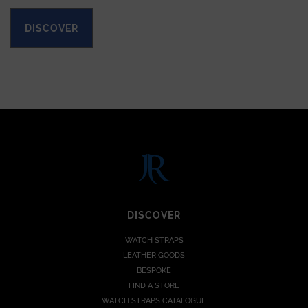
DISCOVER
DISCOVER
WATCH STRAPS
LEATHER GOODS
BESPOKE
FIND A STORE
WATCH STRAPS CATALOGUE