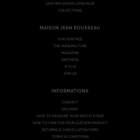
LEATHER GOODS CATALOGUE
COLLECTIONS
MAISON JEAN ROUSSEAU
OUR HERITAGE
THE MANUFACTURE
MAGAZINE
PARTNERS
B TO B
JOIN US
INFORMATIONS
CONTACT
DELIVERY
HOW TO MEASURE YOUR WATCH STRAP
HOW TO CARE FOR YOUR LEATHER PRODUCT
RETURNS & CANCELLATION FORM
TERMS & CONDITIONS