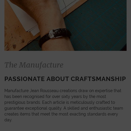
The Manufacture
PASSIONATE ABOUT CRAFTSMANSHIP
Manufacture Jean Rousseau creations draw on expertise that
has been recognised for over sixty years by the most
prestigious brands. Each article is meticulously crafted to
guarantee exceptional quality. A skilled and enthusiastic team
creates items that meet the most exacting standards every
day.