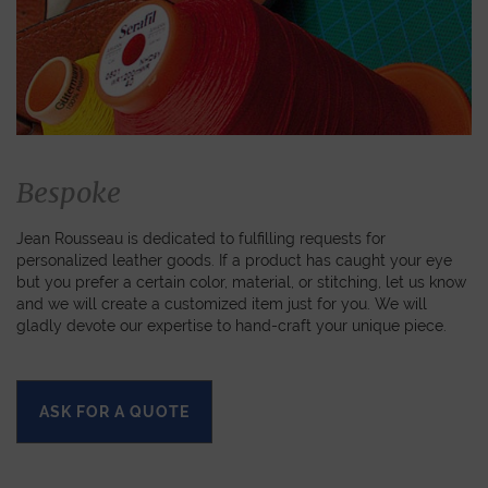
Bespoke
Jean Rousseau is dedicated to fulfilling requests for
personalized leather goods. If a product has caught your eye
but you prefer a certain color, material, or stitching, let us know
and we will create a customized item just for you. We will
gladly devote our expertise to hand-craft your unique piece.
ASK FOR A QUOTE