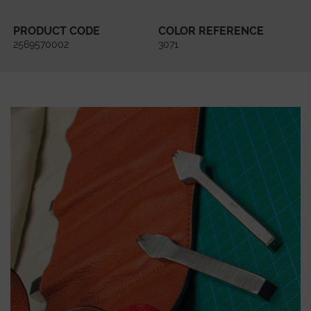
PRODUCT CODE
COLOR REFERENCE
2569570002
3071