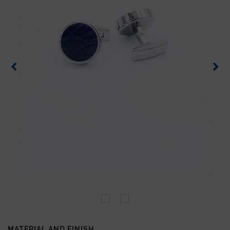
MATERIAL AND FINISH