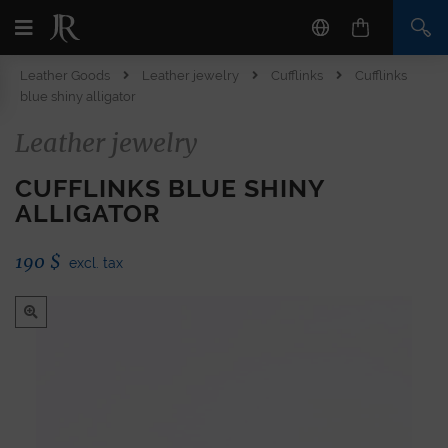
Leather Goods
Leather jewelry
Cufflinks
Cufflinks
blue shiny alligator
Leather jewelry
CUFFLINKS BLUE SHINY
ALLIGATOR
190
$
excl. tax