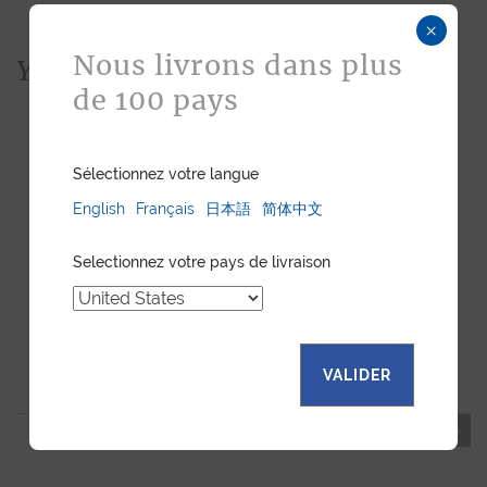
×
Nous livrons dans plus
You would also like...
de 100 pays
Sélectionnez votre langue
English
Français
日本語
简体中文
Selectionnez votre pays de livraison
"ESSENTIEL" SLIM
"POCKET" WALLET BLUE
VALIDER
CARDHOLDER BLUE
SHINY ALLIGATOR
SHINY ALLIGATOR