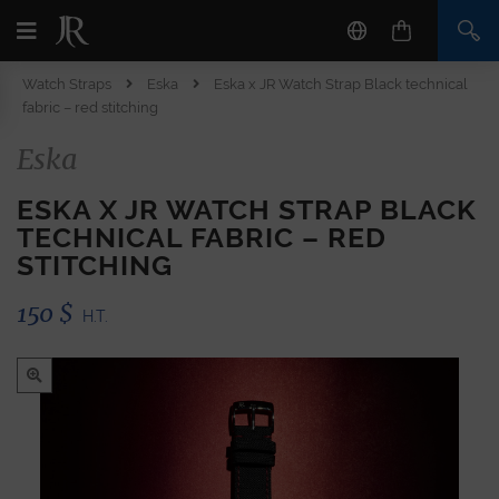
Watch Straps
Eska
Eska x JR Watch Strap Black technical
fabric – red stitching
Eska
ESKA X JR WATCH STRAP BLACK
TECHNICAL FABRIC – RED
STITCHING
150
$
H.T.