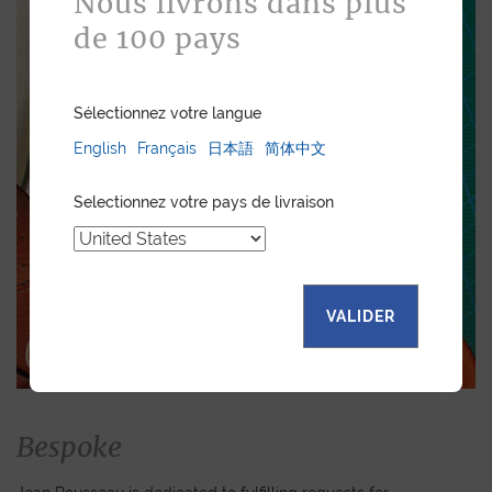
Nous livrons dans plus
de 100 pays
Sélectionnez votre langue
English
Français
日本語
简体中文
Selectionnez votre pays de livraison
VALIDER
Bespoke