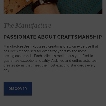
The Manufacture
PASSIONATE ABOUT CRAFTSMANSHIP
Manufacture Jean Rousseau creations draw on expertise that
has been recognised for over sixty years by the most
prestigious brands. Each article is meticulously crafted to
guarantee exceptional quality. A skilled and enthusiastic team
creates items that meet the most exacting standards every
day.
DISCOVER