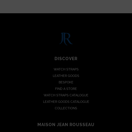
DISCOVER
WATCH STRAPS
LEATHER GOODS
BESPOKE
FIND A STORE
WATCH STRAPS CATALOGUE
LEATHER GOODS CATALOGUE
COLLECTIONS
MAISON JEAN ROUSSEAU