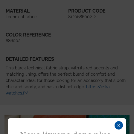
MATERIAL
PRODUCT CODE
Technical fabric
8120686002-2
COLOR REFERENCE
686002
DETAILED FEATURES
This black technical fabric strap, with its red accents and
matching lining, offers the perfect blend of comfort and
character. Ideal for those looking for an accessory that’s both
chic and sporty, and has a distinct edge.
https://eska-
watches.fr/
×