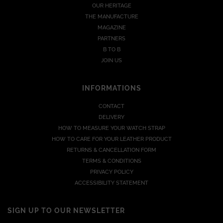
OUR HERITAGE
THE MANUFACTURE
MAGAZINE
PARTNERS
B TO B
JOIN US
INFORMATIONS
CONTACT
DELIVERY
HOW TO MEASURE YOUR WATCH STRAP
HOW TO CARE FOR YOUR LEATHER PRODUCT
RETURNS & CANCELLATION FORM
TERMS & CONDITIONS
PRIVACY POLICY
ACCESSIBILITY STATEMENT
SIGN UP TO OUR NEWSLETTER