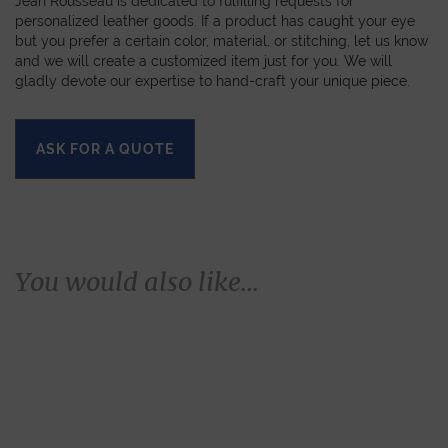
Jean Rousseau is dedicated to fulfilling requests for
personalized leather goods. If a product has caught your eye
but you prefer a certain color, material, or stitching, let us know
and we will create a customized item just for you. We will
gladly devote our expertise to hand-craft your unique piece.
ASK FOR A QUOTE
You would also like...