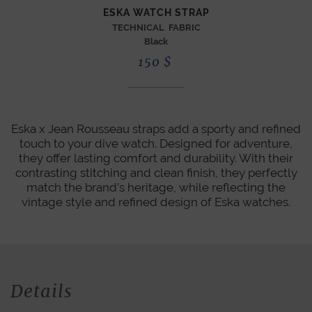
ESKA WATCH STRAP
TECHNICAL FABRIC
Black
150
$
Eska x Jean Rousseau straps add a sporty and refined
touch to your dive watch. Designed for adventure,
they offer lasting comfort and durability. With their
contrasting stitching and clean finish, they perfectly
match the brand’s heritage, while reflecting the
vintage style and refined design of Eska watches.
Details