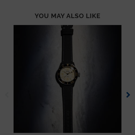
YOU MAY ALSO LIKE