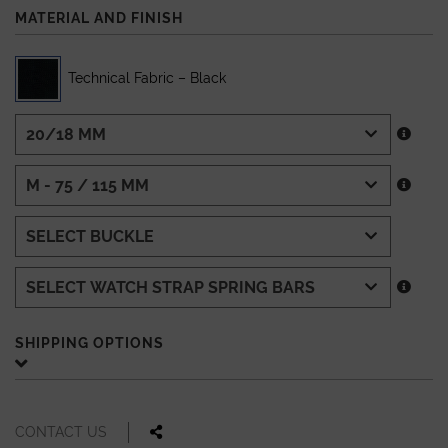
MATERIAL AND FINISH
Technical Fabric – Black
SHIPPING OPTIONS
CONTACT US