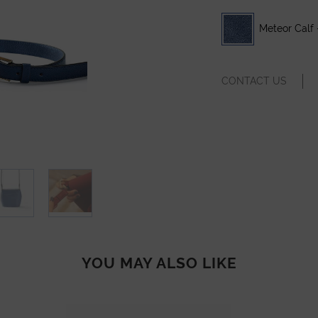
Meteor Calf 
CONTACT US
YOU MAY ALSO LIKE