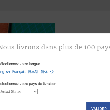
Nous livrons dans plus de 100 pay
électionnez votre langue
Bespoke
nglish
Français
日本語
简体中文
Jean Rousseau is de
leather goods. If 
electionnez votre pays de livraison
certain color, mater
customized item ju
to hand-craft your
VALIDER