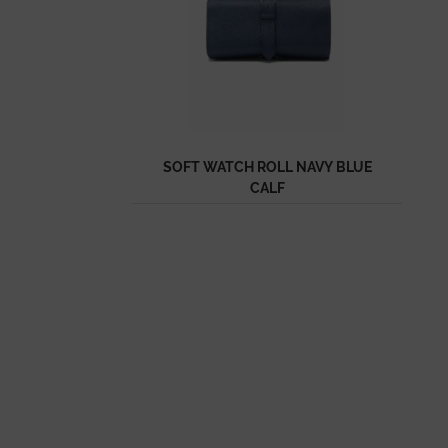
SOFT WATCH ROLL NAVY BLUE
CALF