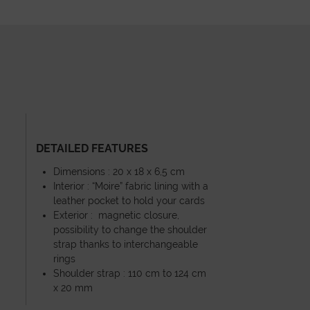
DETAILED FEATURES
Dimensions : 20 x 18 x 6,5 cm
Interior : “Moire” fabric lining with a
leather pocket to hold your cards
Exterior : magnetic closure,
possibility to change the shoulder
strap thanks to interchangeable
rings
Shoulder strap : 110 cm to 124 cm
x 20 mm