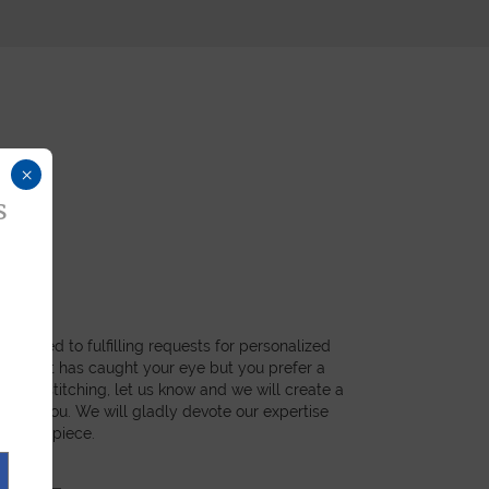
×
s
dicated to fulfilling requests for personalized
a product has caught your eye but you prefer a
ial, or stitching, let us know and we will create a
st for you. We will gladly devote our expertise
 unique piece.