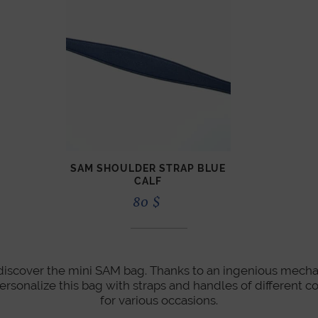
SAM SHOULDER STRAP BLUE
CALF
80
$
, discover the mini SAM bag. Thanks to an ingenious mecha
personalize this bag with straps and handles of different co
for various occasions.