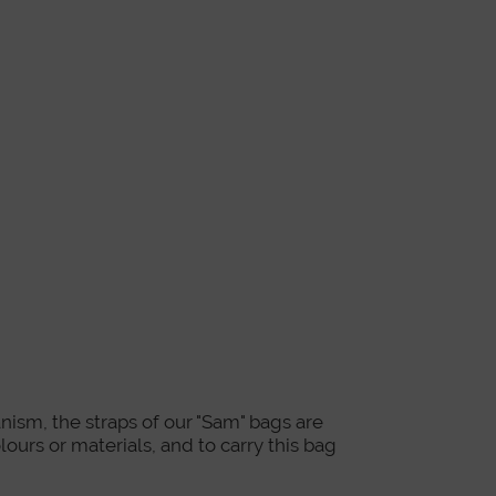
nism, the straps of our "Sam" bags are
lours or materials, and to carry this bag