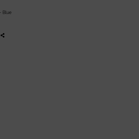
- Blue