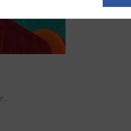
ASK FOR A Q
...