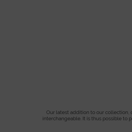
Our latest addition to our collection
interchangeable. It is thus possible to 