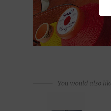
You would also like