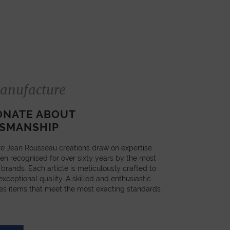
anufacture
ONATE ABOUT
SMANSHIP
e Jean Rousseau creations draw on expertise
en recognised for over sixty years by the most
 brands. Each article is meticulously crafted to
xceptional quality. A skilled and enthusiastic
es items that meet the most exacting standards