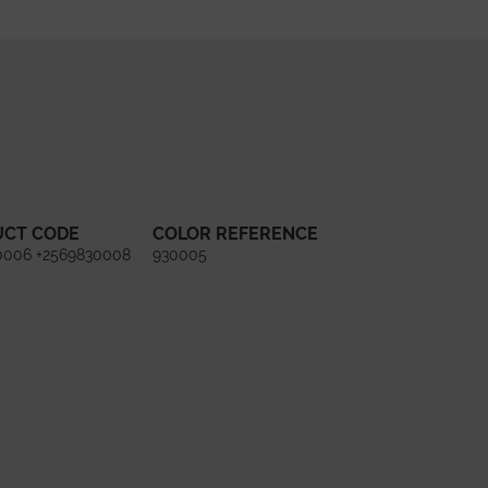
UCT CODE
COLOR REFERENCE
0006 +2569830008
930005