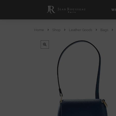
WA
Home
Shop
Leather Goods
Bags