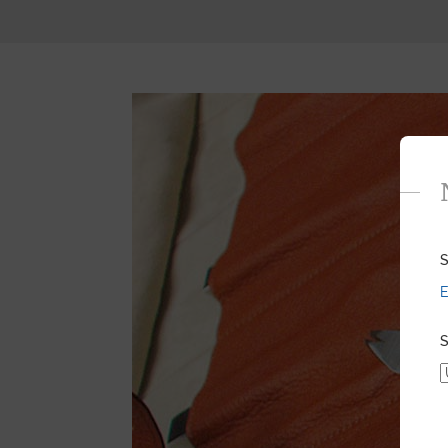
S
E
S