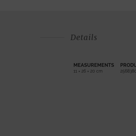
Details
MEASUREMENTS
PROD
11 × 26 × 20 cm
256838