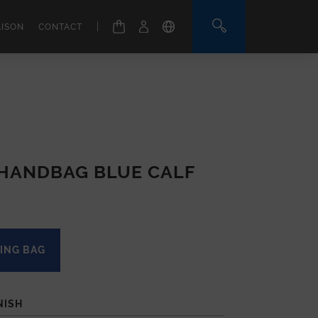
|
AISON
CONTACT
 HANDBAG BLUE CALF
ING BAG
NISH