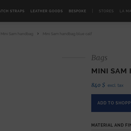
|
TCH STRAPS
LEATHER GOODS
BESPOKE
STORES
LA M
Mini Sam handbag
Mini Sam handbag blue calf
Bags
MINI SAM
840
$
excl. tax
ADD TO SHOPP
MATERIAL AND FI