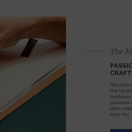
The M
PASSI
CRAFT
Manufactur
that has be
prestigious
guarantee e
team creat
every day.