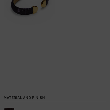
MATERIAL AND FINISH