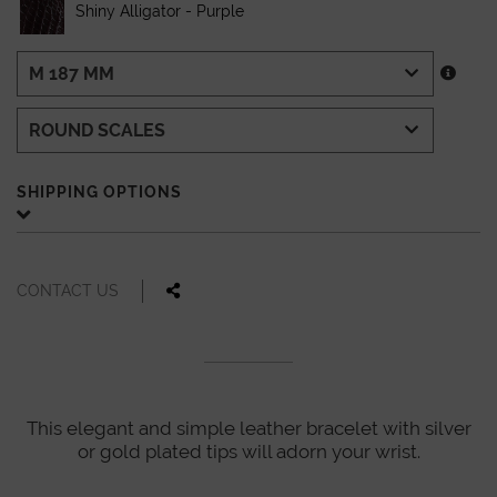
Shiny Alligator - Purple
SHIPPING OPTIONS
CONTACT US
This elegant and simple leather bracelet with silver
or gold plated tips will adorn your wrist.