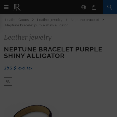
Leather Goods
Leather jewelry
Neptune bracelet
Neptune bracelet purple shiny alligator
Leather jewelry
NEPTUNE BRACELET PURPLE
SHINY ALLIGATOR
265
$
excl. tax