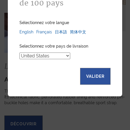
de 100 pays
Sélectionnez votre langue
English
Français
日本語
简体中文
Selectionnez votre pays de livraison
La collection
VALIDER
APEX
The Apex strap is slightly padded, turned-edge and stitched.
Its technical fabric, perforated rubber lining and reinforced pin-
buckle holes make it a comfortable, breathable sport strap.
DÉCOUVRIR