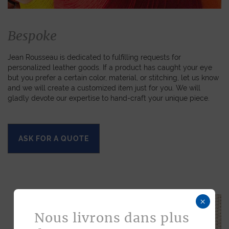
Bespoke
Jean Rousseau is dedicated to fulfilling requests for
personalized leather goods. If a product has caught your eye
but you prefer a certain color, material, or stitching, let us know
and we will create a customized item just for you. We will
gladly devote our expertise to hand-craft your unique piece.
ASK FOR A QUOTE
×
Nous livrons dans plus