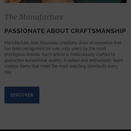
The Manufacture
PASSIONATE ABOUT CRAFTSMANSHIP
Manufacture Jean Rousseau creations draw on expertise that
has been recognised for over sixty years by the most
prestigious brands. Each article is meticulously crafted to
guarantee exceptional quality. A skilled and enthusiastic team
creates items that meet the most exacting standards every
day.
DISCOVER