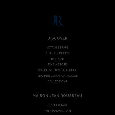
DISCOVER
WATCH STRAPS
LEATHER GOODS
BESPOKE
FIND A STORE
WATCH STRAPS CATALOGUE
LEATHER GOODS CATALOGUE
COLLECTIONS
MAISON JEAN ROUSSEAU
OUR HERITAGE
THE MANUFACTURE