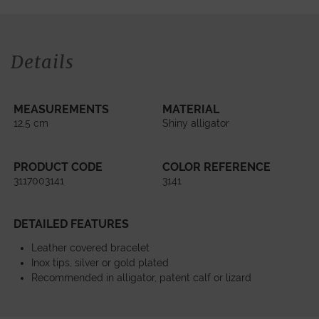
Details
MEASUREMENTS
MATERIAL
12,5 cm
Shiny alligator
PRODUCT CODE
COLOR REFERENCE
3117003141
3141
DETAILED FEATURES
Leather covered bracelet
Inox tips, silver or gold plated
Recommended in alligator, patent calf or lizard