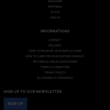
MAGAZINE
PARTNERS
B TO B
JOIN US
INFORMATIONS
CONTACT
DELIVERY
HOW TO MEASURE YOUR WATCH STRAP
HOW TO CARE FOR YOUR LEATHER PRODUCT
RETURNS & CANCELLATION FORM
TERMS & CONDITIONS
PRIVACY POLICY
ACCESSIBILITY STATEMENT
SIGN UP TO OUR NEWSLETTER
SIGN UP