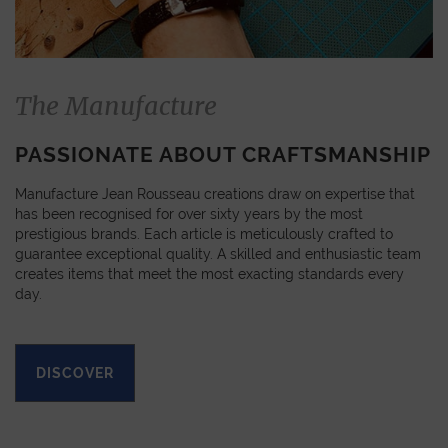
The Manufacture
PASSIONATE ABOUT CRAFTSMANSHIP
Manufacture Jean Rousseau creations draw on expertise that
has been recognised for over sixty years by the most
prestigious brands. Each article is meticulously crafted to
guarantee exceptional quality. A skilled and enthusiastic team
creates items that meet the most exacting standards every
day.
DISCOVER