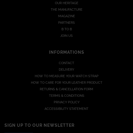
OUR HERITAGE
THE MANUFACTURE
MAGAZINE
PARTNERS
B TO B
JOIN US
INFORMATIONS
CONTACT
DELIVERY
HOW TO MEASURE YOUR WATCH STRAP
HOW TO CARE FOR YOUR LEATHER PRODUCT
RETURNS & CANCELLATION FORM
TERMS & CONDITIONS
PRIVACY POLICY
ACCESSIBILITY STATEMENT
SIGN UP TO OUR NEWSLETTER