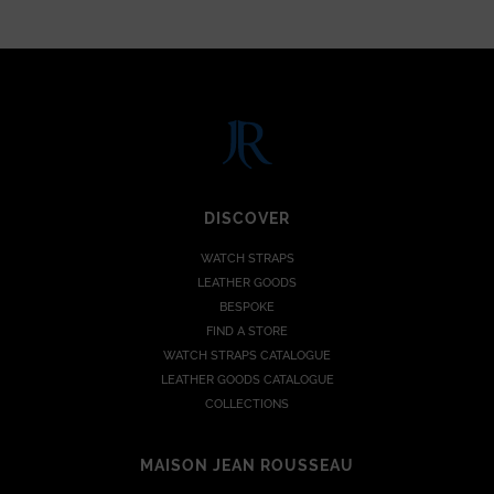
DISCOVER
WATCH STRAPS
LEATHER GOODS
BESPOKE
FIND A STORE
WATCH STRAPS CATALOGUE
LEATHER GOODS CATALOGUE
COLLECTIONS
MAISON JEAN ROUSSEAU