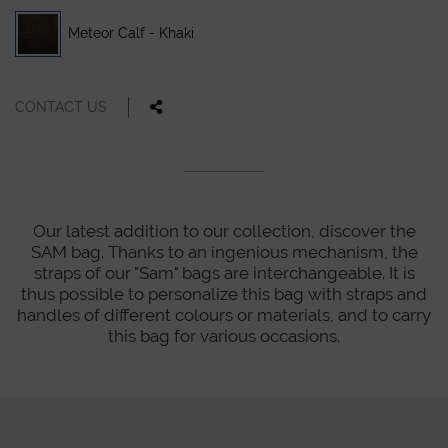
Meteor Calf - Khaki
CONTACT US
Our latest addition to our collection, discover the
SAM bag. Thanks to an ingenious mechanism, the
straps of our "Sam" bags are interchangeable. It is
thus possible to personalize this bag with straps and
handles of different colours or materials, and to carry
this bag for various occasions.