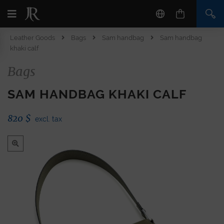
Leather Goods
Bags
Sam handbag
Sam handbag
khaki calf
Bags
SAM HANDBAG KHAKI CALF
820
$
excl. tax