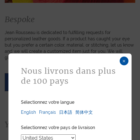
Bespoke
Jean Rousseau is dedicated to fulfilling requests for
personalized leather goods. If a product has caught your eye
but you prefer a certain color, material, or stitching, let us know
and we will create a customized item just for you. We will
gladly devote our expertise to hand-craft your unique piece.
×
Nous livrons dans plus
de 100 pays
ASK FOR A QUOTE
Sélectionnez votre langue
English
Français
日本語
简体中文
You would also like...
Selectionnez votre pays de livraison