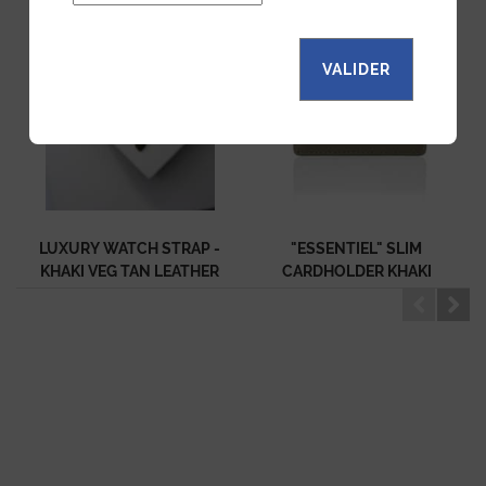
VALIDER
LUXURY WATCH STRAP -
"ESSENTIEL" SLIM
KHAKI VEG TAN LEATHER
CARDHOLDER KHAKI
CALF