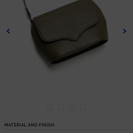
MATERIAL AND FINISH