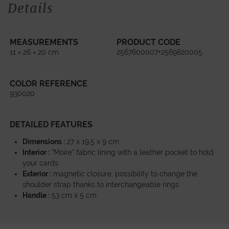
Details
MEASUREMENTS
PRODUCT CODE
11 × 26 × 20 cm
2567600007+2569820005
COLOR REFERENCE
930020
DETAILED FEATURES
Dimensions :
27 x 19,5 x 9 cm
Interior :
“Moire” fabric lining with a leather pocket to hold
your cards
Exterior :
magnetic closure, possibility to change the
shoulder strap thanks to interchangeable rings
Handle :
53 cm x 5 cm