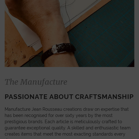
The Manufacture
PASSIONATE ABOUT CRAFTSMANSHIP
Manufacture Jean Rousseau creations draw on expertise that
has been recognised for over sixty years by the most
prestigious brands. Each article is meticulously crafted to
guarantee exceptional quality. A skilled and enthusiastic team
creates items that meet the most exacting standards every