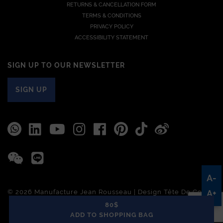
RETURNS & CANCELLATION FORM
TERMS & CONDITIONS
PRIVACY POLICY
ACCESSIBILITY STATEMENT
SIGN UP TO OUR NEWSLETTER
SIGN UP
A-
© 2026 Manufacture Jean Rousseau | Design
Tête De Com
A+
80$
ADD TO SHOPPING BAG