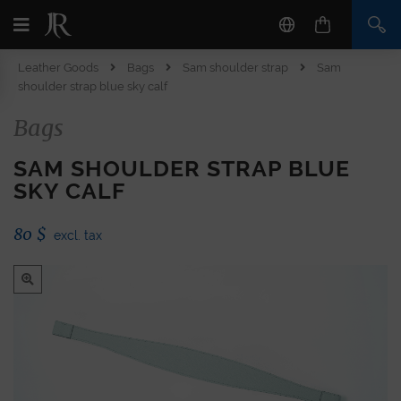
Leather Goods
Bags
Sam shoulder strap
Sam
shoulder strap blue sky calf
Bags
SAM SHOULDER STRAP BLUE
SKY CALF
80
$
excl. tax