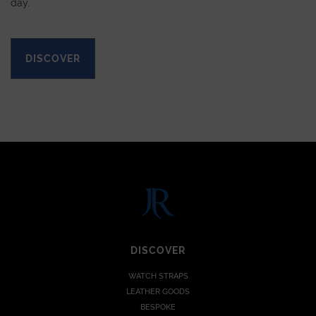
day.
DISCOVER
DISCOVER
WATCH STRAPS
LEATHER GOODS
BESPOKE