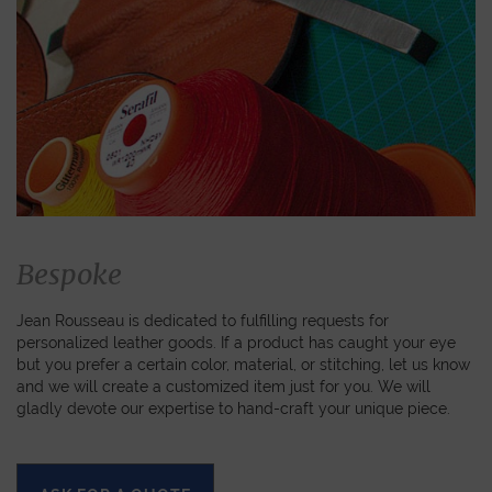
Bespoke
Jean Rousseau is dedicated to fulfilling requests for
personalized leather goods. If a product has caught your eye
but you prefer a certain color, material, or stitching, let us know
and we will create a customized item just for you. We will
gladly devote our expertise to hand-craft your unique piece.