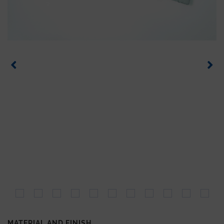
MATERIAL AND FINISH