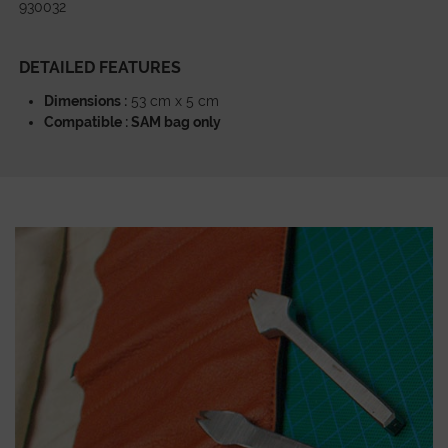
930032
DETAILED FEATURES
Dimensions :
53 cm x 5 cm
Compatible : SAM bag only