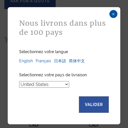
ASK FOR A QUOTE
×
Nous livrons dans plus
de 100 pays
You would also like...
Sélectionnez votre langue
English
Français
日本語
简体中文
Selectionnez votre pays de livraison
VALIDER
SAM HANDBAG BLACK
SAM HANDBAG BLUE
CALF
CALF