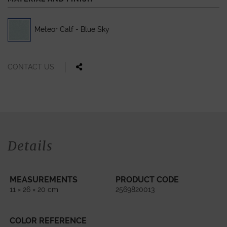
Meteor Calf - Blue Sky
CONTACT US
Details
MEASUREMENTS
PRODUCT CODE
11 × 26 × 20 cm
2569820013
COLOR REFERENCE