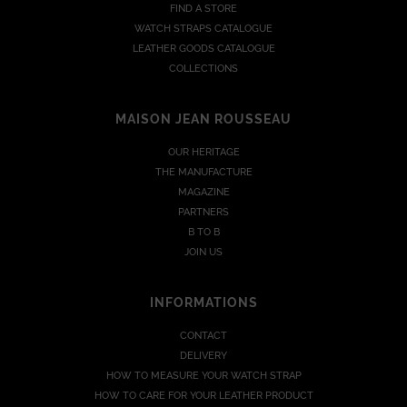
FIND A STORE
WATCH STRAPS CATALOGUE
LEATHER GOODS CATALOGUE
COLLECTIONS
MAISON JEAN ROUSSEAU
OUR HERITAGE
THE MANUFACTURE
MAGAZINE
PARTNERS
B TO B
JOIN US
INFORMATIONS
CONTACT
DELIVERY
HOW TO MEASURE YOUR WATCH STRAP
HOW TO CARE FOR YOUR LEATHER PRODUCT