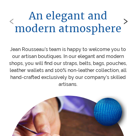
An elegant and
‹
›
modern atmosphere
Jean Rousseau’s team is happy to welcome you to
Be
our artisan boutiques. In our elegant and modern
ou
shops, you will find our straps, belts, bags, pouches,
w
leather wallets and 100% non-leather collection, all
mat
hand-crafted exclusively by our company’s skilled
sti
artisans.