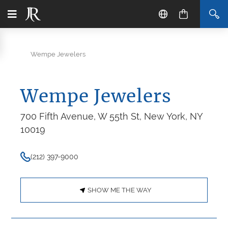
Wempe Jewelers
Wempe Jewelers
700 Fifth Avenue, W 55th St, New York, NY
10019
(212) 397-9000
SHOW ME THE WAY