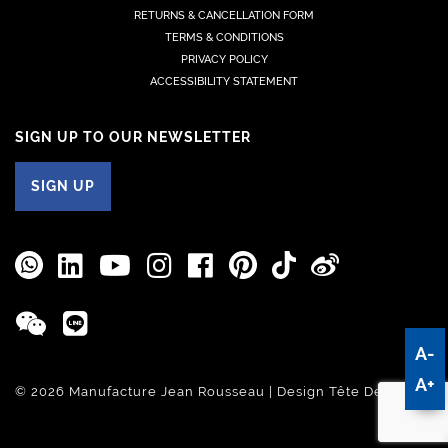
RETURNS & CANCELLATION FORM
TERMS & CONDITIONS
PRIVACY POLICY
ACCESSIBILITY STATEMENT
SIGN UP TO OUR NEWSLETTER
SIGN UP
A-
A+
© 2026 Manufacture Jean Rousseau | Design
Tête De Com