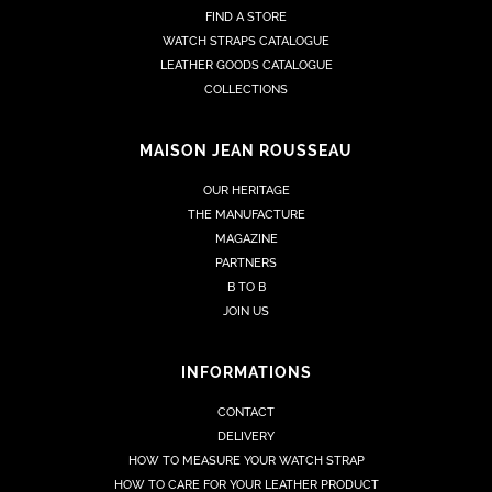
FIND A STORE
WATCH STRAPS CATALOGUE
LEATHER GOODS CATALOGUE
COLLECTIONS
MAISON JEAN ROUSSEAU
OUR HERITAGE
THE MANUFACTURE
MAGAZINE
PARTNERS
B TO B
JOIN US
INFORMATIONS
CONTACT
DELIVERY
HOW TO MEASURE YOUR WATCH STRAP
HOW TO CARE FOR YOUR LEATHER PRODUCT