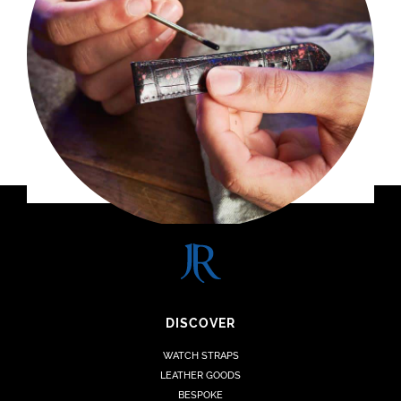
DISCOVER
WATCH STRAPS
LEATHER GOODS
BESPOKE