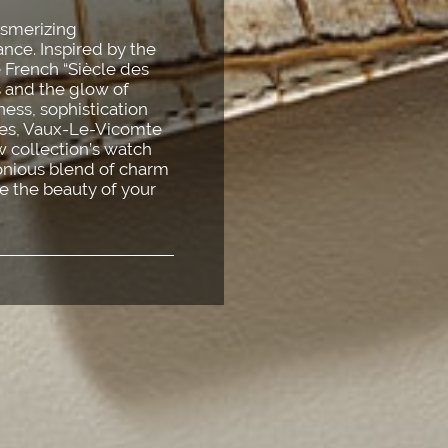
esmerizing
nce. Inspired by the
e French “Siècle des
s and the glow of
dness, sophistication
lles, Vaux-Le-Vicomte
 collection’s watch
monious blend of charm
e the beauty of your