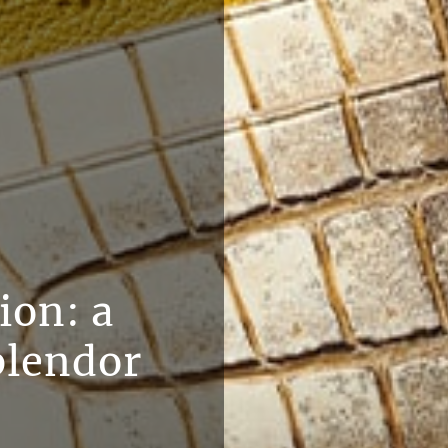
ion: a
plendor