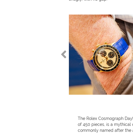
The Rolex Cosmograph Daytona
of 450 pieces, is a mythical 
commonly named after the a