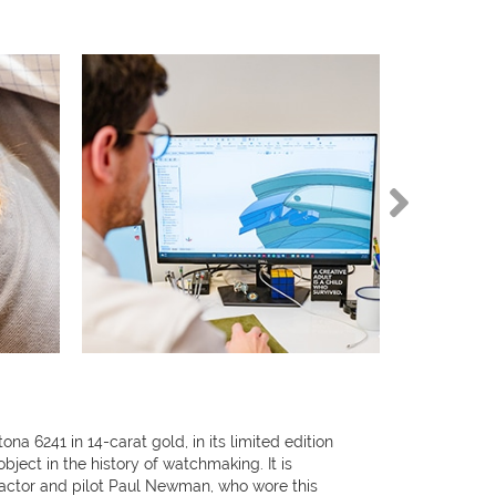
 6241 in 14-carat gold, in its limited edition
object in the history of watchmaking. It is
ctor and pilot Paul Newman, who wore this