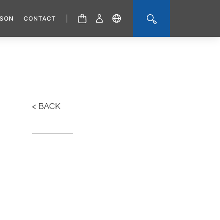
|
ISON
CONTACT
< BACK