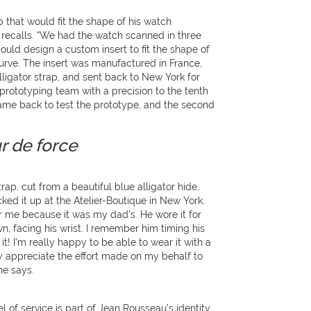
p that would fit the shape of his watch
r recalls. “We had the watch scanned in three
ould design a custom insert to fit the shape of
curve. The insert was manufactured in France,
lligator strap, and sent back to New York for
 prototyping team with a precision to the tenth
 came back to test the prototype, and the second
r de force
trap, cut from a beautiful blue alligator hide,
ed it up at the Atelier-Boutique in New York.
r me because it was my dad’s. He wore it for
wn, facing his wrist. I remember him timing his
t! I’m really happy to be able to wear it with a
eally appreciate the effort made on my behalf to
he says.
el of service is part of Jean Rousseau’s identity.