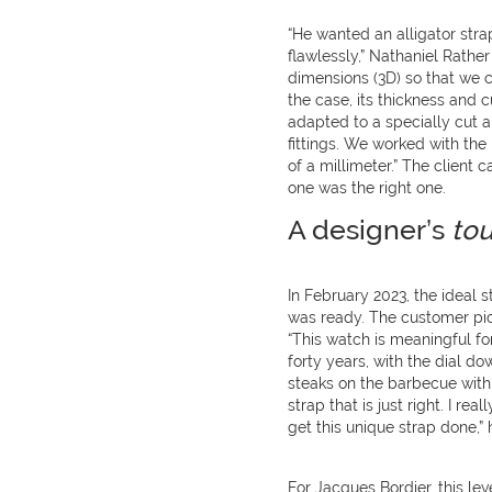
“He wanted an alligator stra
flawlessly,” Nathaniel Rathe
dimensions (3D) so that we c
the case, its thickness and 
adapted to a specially cut a
fittings. We worked with the
of a millimeter.” The client
one was the right one.
A designer’s
tou
In February 2023, the ideal s
was ready. The customer pick
“This watch is meaningful fo
forty years, with the dial do
steaks on the barbecue with i
strap that is just right. I r
get this unique strap done,” 
For Jacques Bordier, this lev