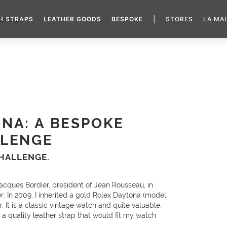
|
H STRAPS
LEATHER GOODS
BESPOKE
STORES
LA MA
allenge
NA: A BESPOKE
LLENGE
CHALLENGE.
acques Bordier, president of Jean Rousseau, in
: In 2009, I inherited a gold Rolex Daytona (model
. It is a classic vintage watch and quite valuable.
r a quality leather strap that would fit my watch