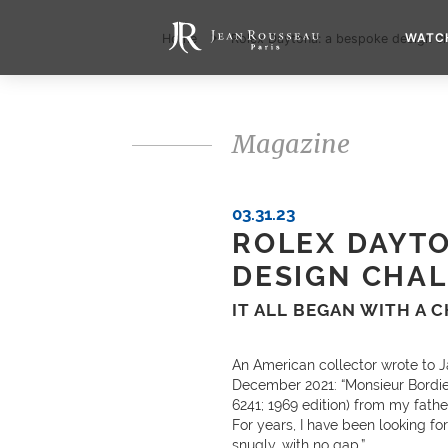
WATC
Home
Rolex Daytona: a bespoke design ch
Magazine
03.31.23
ROLEX DAYTO
DESIGN CHA
IT ALL BEGAN WITH A 
An American collector wrote to J
December 2021: “Monsieur Bordier
6241; 1969 edition) from my father
For years, I have been looking fo
snugly, with no gap.”