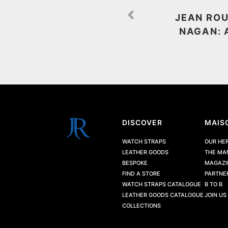
JEAN ROU
NAGAN: 
DISCOVER
MAIS
WATCH STRAPS
OUR HE
LEATHER GOODS
THE MA
BESPOKE
MAGAZI
FIND A STORE
PARTNE
WATCH STRAPS CATALOGUE
B TO B
LEATHER GOODS CATALOGUE
JOIN US
COLLECTIONS