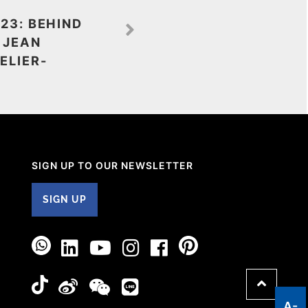
23: BEHIND
 JEAN
ELIER-
SIGN UP TO OUR NEWSLETTER
SIGN UP
A-