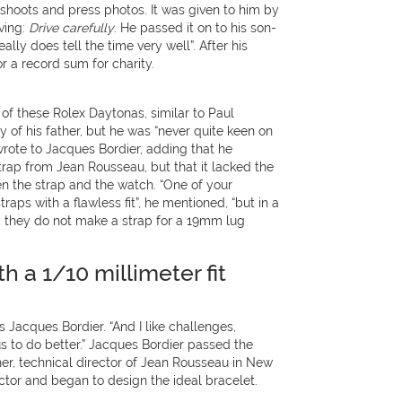
 shoots and press photos. It was given to him by
aving:
Drive carefully
. He passed it on to his son-
eally does tell the time very well”. After his
or a record sum for charity.
of these Rolex Daytonas, similar to Paul
of his father, but he was “never quite keen on
rote to Jacques Bordier, adding that he
trap from Jean Rousseau, but that it lacked the
en the strap and the watch. “One of your
aps with a flawless fit”, he mentioned, “but in a
d they do not make a strap for a 19mm lug
th a 1/10 millimeter fit
s Jacques Bordier. “And I like challenges,
 to do better.” Jacques Bordier passed the
er, technical director of Jean Rousseau in New
ctor and began to design the ideal bracelet.