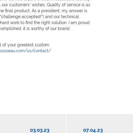
l our customers’ wishes. Quality of service is as
he final product. As a president, my answer is
, “challenge accepted!”) and our technical
 hard work to find the right solution. I am proud
omplished, it is worthy of our brand.
ll of your greatest custom
rousseau.com/us/contact/
03.03.23
07.04.23