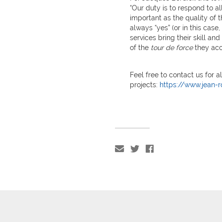
“Our duty is to respond to al
important as the quality of t
always “yes” (or in this case
services bring their skill and
of the
tour de force
they acc
Feel free to contact us for a
projects:
https://www.jean-