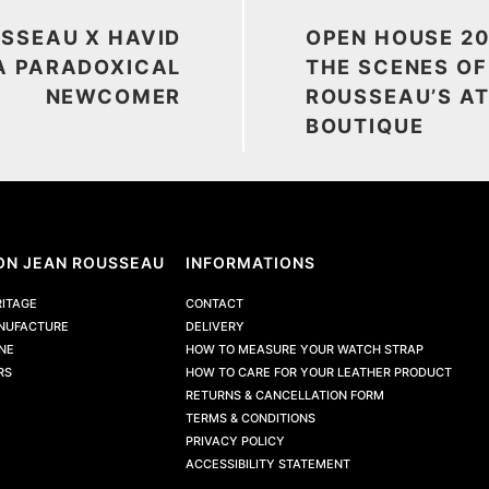
SSEAU X HAVID
OPEN HOUSE 20
A PARADOXICAL
THE SCENES OF
NEWCOMER
ROUSSEAU’S AT
BOUTIQUE
ON JEAN ROUSSEAU
INFORMATIONS
RITAGE
CONTACT
NUFACTURE
DELIVERY
NE
HOW TO MEASURE YOUR WATCH STRAP
RS
HOW TO CARE FOR YOUR LEATHER PRODUCT
RETURNS & CANCELLATION FORM
TERMS & CONDITIONS
PRIVACY POLICY
ACCESSIBILITY STATEMENT