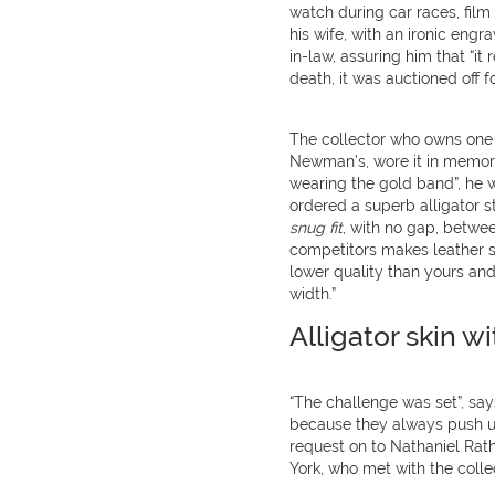
watch during car races, film
his wife, with an ironic engr
in-law, assuring him that “it r
death, it was auctioned off f
The collector who owns one 
Newman’s, wore it in memory 
wearing the gold band”, he w
ordered a superb alligator s
snug fit
, with no gap, betwe
competitors makes leather str
lower quality than yours an
width.”
Alligator skin wi
“The challenge was set”, say
because they always push us
request on to Nathaniel Rath
York, who met with the colle