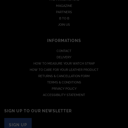
MAGAZINE
PARTNERS
B TO B
JOIN US
INFORMATIONS
CONTACT
DELIVERY
HOW TO MEASURE YOUR WATCH STRAP
HOW TO CARE FOR YOUR LEATHER PRODUCT
RETURNS & CANCELLATION FORM
TERMS & CONDITIONS
PRIVACY POLICY
ACCESSIBILITY STATEMENT
SIGN UP TO OUR NEWSLETTER
SIGN UP