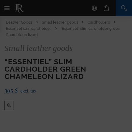
Leather Goods
Small leather goods
Cardholders
Essentiel slim cardholder
“Essentiel” slim cardholder green
Chameleon lizard
Small leather goods
“ESSENTIEL” SLIM
CARDHOLDER GREEN
CHAMELEON LIZARD
395
$
excl. tax