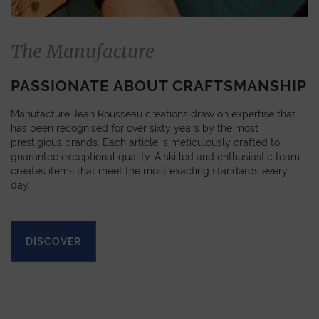
The Manufacture
PASSIONATE ABOUT CRAFTSMANSHIP
Manufacture Jean Rousseau creations draw on expertise that
has been recognised for over sixty years by the most
prestigious brands. Each article is meticulously crafted to
guarantee exceptional quality. A skilled and enthusiastic team
creates items that meet the most exacting standards every
day.
DISCOVER