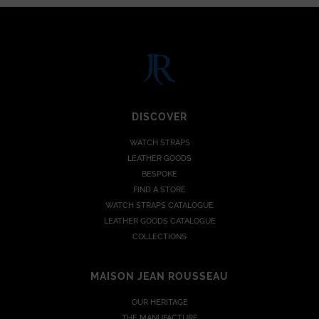
DISCOVER
WATCH STRAPS
LEATHER GOODS
BESPOKE
FIND A STORE
WATCH STRAPS CATALOGUE
LEATHER GOODS CATALOGUE
COLLECTIONS
MAISON JEAN ROUSSEAU
OUR HERITAGE
THE MANUFACTURE