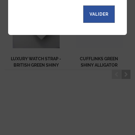
VALIDER
LUXURY WATCH STRAP -
CUFFLINKS GREEN
BRITISH GREEN SHINY
SHINY ALLIGATOR
ALLIGATOR