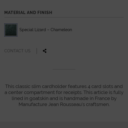
MATERIAL AND FINISH
Special Lizard – Chameleon
CONTACT US
This classic slim cardholder features 4 card slots and
a center compartment for receipts. This article is fully
lined in goatskin and is handmade in France by
Manufacture Jean Rousseau's craftsmen.