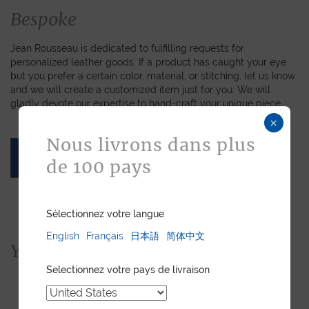
Bespoke
Jean Rousseau is dedicated to fulfilling requests for
personalized leather goods. If a product has caught your eye
but you prefer a certain color, material, or stitching, let us know
and we will create a customized item just for you. We will
gladly devote our expertise to hand-craft your unique piece.
×
Nous livrons dans plus
ASK FOR A QUOTE
de 100 pays
Sélectionnez votre langue
English
Français
日本語
简体中文
You would also like...
Selectionnez votre pays de livraison