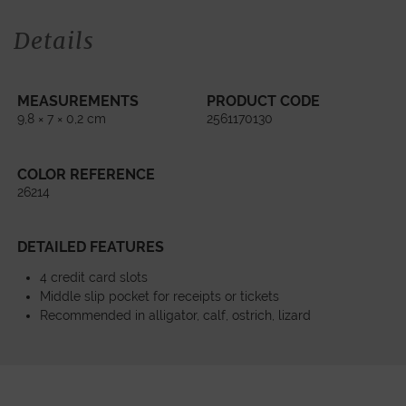
Details
MEASUREMENTS
PRODUCT CODE
9,8 × 7 × 0,2 cm
2561170130
COLOR REFERENCE
26214
DETAILED FEATURES
4 credit card slots
Middle slip pocket for receipts or tickets
Recommended in alligator, calf, ostrich, lizard