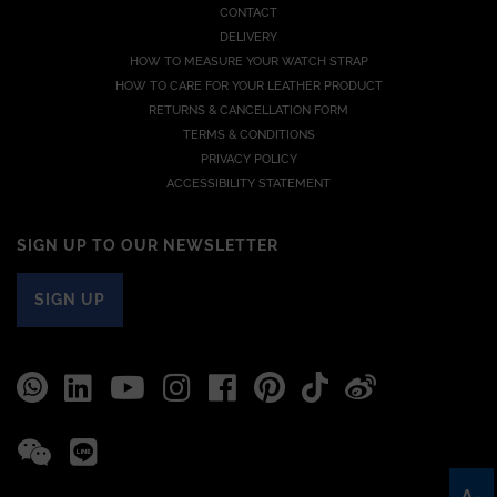
CONTACT
DELIVERY
HOW TO MEASURE YOUR WATCH STRAP
HOW TO CARE FOR YOUR LEATHER PRODUCT
RETURNS & CANCELLATION FORM
TERMS & CONDITIONS
PRIVACY POLICY
ACCESSIBILITY STATEMENT
SIGN UP TO OUR NEWSLETTER
SIGN UP
A-