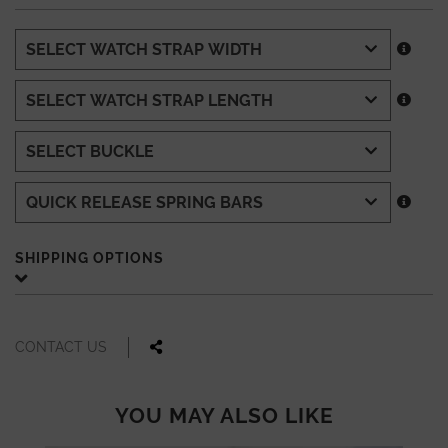
SHIPPING OPTIONS
CONTACT US
YOU MAY ALSO LIKE