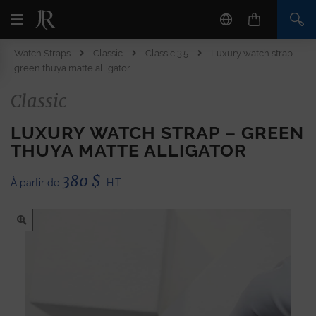
Watch Straps
Classic
Classic 3.5
Luxury watch strap –
green thuya matte alligator
Classic
LUXURY WATCH STRAP – GREEN
THUYA MATTE ALLIGATOR
380
$
À partir de
H.T.