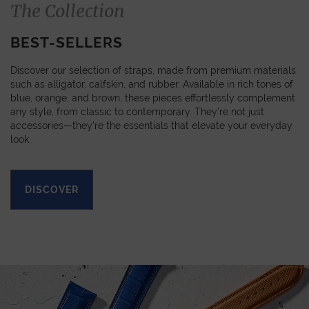
The Collection
BEST-SELLERS
Discover our selection of straps, made from premium materials
such as alligator, calfskin, and rubber. Available in rich tones of
blue, orange, and brown, these pieces effortlessly complement
any style, from classic to contemporary. They’re not just
accessories—they’re the essentials that elevate your everyday
look.
DISCOVER