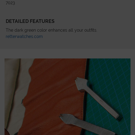
7023
DETAILED FEATURES
The dark green color enhances all your outfits.
retterwatches.com