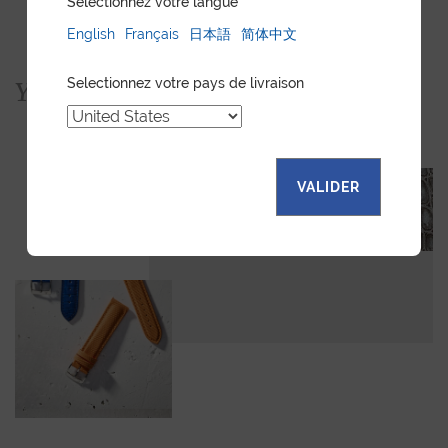
Sélectionnez votre langue
English
Français
日本語
简体中文
Selectionnez votre pays de livraison
You would also like...
VALIDER