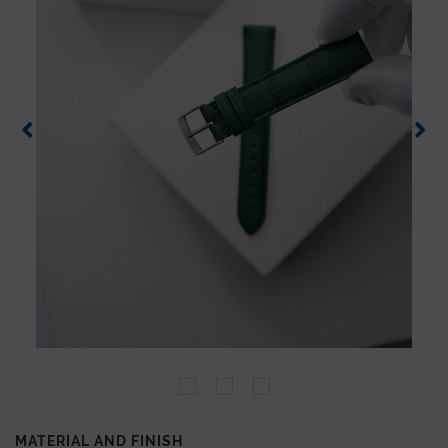
MATERIAL AND FINISH