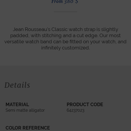
380
$
From
Jean Rousseau's Classic watch strap is slightly
padded, with stitching and a cut edge. Our most
versatile watch band can be fitted on your watch, and
infinitely customized.
Details
MATERIAL
PRODUCT CODE
Semi matte alligator
64237023
COLOR REFERENCE