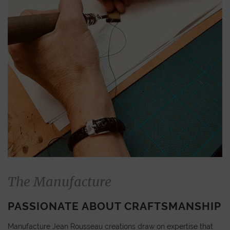
The Manufacture
PASSIONATE ABOUT CRAFTSMANSHIP
Manufacture Jean Rousseau creations draw on expertise that