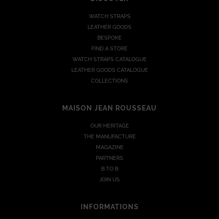
WATCH STRAPS
LEATHER GOODS
BESPOKE
FIND A STORE
WATCH STRAPS CATALOGUE
LEATHER GOODS CATALOGUE
COLLECTIONS
MAISON JEAN ROUSSEAU
OUR HERITAGE
THE MANUFACTURE
MAGAZINE
PARTNERS
B TO B
JOIN US
INFORMATIONS