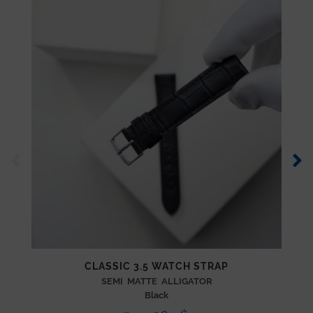
CLASSIC 3.5 WATCH STRAP
SEMI MATTE ALLIGATOR
Black