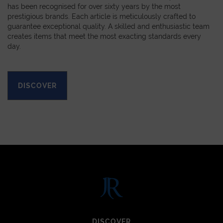
has been recognised for over sixty years by the most
prestigious brands. Each article is meticulously crafted to
guarantee exceptional quality. A skilled and enthusiastic team
creates items that meet the most exacting standards every
day.
DISCOVER
DISCOVER