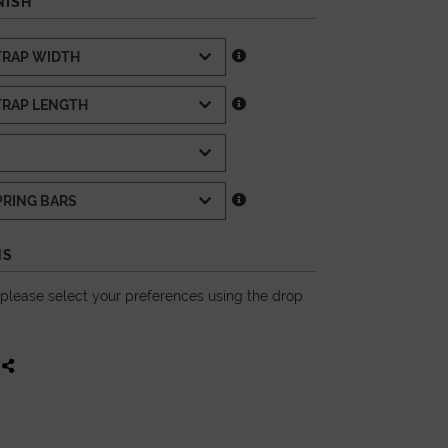
NISH
NS
, please select your preferences using the drop