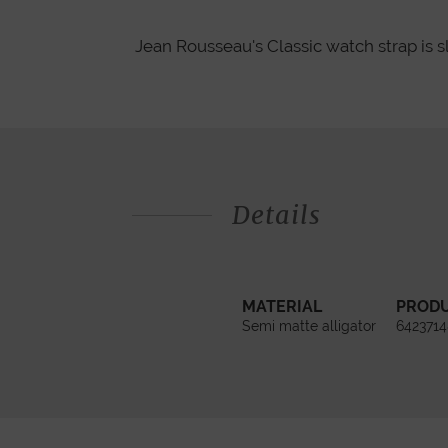
Jean Rousseau's Classic watch strap is s
Details
MATERIAL
PROD
Semi matte alligator
6423714