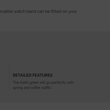
ersatile watch band can be fitted on your
DETAILED FEATURES
The Kakhi green will go perfectly with
spring and softer outfits.