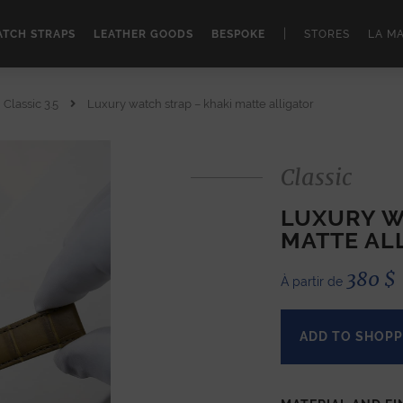
|
TCH STRAPS
LEATHER GOODS
BESPOKE
STORES
LA M
Classic 3.5
Luxury watch strap – khaki matte alligator
Classic
LUXURY W
MATTE AL
380
$
À partir de
ADD TO SHOPP