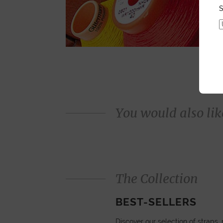
S
You would also like
The Collection
BEST-SELLERS
Discover our selection of straps