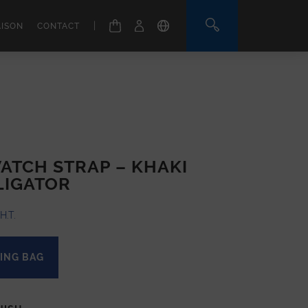
|
AISON
CONTACT
ATCH STRAP – KHAKI
LIGATOR
H.T.
ING BAG