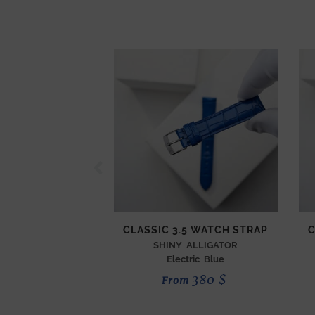
CLASSIC 3.5 WATCH STRAP
C
SHINY ALLIGATOR
Electric Blue
380
$
From