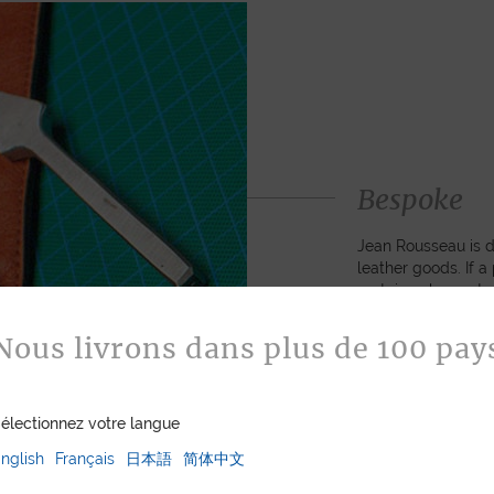
Bespoke
Jean Rousseau is de
leather goods. If 
certain color, mater
customized item ju
to hand-craft your
Nous livrons dans plus de 100 pay
ASK FOR A Q
électionnez votre langue
nglish
Français
日本語
简体中文