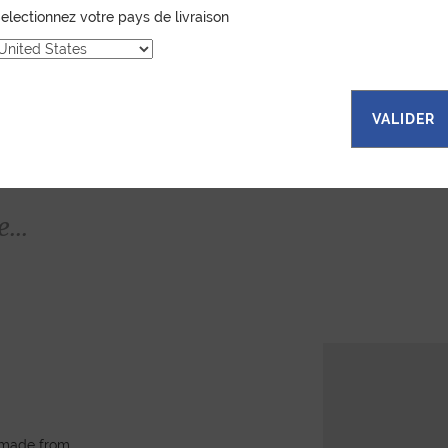
electionnez votre pays de livraison
VALIDER
...
, made from