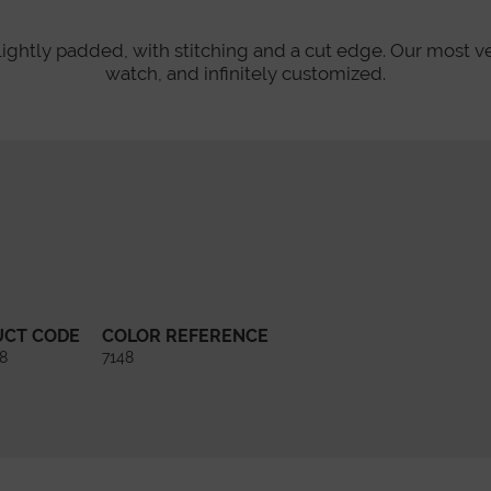
lightly padded, with stitching and a cut edge. Our most v
watch, and infinitely customized.
UCT CODE
COLOR REFERENCE
8
7148