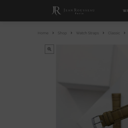
WA
Home
Shop
Watch Straps
Classic