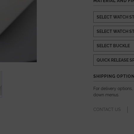
MATERIAL AND FI
SHIPPING OPTIO
For delivery options
down menus.
CONTACT US