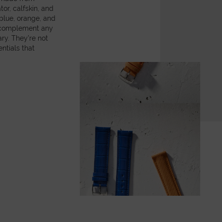
or, calfskin, and
 blue, orange, and
y complement any
ry. They’re not
ntials that