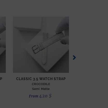
AP
CLASSIC 3.5 WATCH STRAP
CLASSIC 3.5 W
CROCODILE
SEMI MATTE 
Semi Matte
Ink
420
$
3
From
From