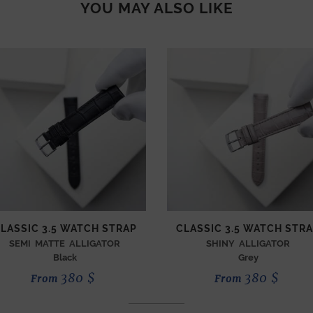
YOU MAY ALSO LIKE
LASSIC 3.5 WATCH STRAP
CLASSIC 3.5 WATCH STR
SEMI MATTE ALLIGATOR
SHINY ALLIGATOR
Black
Grey
380
$
380
$
From
From