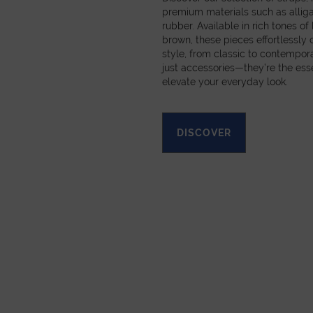
premium materials such as alligat
rubber. Available in rich tones of
brown, these pieces effortlessl
style, from classic to contempora
just accessories—they’re the esse
elevate your everyday look.
DISCOVER