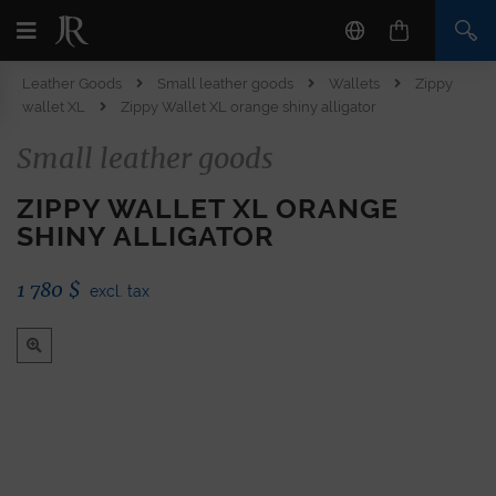
Leather Goods
Small leather goods
Wallets
Zippy
wallet XL
Zippy Wallet XL orange shiny alligator
Small leather goods
ZIPPY WALLET XL ORANGE
SHINY ALLIGATOR
1 780
$
excl. tax