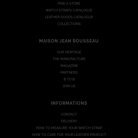
FIND A STORE
WATCH STRAPS CATALOGUE
LEATHER GOODS CATALOGUE
COLLECTIONS
MAISON JEAN ROUSSEAU
OUR HERITAGE
THE MANUFACTURE
MAGAZINE
PARTNERS
B TO B
JOIN US
INFORMATIONS
CONTACT
DELIVERY
HOW TO MEASURE YOUR WATCH STRAP
HOW TO CARE FOR YOUR LEATHER PRODUCT