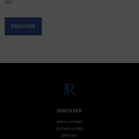
day.
DISCOVER
DISCOVER
WATCH STRAPS
LEATHER GOODS
BESPOKE