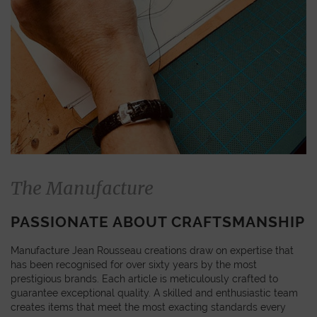
The Manufacture
PASSIONATE ABOUT CRAFTSMANSHIP
Manufacture Jean Rousseau creations draw on expertise that
has been recognised for over sixty years by the most
prestigious brands. Each article is meticulously crafted to
guarantee exceptional quality. A skilled and enthusiastic team
creates items that meet the most exacting standards every