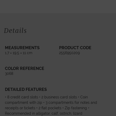
Details
MEASUREMENTS
PRODUCT CODE
1,7 × 19,5 × 11 cm
2556950209
COLOR REFERENCE
3068
DETAILED FEATURES
• 8 credit card slots • 2 business card slots • Coin
compartment with zip • 3 compartments for notes and
receipts or tickets • 2 flat pockets • Zip fastening •
Recommended in alligator, calf, ostrich, lizard