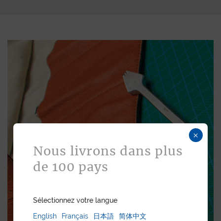
×
Nous livrons dans plus
de 100 pays
Sélectionnez votre langue
English
Français
日本語
简体中文