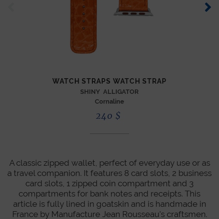
XL 
WATCH STRAPS WATCH STRAP
SHINY ALLIGATOR
Cornaline
240
$
A classic zipped wallet, perfect of everyday use or as
a travel companion. It features 8 card slots, 2 business
card slots, 1 zipped coin compartment and 3
compartments for bank notes and receipts. This
article is fully lined in goatskin and is handmade in
France by Manufacture Jean Rousseau's craftsmen.