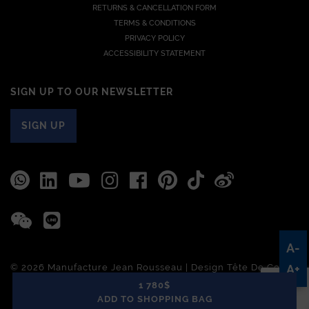
RETURNS & CANCELLATION FORM
TERMS & CONDITIONS
PRIVACY POLICY
ACCESSIBILITY STATEMENT
SIGN UP TO OUR NEWSLETTER
SIGN UP
A-
© 2026 Manufacture Jean Rousseau | Design
Tête De Com
A+
1 780$
ADD TO SHOPPING BAG