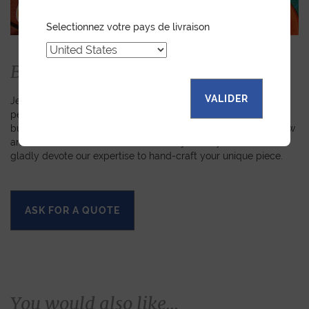
Selectionnez votre pays de livraison
Bespoke
VALIDER
Jean Rousseau is dedicated to fulfilling requests for
personalized leather goods. If a product has caught your eye
but you prefer a certain color, material, or stitching, let us know
and we will create a customized item just for you. We will
gladly devote our expertise to hand-craft your unique piece.
ASK FOR A QUOTE
You would also like...