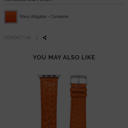
Shiny Alligator - Cornaline
CONTACT US
YOU MAY ALSO LIKE