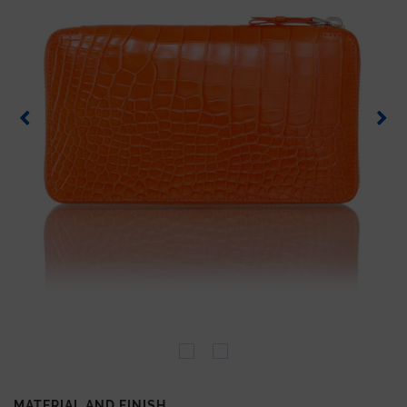
MATERIAL AND FINISH