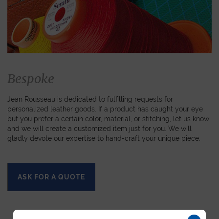
Bespoke
Jean Rousseau is dedicated to fulfilling requests for
personalized leather goods. If a product has caught your eye
but you prefer a certain color, material, or stitching, let us know
and we will create a customized item just for you. We will
gladly devote our expertise to hand-craft your unique piece.
ASK FOR A QUOTE