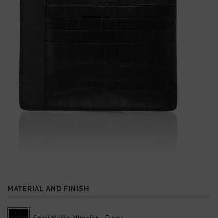
MATERIAL AND FINISH