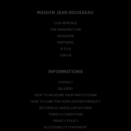
MAISON JEAN ROUSSEAU
OUR HERITAGE
THE MANUFACTURE
MAGAZINE
PARTNERS
B TO B
JOIN US
INFORMATIONS
CONTACT
DELIVERY
HOW TO MEASURE YOUR WATCH STRAP
HOW TO CARE FOR YOUR LEATHER PRODUCT
RETURNS & CANCELLATION FORM
TERMS & CONDITIONS
PRIVACY POLICY
ACCESSIBILITY STATEMENT