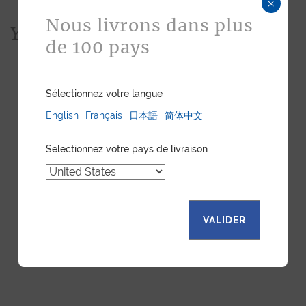
×
Nous livrons dans plus
You would also like...
de 100 pays
Sélectionnez votre langue
English
Français
日本語
简体中文
Selectionnez votre pays de livraison
VALIDER
BUSINESS CARDHOLDER
BLACK SEMI MATTE
ALLIGATOR