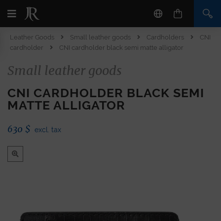
Leather Goods
Small leather goods
Cardholders
CNI
cardholder
CNI cardholder black semi matte alligator
Small leather goods
CNI CARDHOLDER BLACK SEMI
MATTE ALLIGATOR
630
$
excl. tax