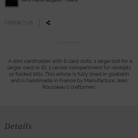
Semi Matte Alligator - Black
CONTACT US
A slim cardholder with 6 card slots, 1 large slot for a
larger card or ID, 1 center compartment for receipts
or folded bills. This article is fully lined in goatskin
and is handmade in France by Manufacture Jean
Rousseau's craftsmen.
Details