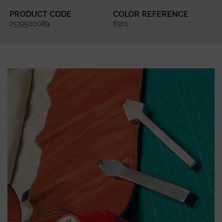
PRODUCT CODE
COLOR REFERENCE
2539500089
6301