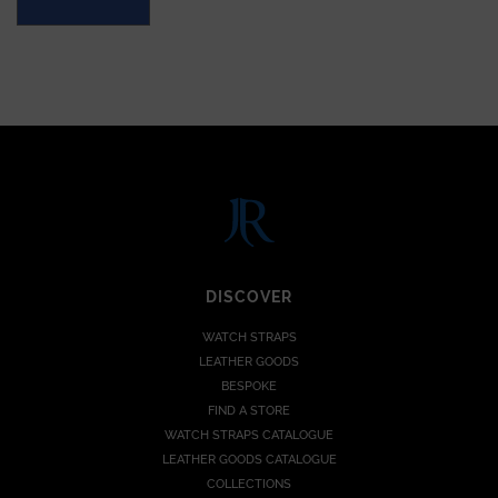
DISCOVER
WATCH STRAPS
LEATHER GOODS
BESPOKE
FIND A STORE
WATCH STRAPS CATALOGUE
LEATHER GOODS CATALOGUE
COLLECTIONS