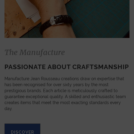
The Manufacture
PASSIONATE ABOUT CRAFTSMANSHIP
Manufacture Jean Rousseau creations draw on expertise that
has been recognised for over sixty years by the most
prestigious brands. Each article is meticulously crafted to
guarantee exceptional quality. A skilled and enthusiastic team
creates items that meet the most exacting standards every
day.
DISCOVER