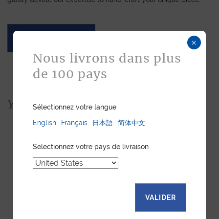
ASK FOR A QUOTE
×
Nous livrons dans plus
de 100 pays
You would also like...
Sélectionnez votre langue
English
Français
日本語
简体中文
Selectionnez votre pays de livraison
VALIDER