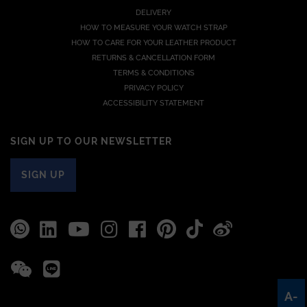
DELIVERY
HOW TO MEASURE YOUR WATCH STRAP
HOW TO CARE FOR YOUR LEATHER PRODUCT
RETURNS & CANCELLATION FORM
TERMS & CONDITIONS
PRIVACY POLICY
ACCESSIBILITY STATEMENT
SIGN UP TO OUR NEWSLETTER
SIGN UP
A-