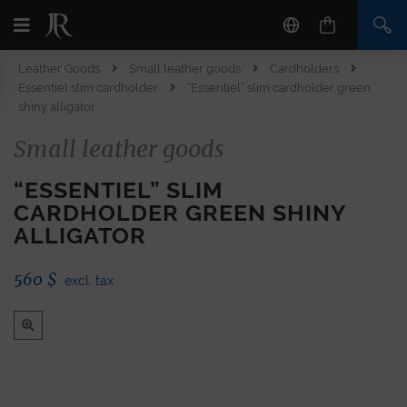
Leather Goods
Small leather goods
Cardholders
Essentiel slim cardholder
“Essentiel” slim cardholder green
shiny alligator
Small leather goods
“ESSENTIEL” SLIM
CARDHOLDER GREEN SHINY
ALLIGATOR
560
$
excl. tax