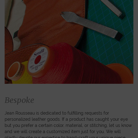
Bespoke
Jean Rousseau is dedicated to fulfilling requests for
personalized leather goods. If a product has caught your eye
but you prefer a certain color, material, or stitching, let us know
and we will create a customized item just for you. We will
gladly devote our expertise to hand-craft your unique piece.