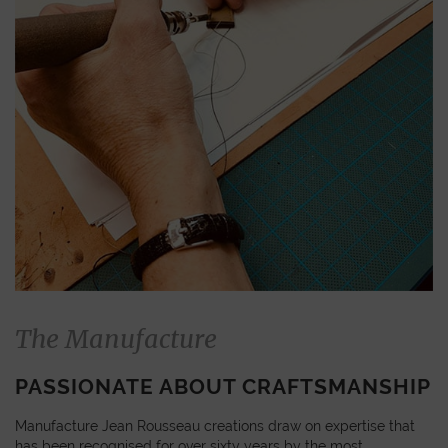
The Manufacture
PASSIONATE ABOUT CRAFTSMANSHIP
Manufacture Jean Rousseau creations draw on expertise that
has been recognised for over sixty years by the most