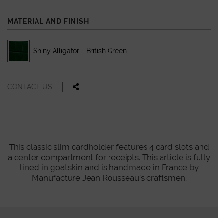
MATERIAL AND FINISH
Shiny Alligator - British Green
CONTACT US
This classic slim cardholder features 4 card slots and
a center compartment for receipts. This article is fully
lined in goatskin and is handmade in France by
Manufacture Jean Rousseau's craftsmen.