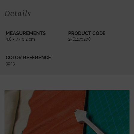
Details
MEASUREMENTS
PRODUCT CODE
9,8 × 7 × 0,2 cm
2561170208
COLOR REFERENCE
3023