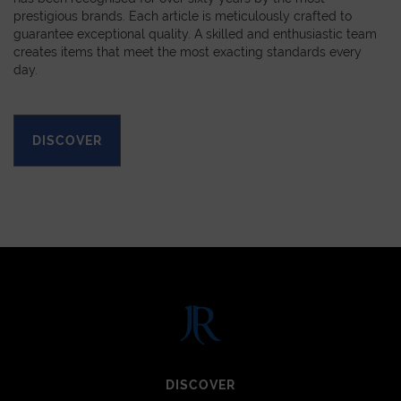
prestigious brands. Each article is meticulously crafted to
guarantee exceptional quality. A skilled and enthusiastic team
creates items that meet the most exacting standards every
day.
DISCOVER
DISCOVER