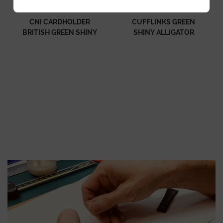
CNI CARDHOLDER
CUFFLINKS GREEN
BRITISH GREEN SHINY
SHINY ALLIGATOR
ALLIGATOR