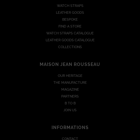
WATCH STRAPS
LEATHER GOODS
BESPOKE
FIND A STORE
WATCH STRAPS CATALOGUE
LEATHER GOODS CATALOGUE
COLLECTIONS
MAISON JEAN ROUSSEAU
OUR HERITAGE
THE MANUFACTURE
MAGAZINE
PARTNERS
B TO B
JOIN US
INFORMATIONS
CONTACT