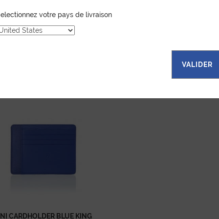
electionnez votre pays de livraison
VALIDER
...
NI CARDHOLDER BLUE KING