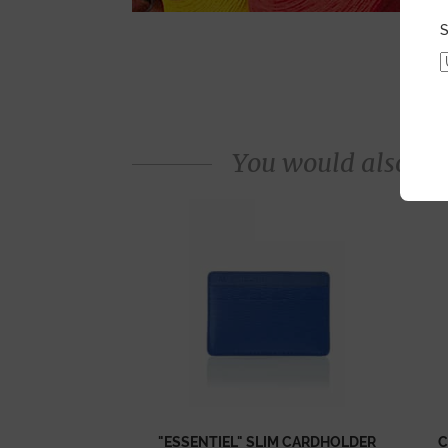
S
You would also like
"ESSENTIEL" SLIM CARDHOLDER
C