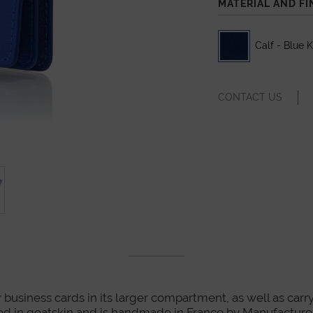
MATERIAL AND FI
Calf - Blue 
CONTACT US
r business cards in its larger compartment, as well as carry
y lined in goatskin and is handmade in France by Manufactu