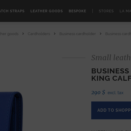
|
TCH STRAPS
LEATHER GOODS
BESPOKE
STORES
LA M
ther goods
Cardholders
Business cardholder
Business cardh
Small leath
BUSINESS
KING CAL
290
$
excl. tax
ADD TO SHOPP