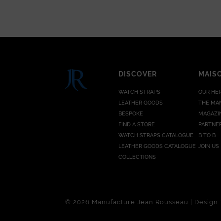
DISCOVER
MAIS
WATCH STRAPS
OUR HE
LEATHER GOODS
THE MA
BESPOKE
MAGAZI
FIND A STORE
PARTNE
WATCH STRAPS CATALOGUE
B TO B
LEATHER GOODS CATALOGUE
JOIN US
COLLECTIONS
© 2026 Manufacture Jean Rousseau | Design