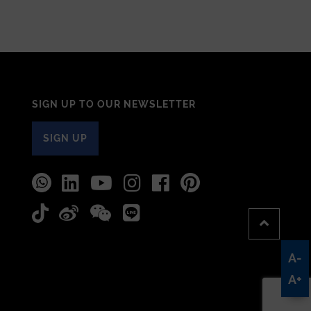
SIGN UP TO OUR NEWSLETTER
SIGN UP
A-
A+