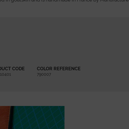
DUCT CODE
COLOR REFERENCE
10401
790007