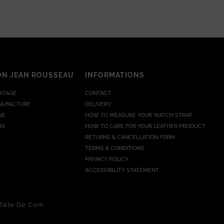
ON JEAN ROUSSEAU
INFORMATIONS
RITAGE
CONTACT
NUFACTURE
DELIVERY
NE
HOW TO MEASURE YOUR WATCH STRAP
RS
HOW TO CARE FOR YOUR LEATHER PRODUCT
RETURNS & CANCELLATION FORM
TERMS & CONDITIONS
PRIVACY POLICY
ACCESSIBILITY STATEMENT
Tête De Com