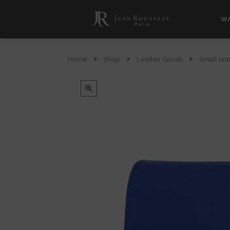
WA
Home
Shop
Leather Goods
Small lea