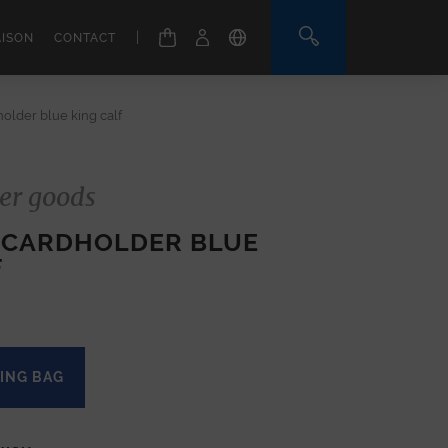
|
AISON
CONTACT
older blue king calf
er goods
 CARDHOLDER BLUE
F
ING BAG