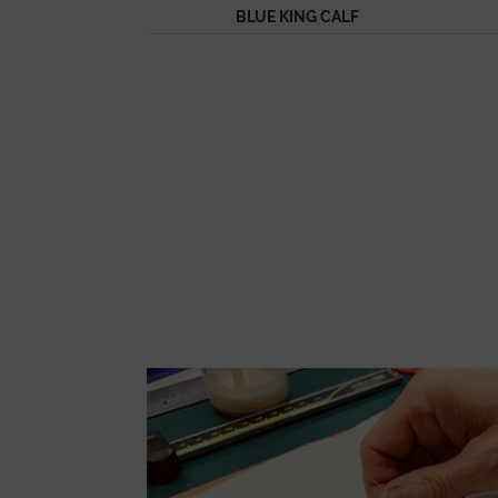
BLUE KING CALF