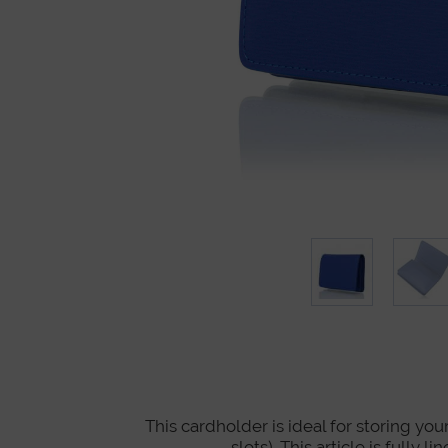
This cardholder is ideal for storing you
slots). This article is full