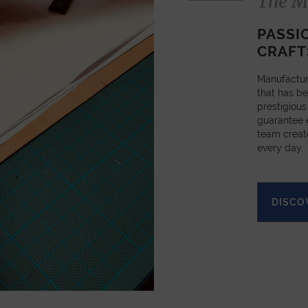
The M
PASSI
CRAFT
Manufactur
that has be
prestigious
guarantee e
team creat
every day.
DISCO