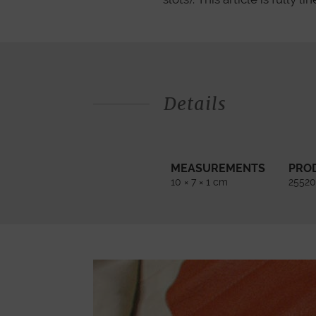
Details
MEASUREMENTS
PRO
10 × 7 × 1 cm
25520