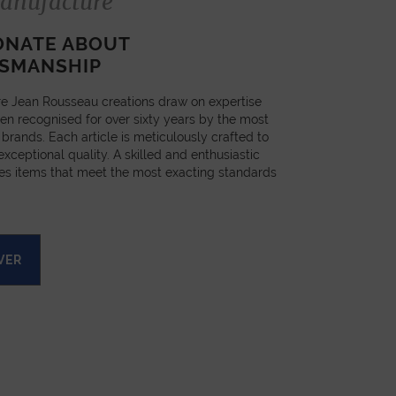
anufacture
ONATE ABOUT
SMANSHIP
e Jean Rousseau creations draw on expertise
en recognised for over sixty years by the most
 brands. Each article is meticulously crafted to
xceptional quality. A skilled and enthusiastic
es items that meet the most exacting standards
VER