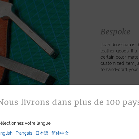
Bespoke
Jean Rousseau is de
leather goods. If 
certain color, mater
customized item ju
to hand-craft your
ASK FOR A Q
Nous livrons dans plus de 100 pay
électionnez votre langue
nglish
Français
日本語
简体中文