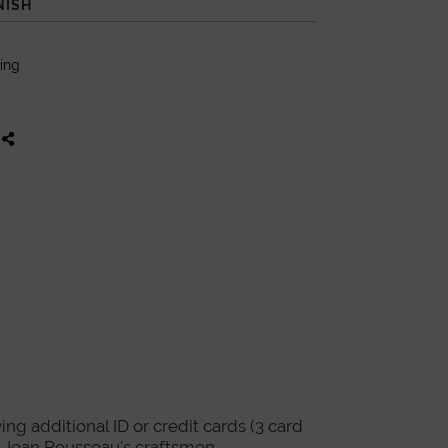
NISH
King
ing additional ID or credit cards (3 card
re Jean Rousseau's craftsmen.