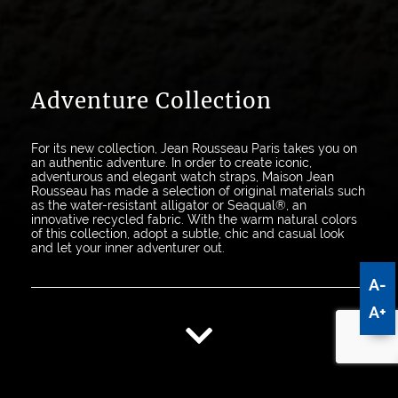
Adventure Collection
For its new collection, Jean Rousseau Paris takes you on
an authentic adventure. In order to create iconic,
adventurous and elegant watch straps, Maison Jean
Rousseau has made a selection of original materials such
as the water-resistant alligator or Seaqual®, an
innovative recycled fabric. With the warm natural colors
of this collection, adopt a subtle, chic and casual look
and let your inner adventurer out.
A-
A+