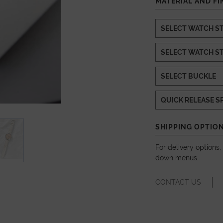
MATERIAL AND FI
SHIPPING OPTIO
For delivery options
down menus.
CONTACT US