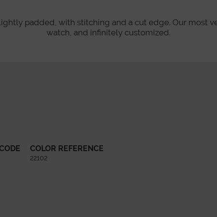
lightly padded, with stitching and a cut edge. Our most v
watch, and infinitely customized.
 CODE
COLOR REFERENCE
22102