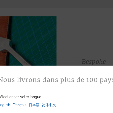
Bespoke
Jean Rousseau is de
leather goods. If 
Nous livrons dans plus de 100 pay
certain color, mater
customized item ju
to hand-craft your
électionnez votre langue
nglish
Français
日本語
简体中文
ASK FOR A Q