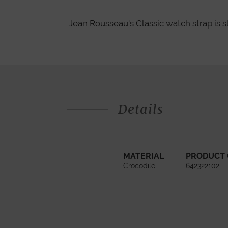
Jean Rousseau's Classic watch strap is s
Details
MATERIAL
PRODUCT
Crocodile
642322102