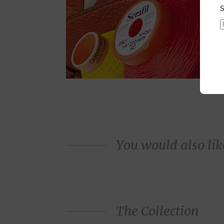
S
You would also like
The Collection