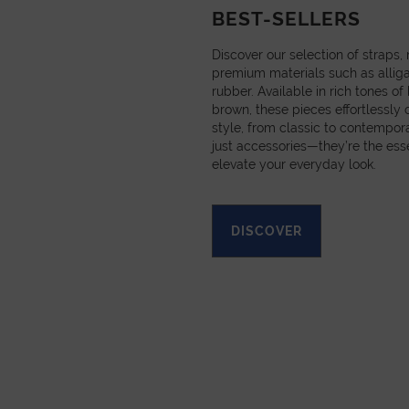
BEST-SELLERS
Discover our selection of straps
premium materials such as alligat
rubber. Available in rich tones of
brown, these pieces effortlessl
style, from classic to contempora
just accessories—they’re the esse
elevate your everyday look.
DISCOVER