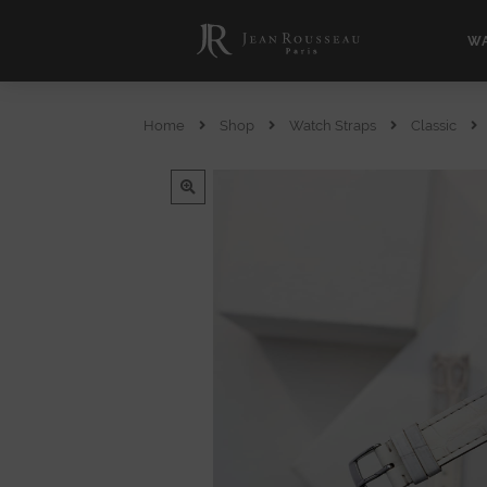
WA
Home
Shop
Watch Straps
Classic