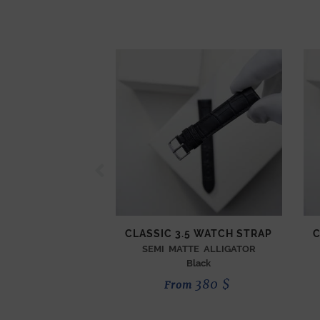
CLASSIC 3.5 WATCH STRAP
C
SEMI MATTE ALLIGATOR
Black
380
$
From