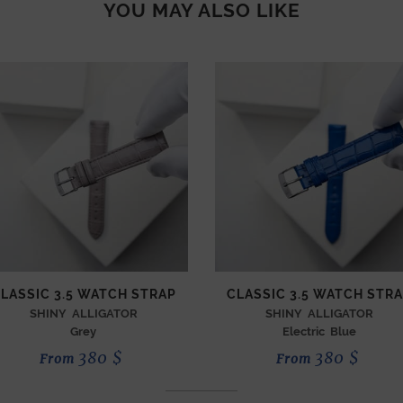
YOU MAY ALSO LIKE
LASSIC 3.5 WATCH STRAP
CLASSIC 3.5 WATCH STR
SHINY ALLIGATOR
SHINY ALLIGATOR
Grey
Electric Blue
380
$
380
$
From
From