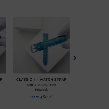
AP
CLASSIC 3.5 WATCH STRAP
CLASSIC 3.5 W
SHINY ALLIGATOR
SEMI MATTE 
Peacock
Thuy
380
$
3
From
From