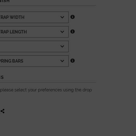
NISH
NS
, please select your preferences using the drop