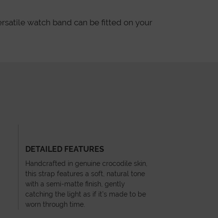
ersatile watch band can be fitted on your
DETAILED FEATURES
Handcrafted in genuine crocodile skin,
this strap features a soft, natural tone
with a semi-matte finish, gently
catching the light as if it’s made to be
worn through time.