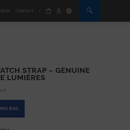
|
AISON
CONTACT
ATCH STRAP – GENUINE
E LUMIÈRES
H.T.
ING BAG