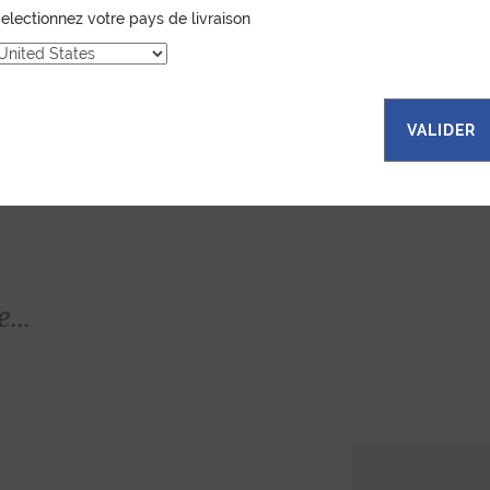
electionnez votre pays de livraison
VALIDER
...