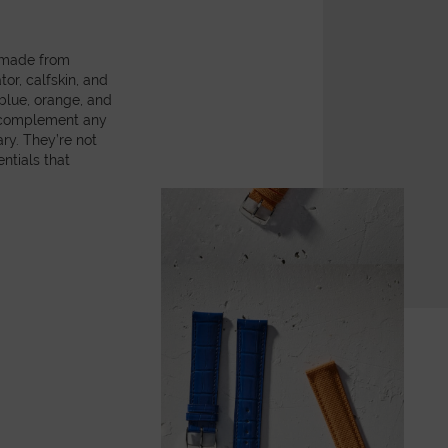
, made from
or, calfskin, and
 blue, orange, and
y complement any
ry. They’re not
ntials that