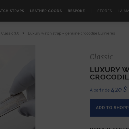
|
TCH STRAPS
LEATHER GOODS
BESPOKE
STORES
LA M
Classic 3.5
Luxury watch strap – genuine crocodile Lumières
Classic
LUXURY W
CROCODIL
420
$
À partir de
ADD TO SHOPP