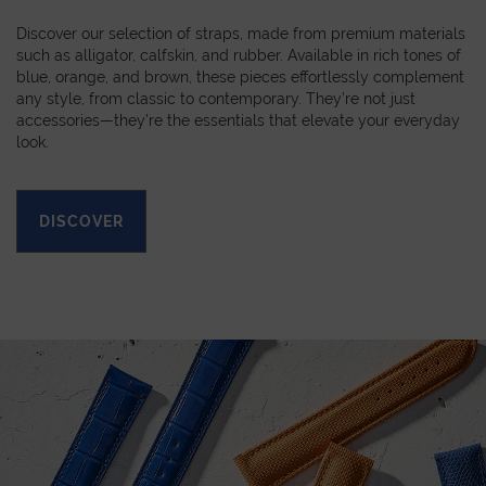
Discover our selection of straps, made from premium materials
such as alligator, calfskin, and rubber. Available in rich tones of
blue, orange, and brown, these pieces effortlessly complement
any style, from classic to contemporary. They’re not just
accessories—they’re the essentials that elevate your everyday
look.
DISCOVER