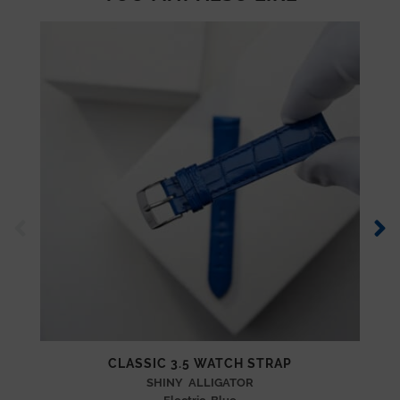
CLASSIC 3.5 WATCH STRAP
SHINY ALLIGATOR