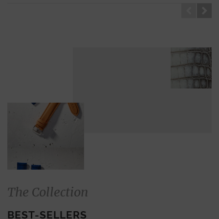
GENUINE ALLIGATOR
ALLIGATOR
The Collection
BEST-SELLERS