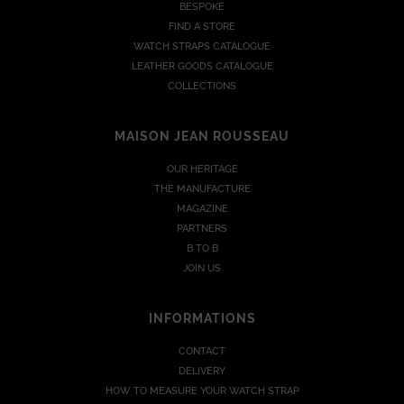
BESPOKE
FIND A STORE
WATCH STRAPS CATALOGUE
LEATHER GOODS CATALOGUE
COLLECTIONS
MAISON JEAN ROUSSEAU
OUR HERITAGE
THE MANUFACTURE
MAGAZINE
PARTNERS
B TO B
JOIN US
INFORMATIONS
CONTACT
DELIVERY
HOW TO MEASURE YOUR WATCH STRAP