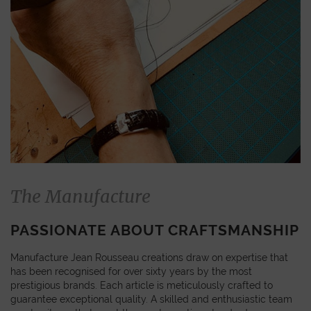
The Manufacture
PASSIONATE ABOUT CRAFTSMANSHIP
Manufacture Jean Rousseau creations draw on expertise that
has been recognised for over sixty years by the most
prestigious brands. Each article is meticulously crafted to
guarantee exceptional quality. A skilled and enthusiastic team