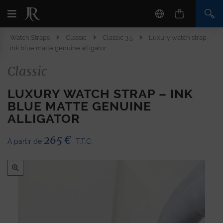
Watch Straps
Classic
Classic 3.5
Luxury watch strap –
ink blue matte genuine alligator
Classic
LUXURY WATCH STRAP – INK
BLUE MATTE GENUINE
ALLIGATOR
265
€
À partir de
T.T.C.