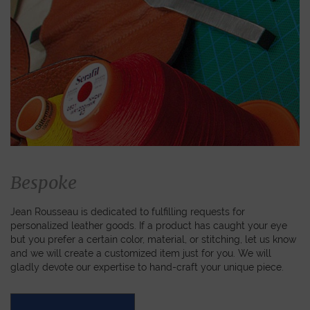
Bespoke
Jean Rousseau is dedicated to fulfilling requests for
personalized leather goods. If a product has caught your eye
but you prefer a certain color, material, or stitching, let us know
and we will create a customized item just for you. We will
gladly devote our expertise to hand-craft your unique piece.