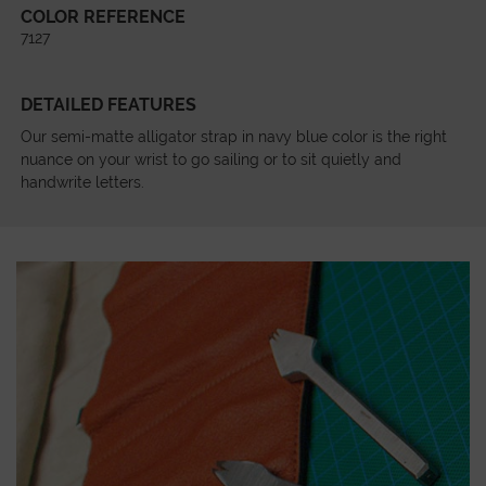
COLOR REFERENCE
7127
DETAILED FEATURES
Our semi-matte alligator strap in navy blue color is the right
nuance on your wrist to go sailing or to sit quietly and
handwrite letters.