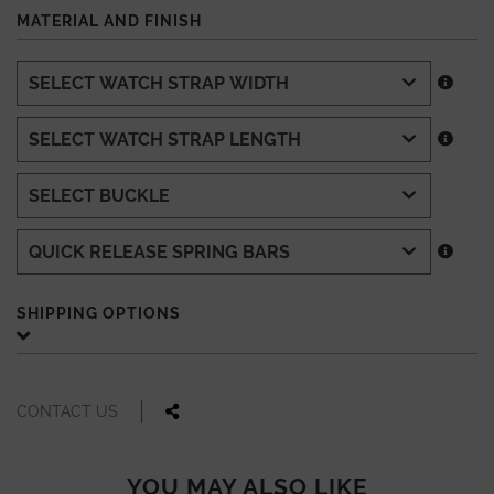
MATERIAL AND FINISH
SHIPPING OPTIONS
CONTACT US
YOU MAY ALSO LIKE