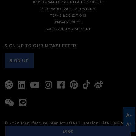
HOW TO CARE FOR YOUR LEATHER PRODUCT
RETURNS & CANCELLATION FORM
TERMS & CONDITIONS
PRIVACY POLICY
ACCESSIBILITY STATEMENT
SIGN UP TO OUR NEWSLETTER
SIGN UP
A-
© 2026 Manufacture Jean Rousseau | Design
Tête De Com
A+
265€