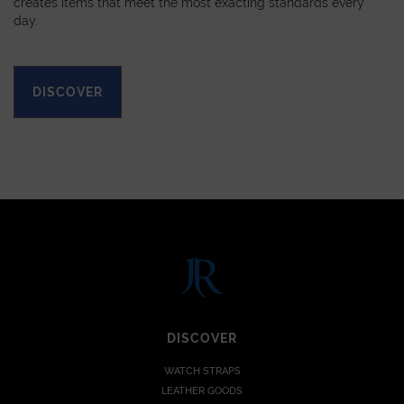
creates items that meet the most exacting standards every
day.
DISCOVER
DISCOVER
WATCH STRAPS
LEATHER GOODS