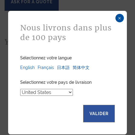
ASK FOR A QUOTE
×
Nous livrons dans plus
de 100 pays
You would also like...
Sélectionnez votre langue
English
Français
日本語
简体中文
Selectionnez votre pays de livraison
VALIDER
LUXURY WATCH STRAP -
LUXURY WATCH STRAP -
BROWN NUBUCK
ELECTRIC BLUE SHINY