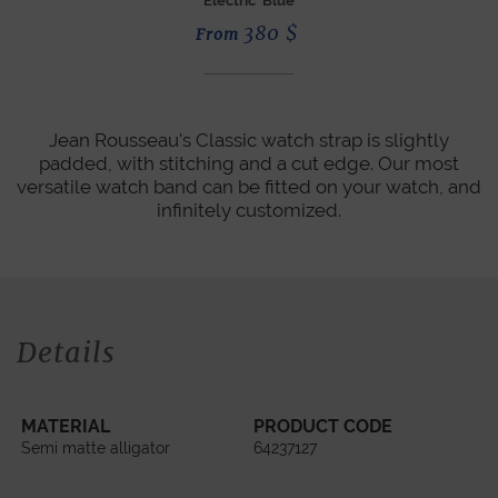
Electric Blue
380
$
From
Jean Rousseau's Classic watch strap is slightly
padded, with stitching and a cut edge. Our most
versatile watch band can be fitted on your watch, and
infinitely customized.
Details
MATERIAL
PRODUCT CODE
Semi matte alligator
64237127