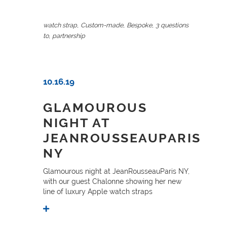
,
,
,
watch strap
Custom-made
Bespoke
3 questions
,
to
partnership
10.16.19
GLAMOUROUS
NIGHT AT
JEANROUSSEAUPARIS
NY
Glamourous night at JeanRousseauParis NY,
with our guest Chalonne showing her new
line of luxury Apple watch straps