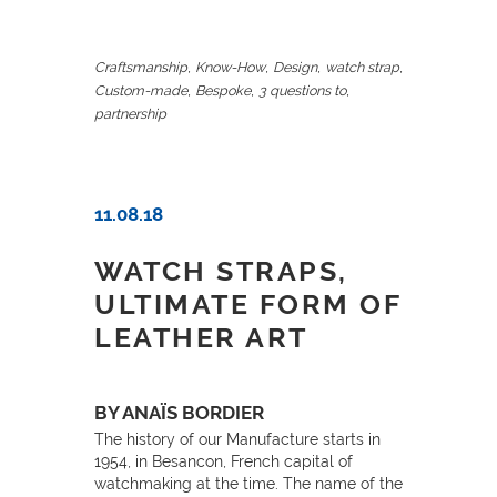
,
,
,
,
Craftsmanship
Know-How
Design
watch strap
,
,
,
Custom-made
Bespoke
3 questions to
partnership
11.08.18
WATCH STRAPS,
ULTIMATE FORM OF
LEATHER ART
BY ANAÏS BORDIER
The history of our Manufacture starts in
1954, in Besancon, French capital of
watchmaking at the time. The name of the