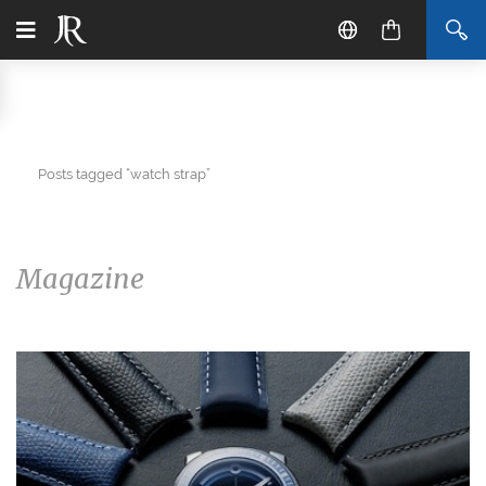
Posts tagged “watch strap”
Magazine