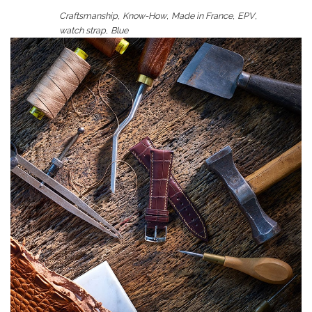
,
,
,
,
Craftsmanship
Know-How
Made in France
EPV
,
watch strap
Blue