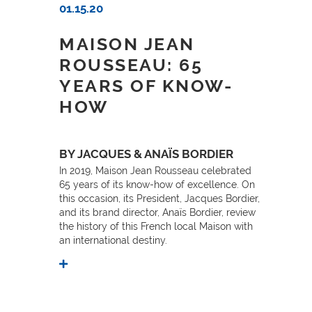
01.15.20
MAISON JEAN
ROUSSEAU: 65
YEARS OF KNOW-
HOW
BY JACQUES & ANAÏS BORDIER
In 2019, Maison Jean Rousseau celebrated
65 years of its know-how of excellence. On
this occasion, its President, Jacques Bordier,
and its brand director, Anaïs Bordier, review
the history of this French local Maison with
an international destiny.