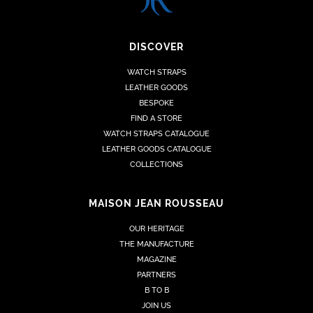
DISCOVER
WATCH STRAPS
LEATHER GOODS
BESPOKE
FIND A STORE
WATCH STRAPS CATALOGUE
LEATHER GOODS CATALOGUE
COLLECTIONS
MAISON JEAN ROUSSEAU
OUR HERITAGE
THE MANUFACTURE
MAGAZINE
PARTNERS
B TO B
JOIN US