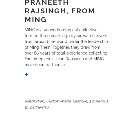
PRANEETH
RAJSINGH, FROM
MING
MING is a young horological collective
formed three years ago by six watch lovers
from around the world under the leadership
of Ming Thein. Together, they draw from
over 80 years of total experience collecting
fine timepieces. Jean Rousseau and MING
have been partners e …
,
,
,
watch strap
Custom-made
Bespoke
3 questions
,
to
partnership