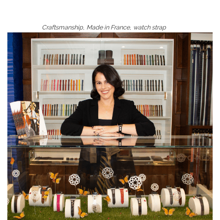
,
,
Craftsmanship
Made in France
watch strap