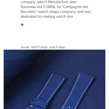
company wasn’t Manufacture Jean
Rousseau but COBRA, for “Compagnie des
Bracelets” (watch straps company) and was
dedicated to creating watch stra …
,
,
kevlar
NATO strap
watch strap