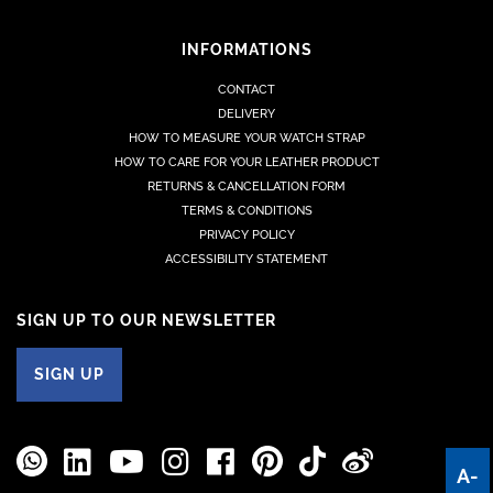
INFORMATIONS
CONTACT
DELIVERY
HOW TO MEASURE YOUR WATCH STRAP
HOW TO CARE FOR YOUR LEATHER PRODUCT
RETURNS & CANCELLATION FORM
TERMS & CONDITIONS
PRIVACY POLICY
ACCESSIBILITY STATEMENT
SIGN UP TO OUR NEWSLETTER
SIGN UP
A-