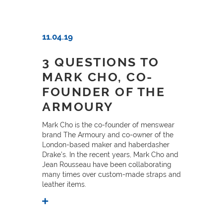
11.04.19
3 QUESTIONS TO
MARK CHO, CO-
FOUNDER OF THE
ARMOURY
Mark Cho is the co-founder of menswear
brand The Armoury and co-owner of the
London-based maker and haberdasher
Drake’s. In the recent years, Mark Cho and
Jean Rousseau have been collaborating
many times over custom-made straps and
leather items.