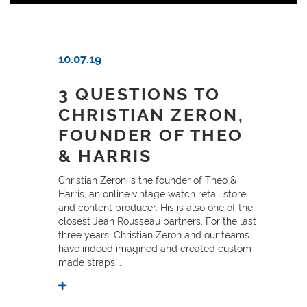
10.07.19
3 QUESTIONS TO
CHRISTIAN ZERON,
FOUNDER OF THEO
& HARRIS
Christian Zeron is the founder of Theo &
Harris, an online vintage watch retail store
and content producer. His is also one of the
closest Jean Rousseau partners. For the last
three years, Christian Zeron and our teams
have indeed imagined and created custom-
made straps …