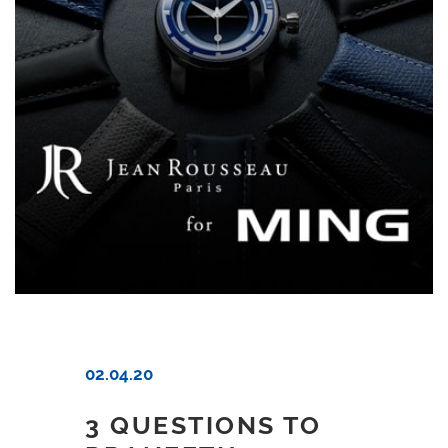
02.04.20
3 QUESTIONS TO