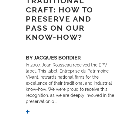
TRADITIONAL
CRAFT: HOW TO
PRESERVE AND
PASS ON OUR
KNOW-HOW?
BY JACQUES BORDIER
In 2007, Jean Rousseau received the EPV
label. This label, Entreprise du Patrimoine
Vivant, rewards national firms for the
excellence of their traditional and industrial
know-how. We were proud to receive this
recognition, as we are deeply involved in the
preservation o …