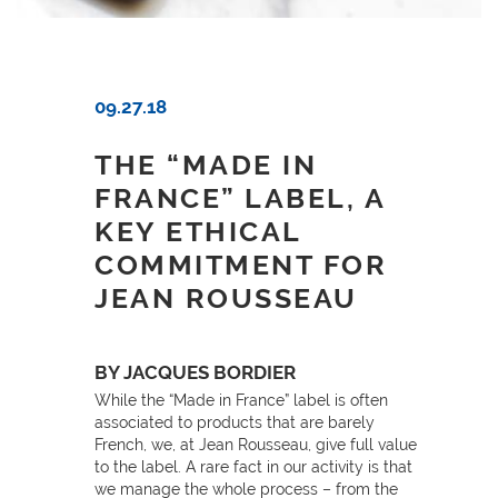
09.27.18
THE “MADE IN
FRANCE” LABEL, A
KEY ETHICAL
COMMITMENT FOR
JEAN ROUSSEAU
BY JACQUES BORDIER
While the “Made in France” label is often
associated to products that are barely
French, we, at Jean Rousseau, give full value
to the label. A rare fact in our activity is that
we manage the whole process – from the