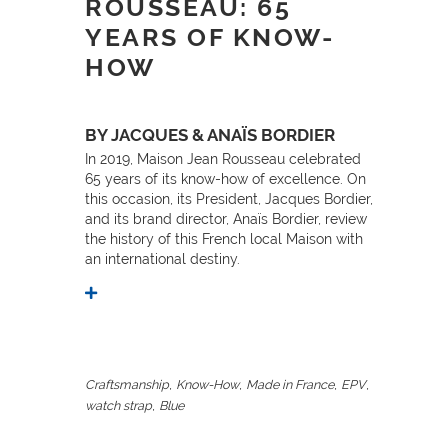
ROUSSEAU: 65
YEARS OF KNOW-
HOW
BY JACQUES & ANAÏS BORDIER
In 2019, Maison Jean Rousseau celebrated
65 years of its know-how of excellence. On
this occasion, its President, Jacques Bordier,
and its brand director, Anaïs Bordier, review
the history of this French local Maison with
an international destiny.
,
,
,
,
Craftsmanship
Know-How
Made in France
EPV
,
watch strap
Blue