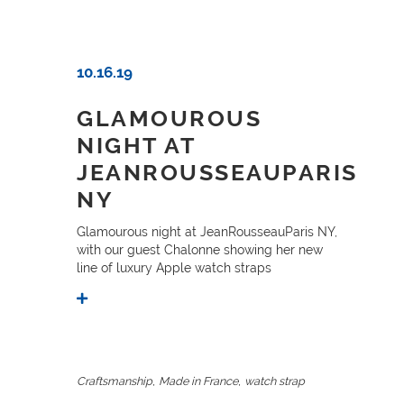
10.16.19
GLAMOUROUS
NIGHT AT
JEANROUSSEAUPARIS
NY
Glamourous night at JeanRousseauParis NY,
with our guest Chalonne showing her new
line of luxury Apple watch straps
,
,
Craftsmanship
Made in France
watch strap