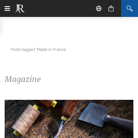
Posts tagged “Made in France”
Magazine