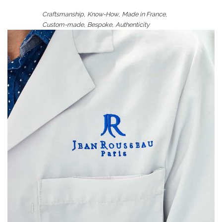
,
,
,
Craftsmanship
Know-How
Made in France
,
,
Custom-made
Bespoke
Authenticity