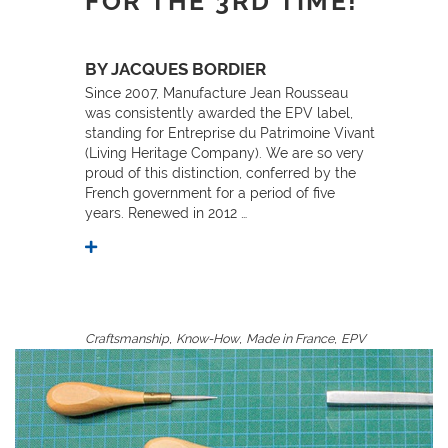
FOR THE 3RD TIME!
BY JACQUES BORDIER
Since 2007, Manufacture Jean Rousseau
was consistently awarded the EPV label,
standing for Entreprise du Patrimoine Vivant
(Living Heritage Company). We are so very
proud of this distinction, conferred by the
French government for a period of five
years. Renewed in 2012 …
,
,
,
Craftsmanship
Know-How
Made in France
EPV