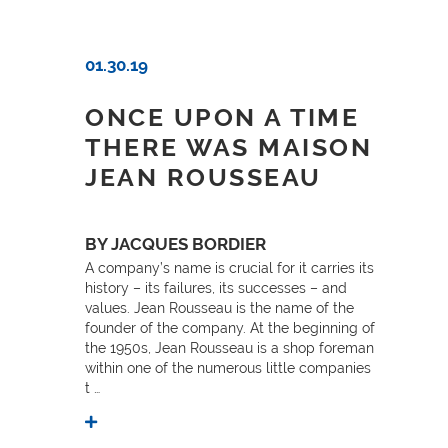
01.30.19
ONCE UPON A TIME
THERE WAS MAISON
JEAN ROUSSEAU
BY JACQUES BORDIER
A company’s name is crucial for it carries its
history – its failures, its successes – and
values. Jean Rousseau is the name of the
founder of the company. At the beginning of
the 1950s, Jean Rousseau is a shop foreman
within one of the numerous little companies
t …