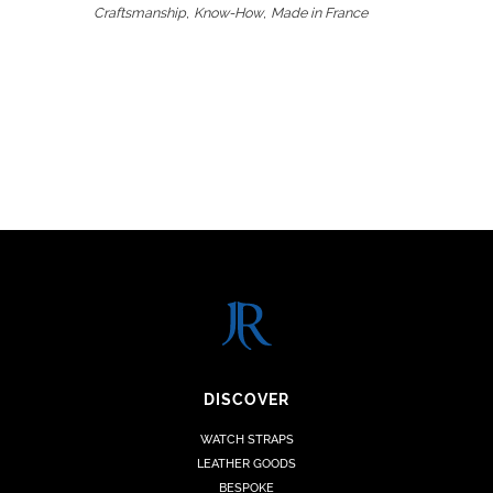
,
,
Craftsmanship
Know-How
Made in France
DISCOVER
WATCH STRAPS
LEATHER GOODS
BESPOKE