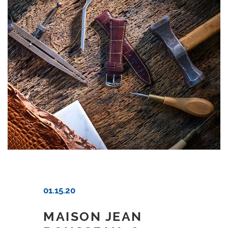
01.15.20
MAISON JEAN