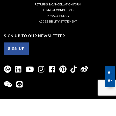
RETURNS & CANCELLATION FORM
TERMS & CONDITIONS
PRIVACY POLICY
ACCESSIBILITY STATEMENT
SIGN UP TO OUR NEWSLETTER
SIGN UP
A-
A+
© 2026 Manufacture Jean Rousseau | Design
Tête De Com