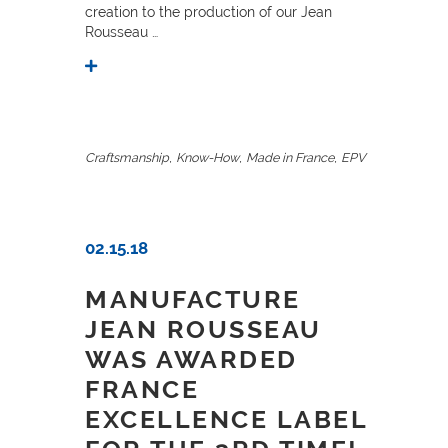
creation to the production of our Jean
Rousseau …
,
,
,
Craftsmanship
Know-How
Made in France
EPV
02.15.18
MANUFACTURE
JEAN ROUSSEAU
WAS AWARDED
FRANCE
EXCELLENCE LABEL