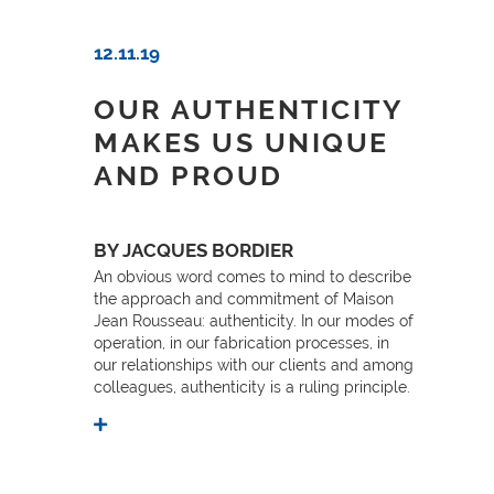
12.11.19
OUR AUTHENTICITY
MAKES US UNIQUE
AND PROUD
BY JACQUES BORDIER
An obvious word comes to mind to describe
the approach and commitment of Maison
Jean Rousseau: authenticity. In our modes of
operation, in our fabrication processes, in
our relationships with our clients and among
colleagues, authenticity is a ruling principle.