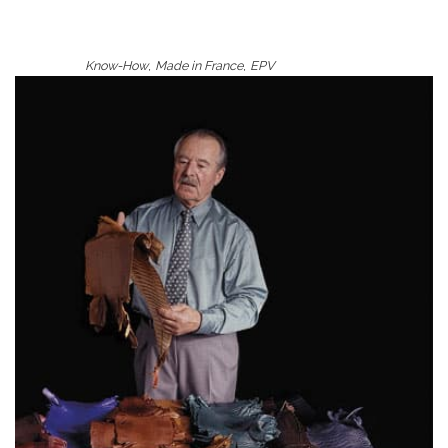
,
,
Know-How
Made in France
EPV