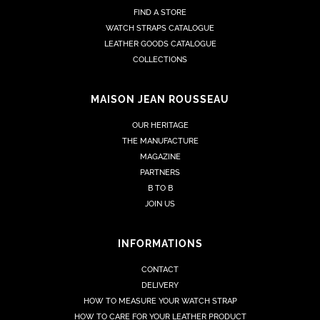
FIND A STORE
WATCH STRAPS CATALOGUE
LEATHER GOODS CATALOGUE
COLLECTIONS
MAISON JEAN ROUSSEAU
OUR HERITAGE
THE MANUFACTURE
MAGAZINE
PARTNERS
B TO B
JOIN US
INFORMATIONS
CONTACT
DELIVERY
HOW TO MEASURE YOUR WATCH STRAP
HOW TO CARE FOR YOUR LEATHER PRODUCT