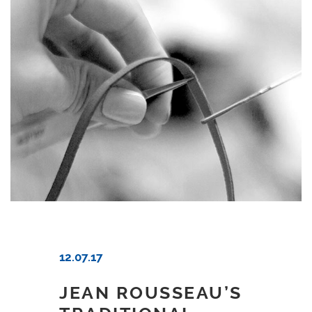
12.07.17
JEAN ROUSSEAU’S