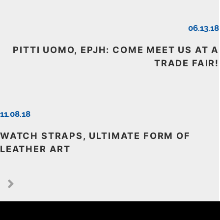
06.13.18
PITTI UOMO, EPJH: COME MEET US AT A
TRADE FAIR!
11.08.18
WATCH STRAPS, ULTIMATE FORM OF
LEATHER ART