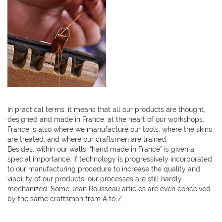
In practical terms, it means that all our products are thought,
designed and made in France, at the heart of our workshops.
France is also where we manufacture our tools, where the skins
are treated, and where our craftsmen are trained.
Besides, within our walls, “hand made in France” is given a
special importance: if technology is progressively incorporated
to our manufacturing procedure to increase the quality and
viability of our products, our processes are still hardly
mechanized. Some Jean Rousseau articles are even conceived
by the same craftsman from A to Z.