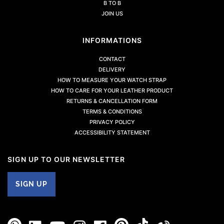
B TO B
JOIN US
INFORMATIONS
CONTACT
DELIVERY
HOW TO MEASURE YOUR WATCH STRAP
HOW TO CARE FOR YOUR LEATHER PRODUCT
RETURNS & CANCELLATION FORM
TERMS & CONDITIONS
PRIVACY POLICY
ACCESSIBILITY STATEMENT
SIGN UP TO OUR NEWSLETTER
SIGN UP