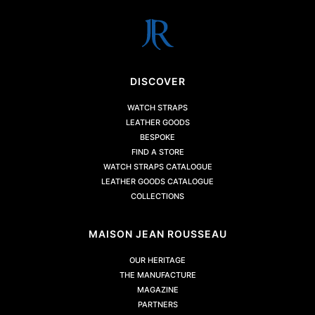
DISCOVER
WATCH STRAPS
LEATHER GOODS
BESPOKE
FIND A STORE
WATCH STRAPS CATALOGUE
LEATHER GOODS CATALOGUE
COLLECTIONS
MAISON JEAN ROUSSEAU
OUR HERITAGE
THE MANUFACTURE
MAGAZINE
PARTNERS