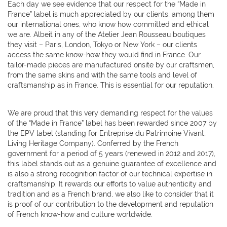
Each day we see evidence that our respect for the “Made in
France” label is much appreciated by our clients, among them
our international ones, who know how committed and ethical
we are. Albeit in any of the Atelier Jean Rousseau boutiques
they visit – Paris, London, Tokyo or New York – our clients
access the same know-how they would find in France. Our
tailor-made pieces are manufactured onsite by our craftsmen,
from the same skins and with the same tools and level of
craftsmanship as in France. This is essential for our reputation.
We are proud that this very demanding respect for the values
of the “Made in France” label has been rewarded since 2007 by
the EPV label (standing for Entreprise du Patrimoine Vivant,
Living Heritage Company). Conferred by the French
government for a period of 5 years (renewed in 2012 and 2017),
this label stands out as a genuine guarantee of excellence and
is also a strong recognition factor of our technical expertise in
craftsmanship. It rewards our efforts to value authenticity and
tradition and as a French brand, we also like to consider that it
is proof of our contribution to the development and reputation
of French know-how and culture worldwide.