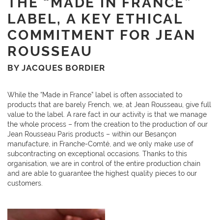
THE “MADE IN FRANCE”
LABEL, A KEY ETHICAL
COMMITMENT FOR JEAN
ROUSSEAU
BY JACQUES BORDIER
While the “Made in France” label is often associated to
products that are barely French, we, at Jean Rousseau, give full
value to the label. A rare fact in our activity is that we manage
the whole process – from the creation to the production of our
Jean Rousseau Paris products – within our Besançon
manufacture, in Franche-Comté, and we only make use of
subcontracting on exceptional occasions. Thanks to this
organisation, we are in control of the entire production chain
and are able to guarantee the highest quality pieces to our
customers.