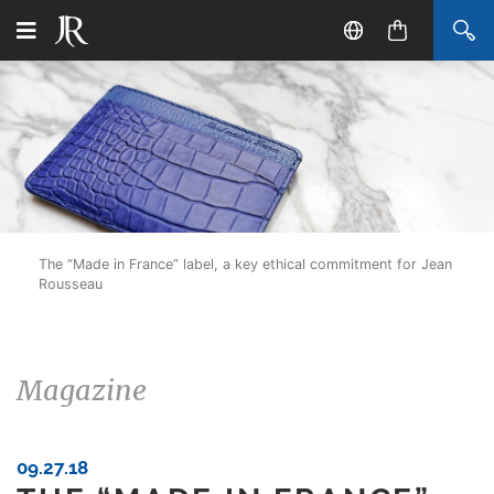
The “Made in France” label, a key ethical commitment for Jean
Rousseau
Magazine
09.27.18