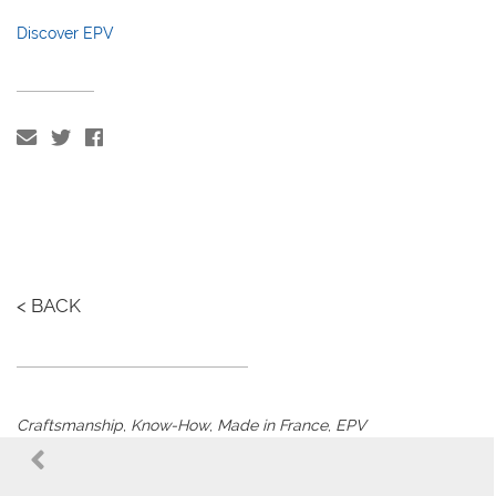
Discover EPV
< BACK
Craftsmanship
,
Know-How
,
Made in France
,
EPV