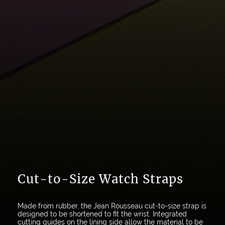
Cut-to-Size Watch Straps
Made from rubber, the Jean Rousseau cut-to-size strap is
designed to be shortened to fit the wrist. Integrated
cutting guides on the lining side allow the material to be