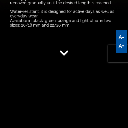
removed gradually until the desired length is reached.
Water-resistant, it is designed for active days as well as
everyday wear.
Available in black, green, orange and light blue, in two
sizes: 20/18 mm and 22/20 mm.
A-
A+