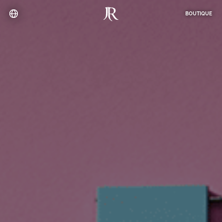
BOUTIQUE