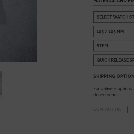
MATERIAL AND FI
SHIPPING OPTIO
For delivery options
down menus.
CONTACT US