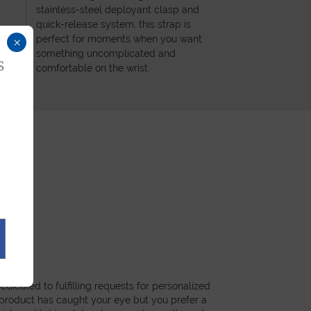
stainless-steel deployant clasp and
quick-release system, this strap is
perfect for moments when you want
×
something uncomplicated and
s
comfortable on the wrist.
dicated to fulfilling requests for personalized
a product has caught your eye but you prefer a