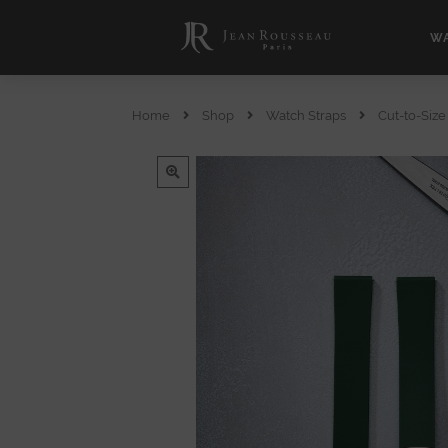
WA
Home
Shop
Watch Straps
Cut-to-Siz