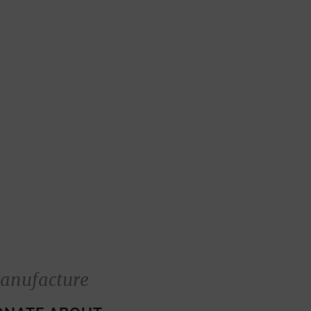
anufacture