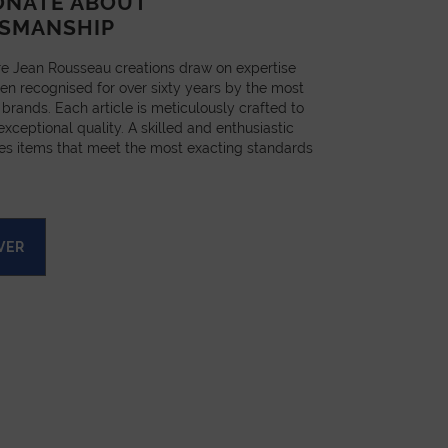
ONATE ABOUT
SMANSHIP
e Jean Rousseau creations draw on expertise
en recognised for over sixty years by the most
 brands. Each article is meticulously crafted to
xceptional quality. A skilled and enthusiastic
es items that meet the most exacting standards
VER