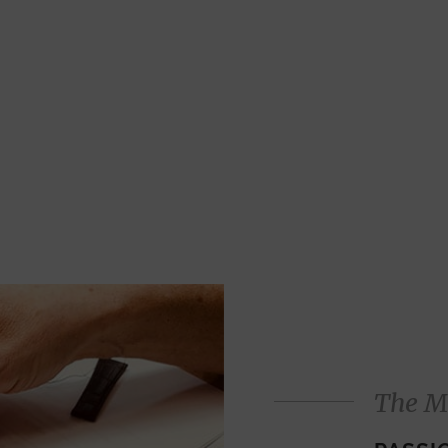
The M