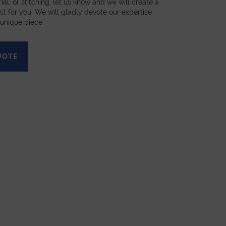
ial, or stitching, let us know and we will create a
st for you. We will gladly devote our expertise
 unique piece.
UOTE