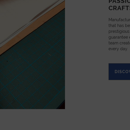
PASSI
CRAFT
Manufactur
that has be
prestigious
guarantee e
team creat
every day.
DISCO