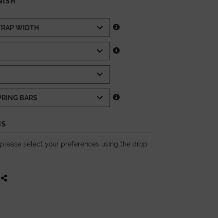
NISH
NS
, please select your preferences using the drop