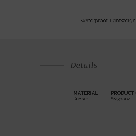
Waterproof, lightweight,
Details
MATERIAL
PRODUCT
Rubber
86130002