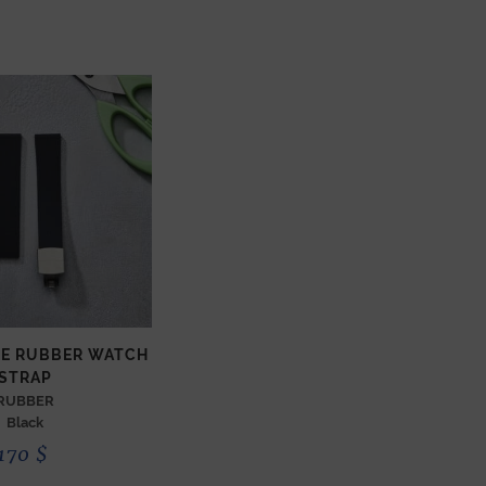
ZE RUBBER WATCH
STRAP
RUBBER
Black
170
$