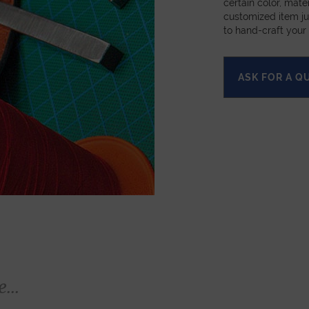
certain color, mater
customized item ju
to hand-craft your
ASK FOR A Q
...