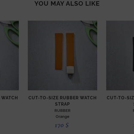
YOU MAY ALSO LIKE
R WATCH
CUT-TO-SIZE RUBBER WATCH
CUT-TO-SI
STRAP
RUBBER
Orange
170
$