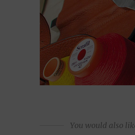
You would also like