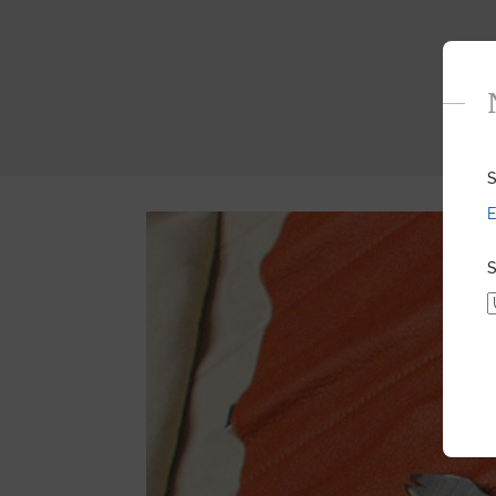
S
E
S