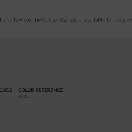
 and flexible, the Cut-to-Size strap is suitable for daily we
 CODE
COLOR REFERENCE
0002