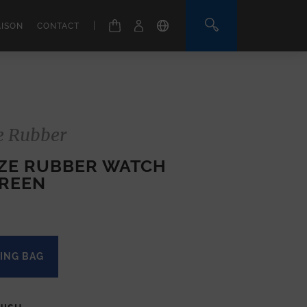
|
AISON
CONTACT
e Rubber
IZE RUBBER WATCH
GREEN
ING BAG