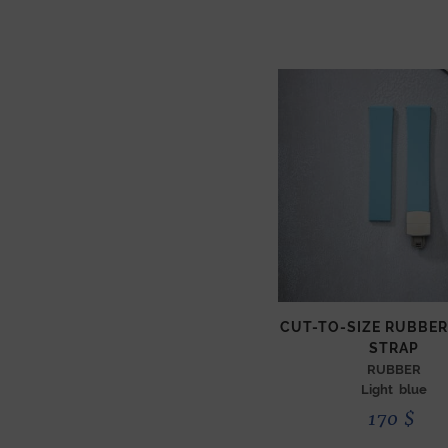
CUT-TO-SIZE RUBBE
STRAP
RUBBER
Light blue
170
$