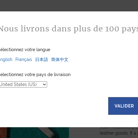
Nous livrons dans plus de 100 pay
électionnez votre langue
nglish
Français
日本語
简体中文
electionnez votre pays de livraison
VALIDER
Bespoke
Jean Rousseau is de
leather goods. If 