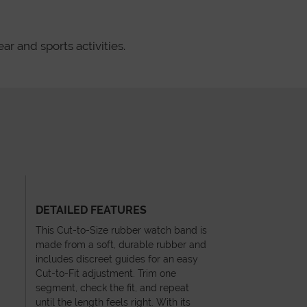
ar and sports activities.
DETAILED FEATURES
This Cut-to-Size rubber watch band is
made from a soft, durable rubber and
includes discreet guides for an easy
Cut-to-Fit adjustment. Trim one
segment, check the fit, and repeat
until the length feels right. With its