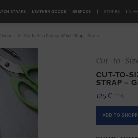
|
TCH STRAPS
LEATHER GOODS
BESPOKE
STORES
LA M
e Rubber
Cut-to-Size Rubber Watch Strap – Green
Cut-to-Siz
CUT-TO-S
STRAP – 
125
€
T.T.C.
ADD TO SHOPP