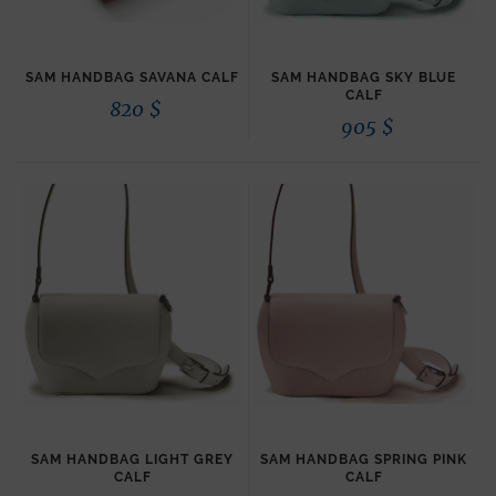
SAM HANDBAG SAVANA CALF
SAM HANDBAG SKY BLUE
CALF
820
$
905
$
SAM HANDBAG LIGHT GREY
SAM HANDBAG SPRING PINK
CALF
CALF