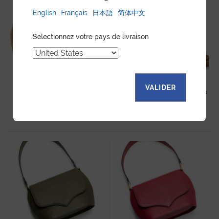
English
Français
日本語
简体中文
Selectionnez votre pays de livraison
VALIDER
SAM HANDBAG LIGHT BEIGE
SAM HANDBAG SAVANA CALF
CALF
905
$
905
$