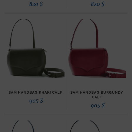
820
$
820
$
SAM HANDBAG KHAKI CALF
SAM HANDBAG BURGUNDY
CALF
905
$
905
$