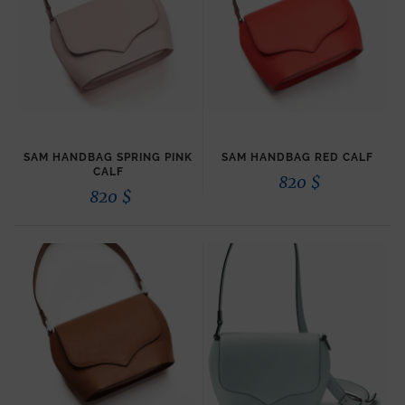
SAM HANDBAG SPRING PINK
SAM HANDBAG RED CALF
CALF
820
$
820
$