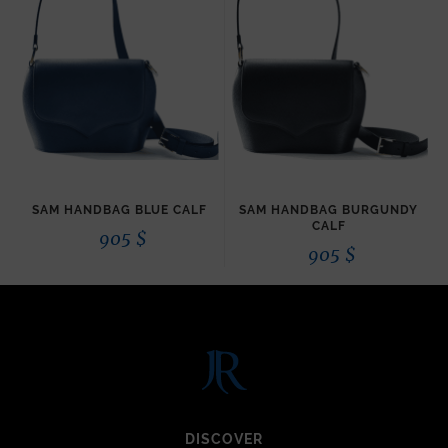
SAM HANDBAG BLUE CALF
SAM HANDBAG BURGUNDY
CALF
905
$
905
$
DISCOVER