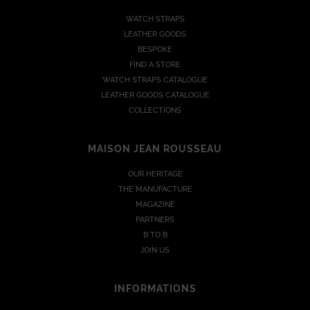
WATCH STRAPS
LEATHER GOODS
BESPOKE
FIND A STORE
WATCH STRAPS CATALOGUE
LEATHER GOODS CATALOGUE
COLLECTIONS
MAISON JEAN ROUSSEAU
OUR HERITAGE
THE MANUFACTURE
MAGAZINE
PARTNERS
B TO B
JOIN US
INFORMATIONS