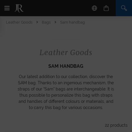
Leather Goods
Bags
Sam handbag
Leather Goods
SAM HANDBAG
Our latest addition to our collection, discover the
SAM bag. Thanks to an ingenious mechanism, the
straps of our “Sam” bags are interchangeable. It is
thus possible to personalize this bag with straps
and handles of different colours or materials, and
to carry this bag for various occasions.
22
products