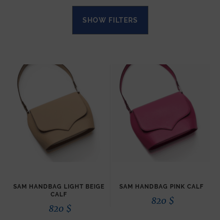
SHOW FILTERS
SAM HANDBAG LIGHT BEIGE
SAM HANDBAG PINK CALF
CALF
820
$
820
$