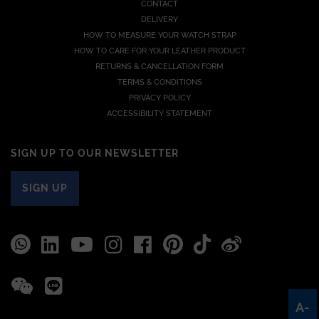
CONTACT
DELIVERY
HOW TO MEASURE YOUR WATCH STRAP
HOW TO CARE FOR YOUR LEATHER PRODUCT
RETURNS & CANCELLATION FORM
TERMS & CONDITIONS
PRIVACY POLICY
ACCESSIBILITY STATEMENT
SIGN UP TO OUR NEWSLETTER
SIGN UP
A-