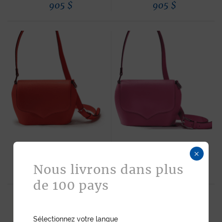
905
$
905
$
×
SAM HANDBAG RED CALF
SAM HANDBAG PINK CALF
Nous livrons dans plus
905
$
905
$
de 100 pays
Sélectionnez votre langue