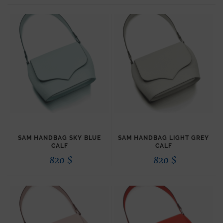
SAM HANDBAG SKY BLUE
SAM HANDBAG LIGHT GREY
CALF
CALF
820
$
820
$