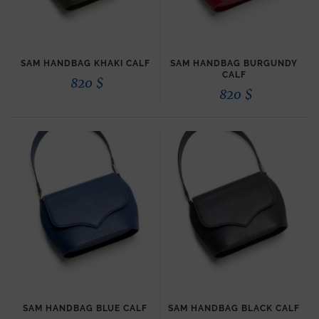
SAM HANDBAG KHAKI CALF
SAM HANDBAG BURGUNDY
CALF
820
$
820
$
SAM HANDBAG BLUE CALF
SAM HANDBAG BLACK CALF