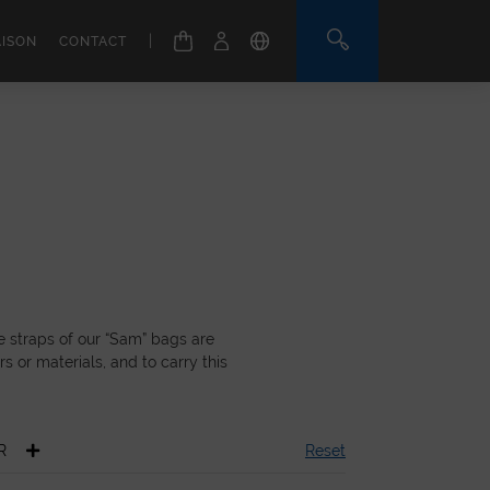
|
AISON
CONTACT
e straps of our “Sam” bags are
s or materials, and to carry this
R
Reset