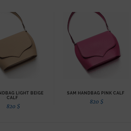
NDBAG LIGHT BEIGE
SAM HANDBAG PINK CALF
CALF
820
$
820
$