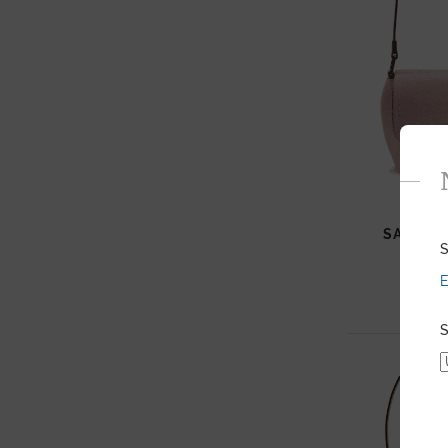
SAM HA
S
E
S