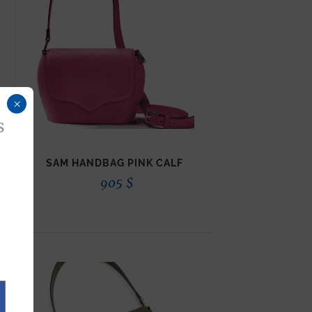
×
s
SAM HANDBAG PINK CALF
905
$