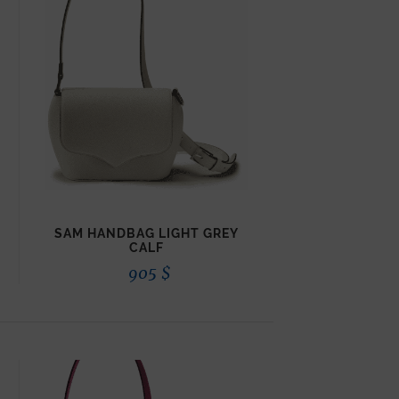
SAM HANDBAG LIGHT GREY
CALF
905
$