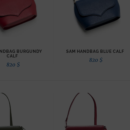
ANDBAG BURGUNDY
SAM HANDBAG BLUE CALF
CALF
820
$
820
$