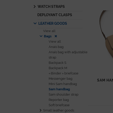
WATCH STRAPS
DEPLOYANT CLASPS
LEATHER GOODS
View all
Bags
View all
Anaïs bag
Anaïs bag with adjustable
strap
Backpack S
Backpack M
« Binder » briefcase
Messenger bag
SAM HA
Mini Sam handbag
Sam handbag
Sam shoulder strap
Reporter bag
Soft briefcase
Small leather goods