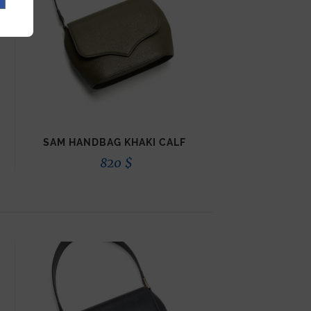
SAM HANDBAG KHAKI CALF
820
$