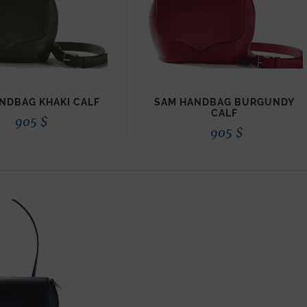
NDBAG KHAKI CALF
SAM HANDBAG BURGUNDY
CALF
905
$
905
$