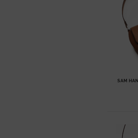
SAM HAN