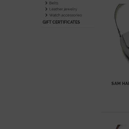
Belts
Leather jewelry
Watch accessories
GIFT CERTIFICATES
SAM HA