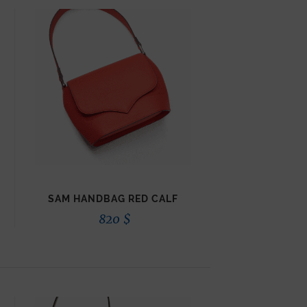
SAM HANDBAG RED CALF
820
$