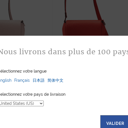
Nous livrons dans plus de 100 pay
NDBAG SPRING PINK
SAM HANDBAG RED CALF
électionnez votre langue
CALF
905
$
905
$
nglish
Français
日本語
简体中文
electionnez votre pays de livraison
VALIDER