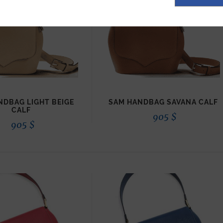
NDBAG LIGHT BEIGE
SAM HANDBAG SAVANA CALF
CALF
905
$
905
$