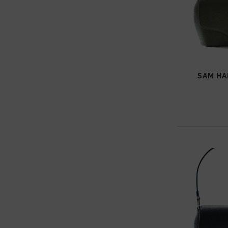
SAM HA