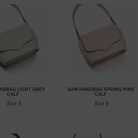
NDBAG LIGHT GREY
SAM HANDBAG SPRING PINK
CALF
CALF
820
$
820
$