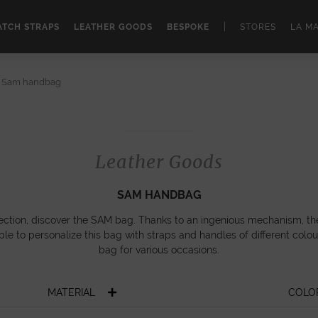
|
TCH STRAPS
LEATHER GOODS
BESPOKE
STORES
LA M
Sam handbag
Leather Goods
SAM HANDBAG
llection, discover the SAM bag. Thanks to an ingenious mechanism, th
ible to personalize this bag with straps and handles of different colour
bag for various occasions.
MATERIAL
COLO