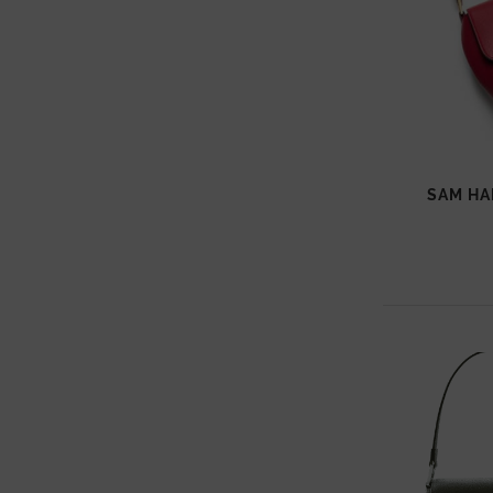
SAM H