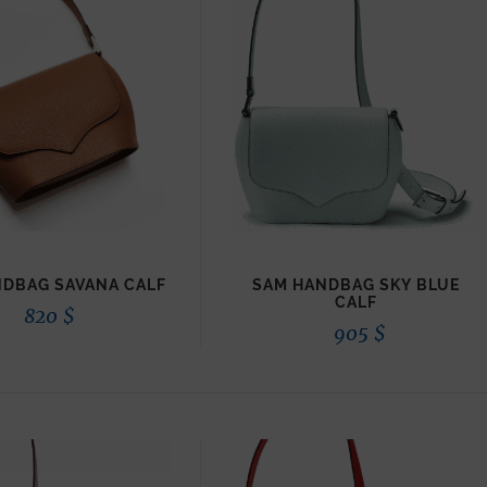
DBAG SAVANA CALF
SAM HANDBAG SKY BLUE
CALF
820
$
905
$