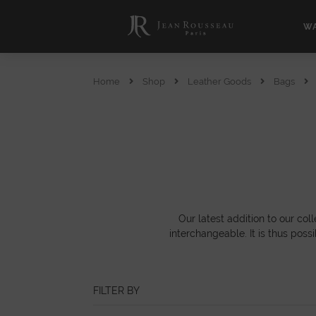
WA
Home
Shop
Leather Goods
Bags
Our latest addition to our co
interchangeable. It is thus poss
FILTER BY