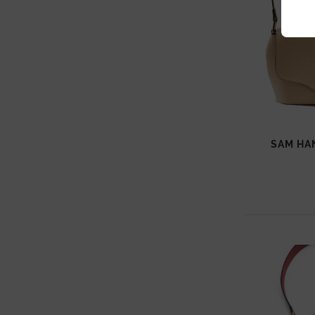
SAM HA