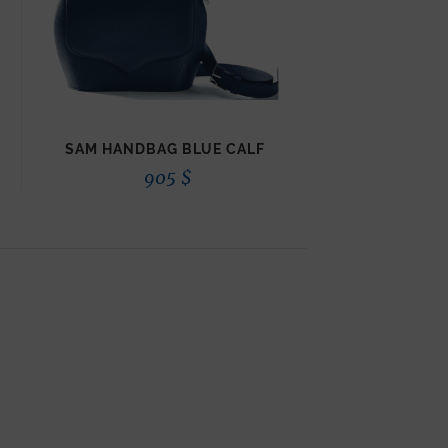
SAM HANDBAG BLUE CALF
905
$