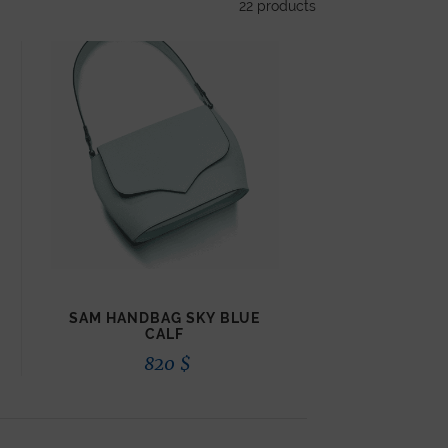
22
products
SAM HANDBAG SKY BLUE
CALF
820
$