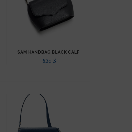
SAM HANDBAG BLACK CALF
820
$