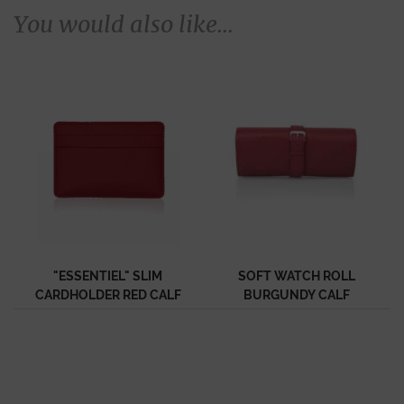
You would also like...
"ESSENTIEL" SLIM
SOFT WATCH ROLL
CARDHOLDER RED CALF
BURGUNDY CALF