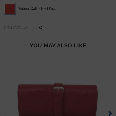
Meteor Calf - Red Kiss
CONTACT US
YOU MAY ALSO LIKE