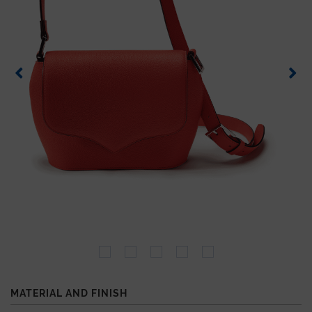
MATERIAL AND FINISH