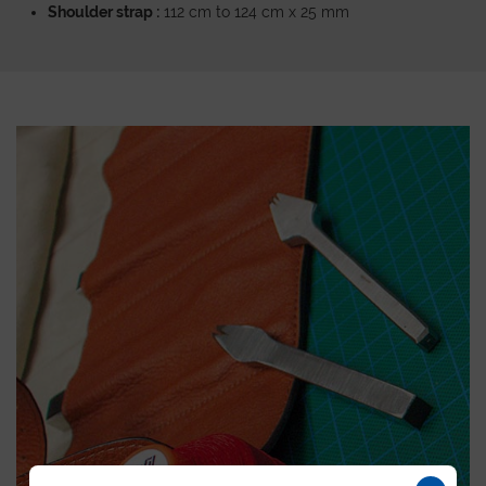
Shoulder strap :
112 cm to 124 cm x 25 mm