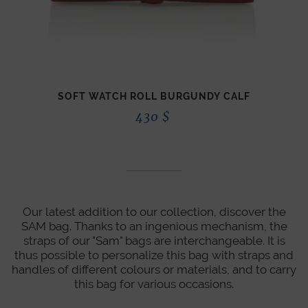
SOFT WATCH ROLL BURGUNDY CALF
430
$
Our latest addition to our collection, discover the
SAM bag. Thanks to an ingenious mechanism, the
straps of our "Sam" bags are interchangeable. It is
thus possible to personalize this bag with straps and
handles of different colours or materials, and to carry
this bag for various occasions.