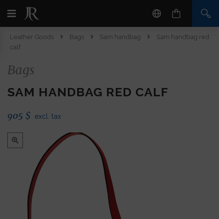
Leather Goods
Bags
Sam handbag
Sam handbag red
calf
Bags
SAM HANDBAG RED CALF
905
$
excl. tax