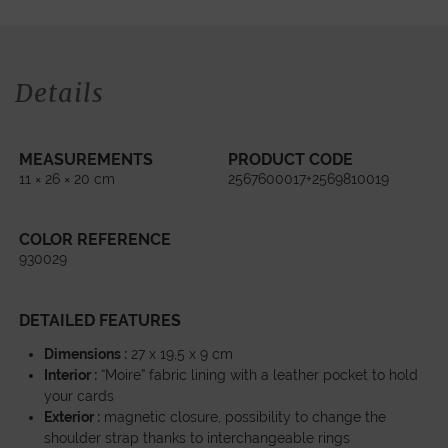
Details
MEASUREMENTS
PRODUCT CODE
11 × 26 × 20 cm
2567600017+2569810019
COLOR REFERENCE
930029
DETAILED FEATURES
Dimensions :
27 x 19,5 x 9 cm
Interior :
“Moire” fabric lining with a leather pocket to hold
your cards
Exterior :
magnetic closure, possibility to change the
shoulder strap thanks to interchangeable rings