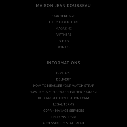
MAISON JEAN ROUSSEAU
OUR HERITAGE
THE MANUFACTURE
MAGAZINE
PARTNERS
B TO B
JOIN US
INFORMATIONS
CONTACT
DELIVERY
HOW TO MEASURE YOUR WATCH STRAP
HOW TO CARE FOR YOUR LEATHER PRODUCT
RETURNS & CANCELLATION FORM
LEGAL TERMS
GDPR – MANAGE SERVICES
PERSONAL DATA
ACCESSIBILITY STATEMENT