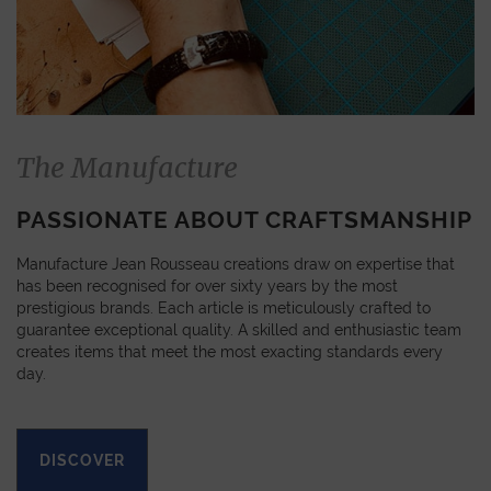
The Manufacture
PASSIONATE ABOUT CRAFTSMANSHIP
Manufacture Jean Rousseau creations draw on expertise that
has been recognised for over sixty years by the most
prestigious brands. Each article is meticulously crafted to
guarantee exceptional quality. A skilled and enthusiastic team
creates items that meet the most exacting standards every
day.
DISCOVER