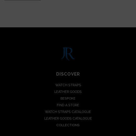
DISCOVER
WATCH STRAPS
LEATHER GOODS
BESPOKE
FIND A STORE
WATCH STRAPS CATALOGUE
LEATHER GOODS CATALOGUE
COLLECTIONS