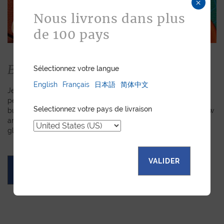
×
Nous livrons dans plus
de 100 pays
Bespoke
Sélectionnez votre langue
English
Français
日本語
简体中文
Jean Rousseau is dedicated to fulfilling requests for
personalized leather goods. If a product has caught your eye
Selectionnez votre pays de livraison
but you prefer a certain color, material, or stitching, let us know
and we will create a customized item just for you. We will
gladly devote our expertise to hand-craft your unique piece.
VALIDER
ASK FOR A QUOTE