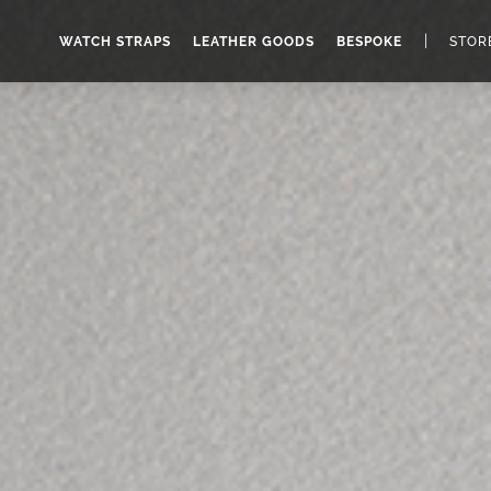
|
WATCH STRAPS
LEATHER GOODS
BESPOKE
STOR