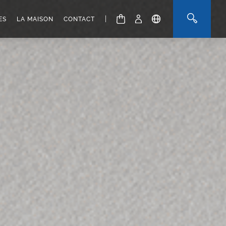
|
ES
LA MAISON
CONTACT