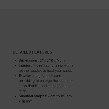
DETAILED FEATURES
Dimensions :
27 x 19,5 x 9 cm
Interior :
“Moire” fabric lining with a
leather pocket to hold your cards
Exterior :
magnetic closure,
possibility to change the shoulder
strap thanks to interchangeable
rings
Shoulder strap :
112 cm to 124 cm
x 25 mm