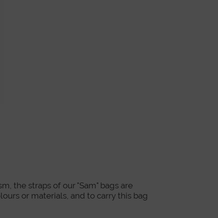
m, the straps of our "Sam" bags are
lours or materials, and to carry this bag