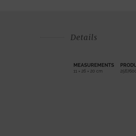
Details
MEASUREMENTS
PROD
11 × 26 × 20 cm
256760