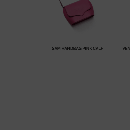
SAM HANDBAG PINK CALF
VEN