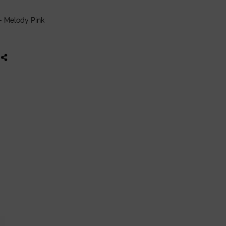
- Melody Pink