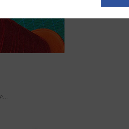
ASK FOR A Q
...