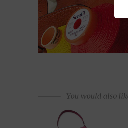
You would also like