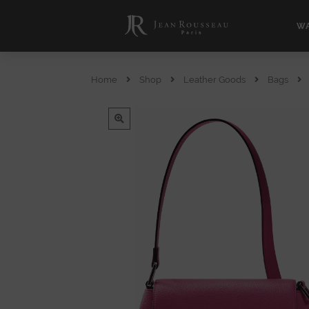
WA
Home
Shop
Leather Goods
Bags