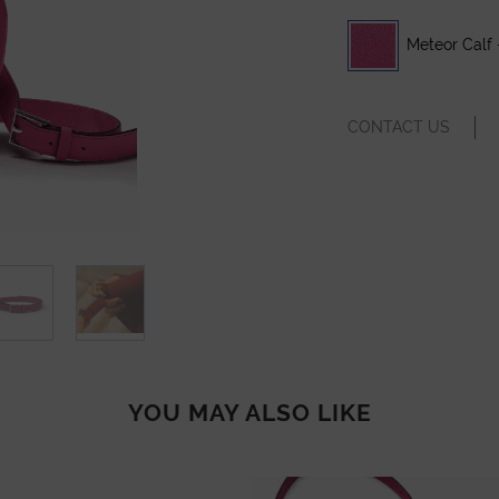
Meteor Calf 
CONTACT US
YOU MAY ALSO LIKE