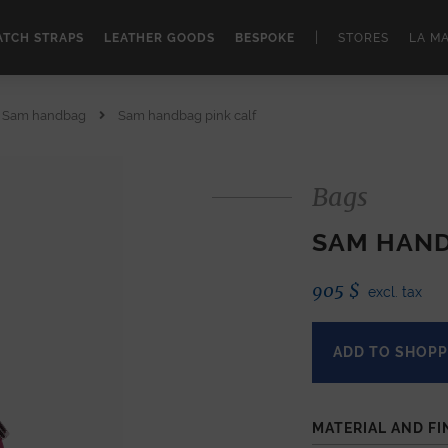
|
TCH STRAPS
LEATHER GOODS
BESPOKE
STORES
LA M
Sam handbag
Sam handbag pink calf
Bags
SAM HAND
905
$
excl. tax
ADD TO SHOPP
MATERIAL AND FI