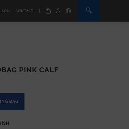
|
AISON
CONTACT
BAG PINK CALF
ING BAG
NISH