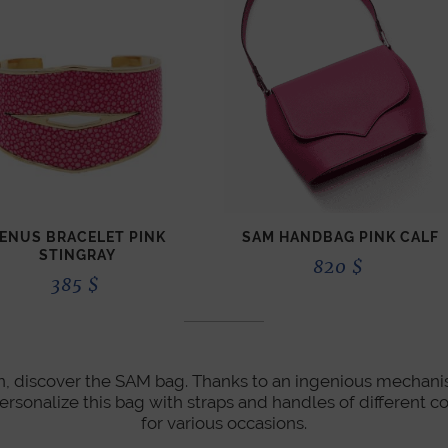
ENUS BRACELET PINK
SAM HANDBAG PINK CALF
STINGRAY
820
$
385
$
ion, discover the SAM bag. Thanks to an ingenious mechanis
personalize this bag with straps and handles of different co
for various occasions.