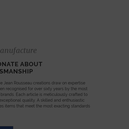
anufacture
ONATE ABOUT
SMANSHIP
e Jean Rousseau creations draw on expertise
en recognised for over sixty years by the most
 brands. Each article is meticulously crafted to
xceptional quality. A skilled and enthusiastic
es items that meet the most exacting standards