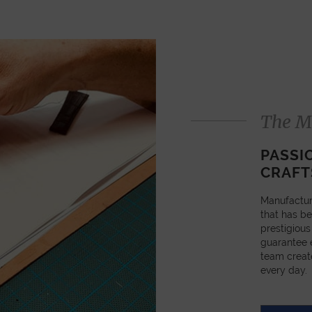
The M
PASSI
CRAFT
Manufactur
that has be
prestigious
guarantee e
team creat
every day.