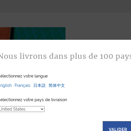
Nous livrons dans plus de 100 pay
électionnez votre langue
Bespoke
nglish
Français
日本語
简体中文
Jean Rousseau is de
leather goods. If 
electionnez votre pays de livraison
certain color, mater
customized item ju
to hand-craft your
VALIDER