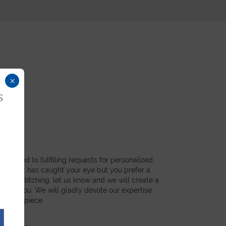
×
s
dicated to fulfilling requests for personalized
a product has caught your eye but you prefer a
ial, or stitching, let us know and we will create a
st for you. We will gladly devote our expertise
 unique piece.