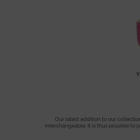
V
Our latest addition to our collect
interchangeable. It is thus possible to 