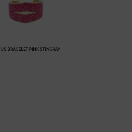
US BRACELET PINK STINGRAY