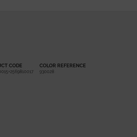
UCT CODE
COLOR REFERENCE
0015+2569810017
930028