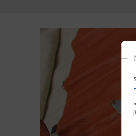
S
E
S