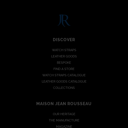
DISCOVER
WATCH STRAPS
LEATHER GOODS
BESPOKE
FIND A STORE
WATCH STRAPS CATALOGUE
LEATHER GOODS CATALOGUE
COLLECTIONS
MAISON JEAN ROUSSEAU
OUR HERITAGE
THE MANUFACTURE
MAGAZINE