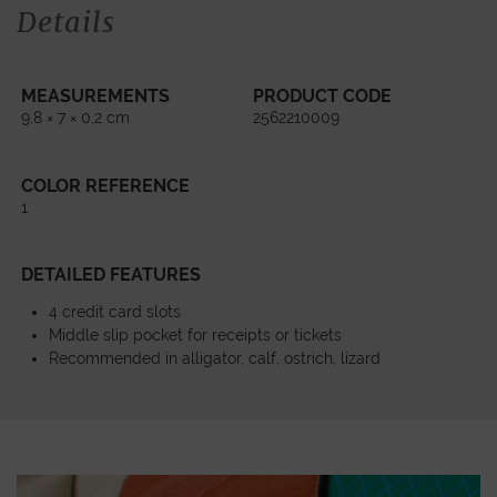
Details
MEASUREMENTS
PRODUCT CODE
9,8 × 7 × 0,2 cm
2562210009
COLOR REFERENCE
1
DETAILED FEATURES
4 credit card slots
Middle slip pocket for receipts or tickets
Recommended in alligator, calf, ostrich, lizard