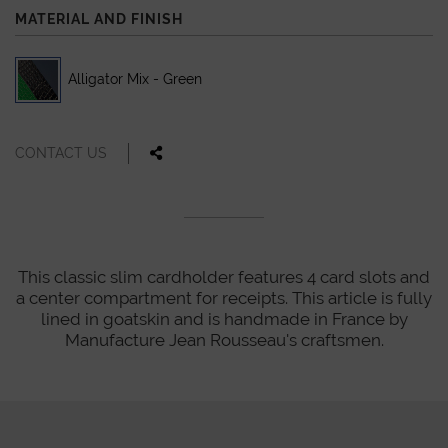
MATERIAL AND FINISH
Alligator Mix - Green
CONTACT US
This classic slim cardholder features 4 card slots and
a center compartment for receipts. This article is fully
lined in goatskin and is handmade in France by
Manufacture Jean Rousseau's craftsmen.