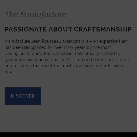
The Manufacture
PASSIONATE ABOUT CRAFTSMANSHIP
Manufacture Jean Rousseau creations draw on expertise that
has been recognised for over sixty years by the most
prestigious brands. Each article is meticulously crafted to
guarantee exceptional quality. A skilled and enthusiastic team
creates items that meet the most exacting standards every
day.
DISCOVER