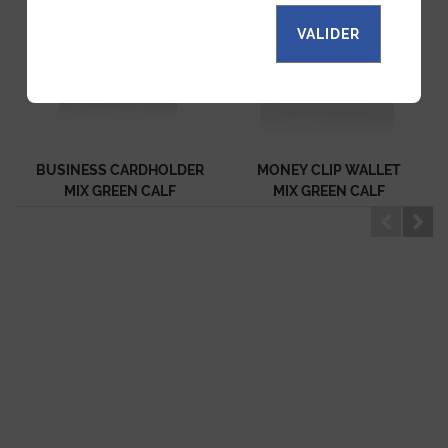
VALIDER
BUSINESS CARDHOLDER
MONEY CLIP WALLET
MIX GREEN CALF
MIX GREEN CALF