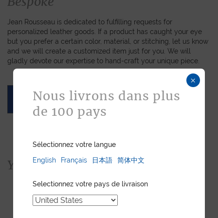
Bespoke
Jean Rousseau is dedicated to fulfilling requests for
personalized leather goods. If a product has caught your eye
but you prefer a certain color, material, or stitching, let us know
and we will create a customized item just for you. We will
gladly devote our expertise to hand-craft your unique piece.
×
Nous livrons dans plus
ASK FOR A QUOTE
de 100 pays
Sélectionnez votre langue
English
Français
日本語
简体中文
You would also like...
Selectionnez votre pays de livraison