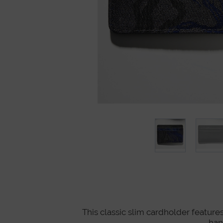
This classic slim cardholder features
han