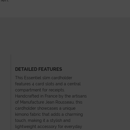
DETAILED FEATURES
This Essentiel slim cardholder
features 4 card slots and a central
compartment for receipts.
Handcrafted in France by the artisans
of Manufacture Jean Rousseau, this
cardholder showcases a unique
kimono fabric that adds a charming
touch, making it a stylish and
lightweight accessory for everyday