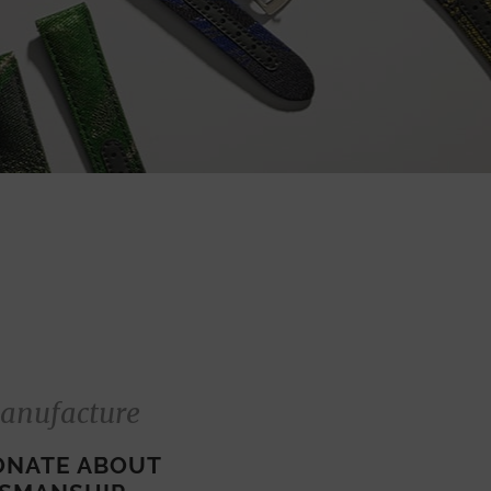
anufacture
ONATE ABOUT