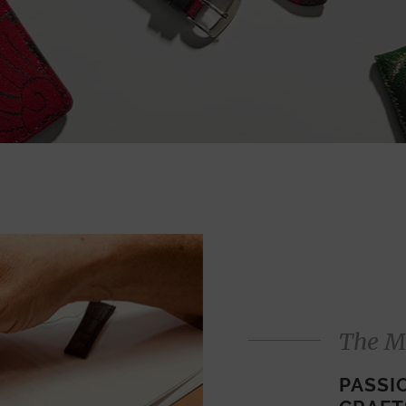
The M
PASSI