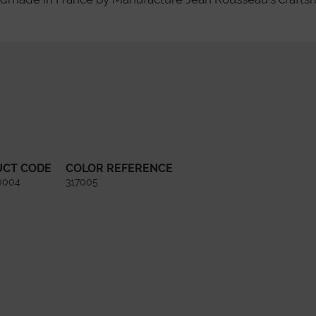
UCT CODE
COLOR REFERENCE
0004
317005