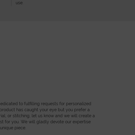
use.
dicated to fulfilling requests for personalized
a product has caught your eye but you prefer a
ial, or stitching, let us know and we will create a
st for you. We will gladly devote our expertise
 unique piece.