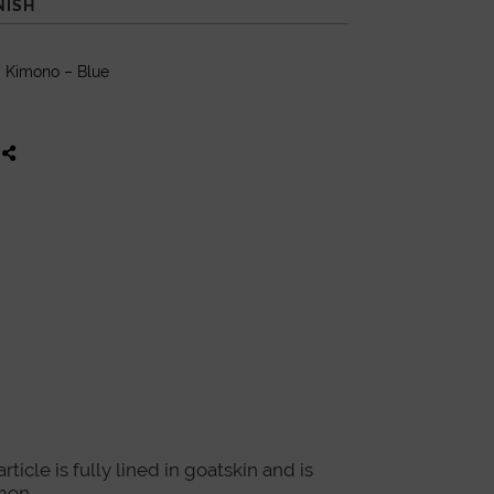
NISH
 Kimono – Blue
icle is fully lined in goatskin and is
men.