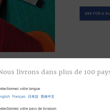
ASK FOR A Q
Nous livrons dans plus de 100 pay
électionnez votre langue
nglish
Français
日本語
简体中文
electionnez votre pays de livraison