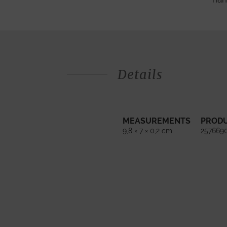
Details
MEASUREMENTS
PROD
9,8 × 7 × 0,2 cm
257669