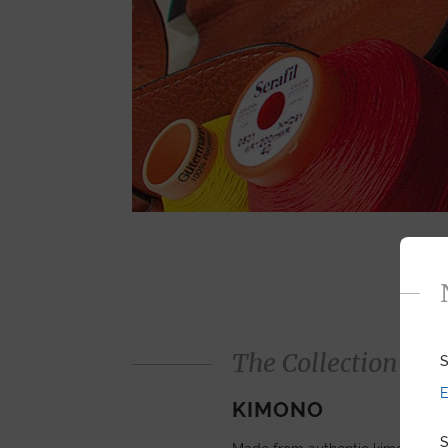
The Collection
S
E
KIMONO
S