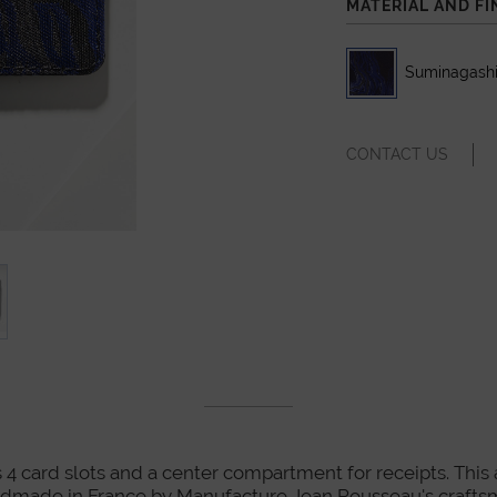
MATERIAL AND FI
Suminagashi
CONTACT US
 4 card slots and a center compartment for receipts. This art
dmade in France by Manufacture Jean Rousseau's crafts