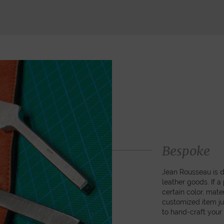
Bespoke
Jean Rousseau is de
leather goods. If 
certain color, mater
customized item ju
to hand-craft your