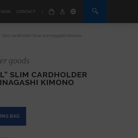
|
AISON
CONTACT
l” slim cardholder blue Suminagashi Kimono
er goods
EL” SLIM CARDHOLDER
INAGASHI KIMONO
ING BAG