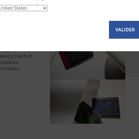
fabrics, each
es a unique
bols and
. The random
ns that every
VALIDER
onal. Explore our
all leather goods,
are and
king them. These
eking a touch of
ul balance
 timeless