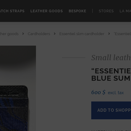
|
TCH STRAPS
LEATHER GOODS
BESPOKE
STORES
LA M
ther goods
Cardholders
Essentiel slim cardholder
“Essentie
Small leath
“ESSENTI
BLUE SUM
600
$
excl. tax
ADD TO SHOPP