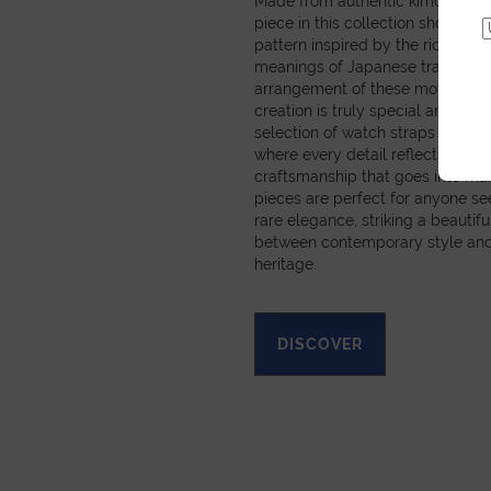
Made from authentic kimono obi 
piece in this collection showcas
pattern inspired by the rich sym
meanings of Japanese tradition
arrangement of these motifs mea
creation is truly special and pers
selection of watch straps and sm
where every detail reflects the c
craftsmanship that goes into ma
pieces are perfect for anyone se
rare elegance, striking a beautif
between contemporary style and
heritage.
DISCOVER