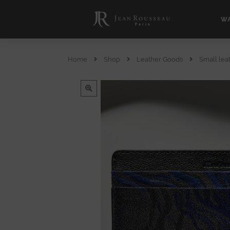
WA
Home
Shop
Leather Goods
Small lea