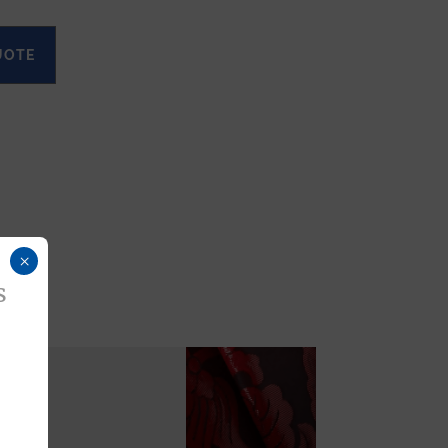
UOTE
×
s