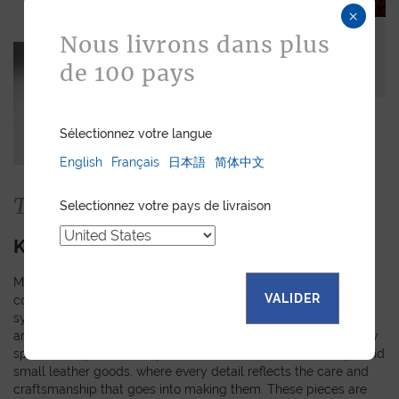
×
Nous livrons dans plus
de 100 pays
Sélectionnez votre langue
English
Français
日本語
简体中文
The Collection
Selectionnez votre pays de livraison
KIMONO
Made from authentic kimono obi fabrics, each piece in this
VALIDER
collection showcases a unique pattern inspired by the rich
symbols and meanings of Japanese tradition. The random
arrangement of these motifs means that every creation is truly
special and personal. Explore our selection of watch straps and
small leather goods, where every detail reflects the care and
craftsmanship that goes into making them. These pieces are