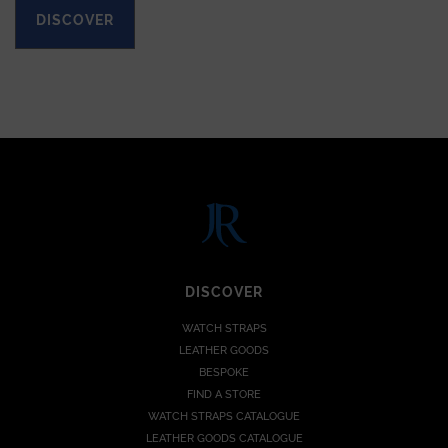
DISCOVER
DISCOVER
WATCH STRAPS
LEATHER GOODS
BESPOKE
FIND A STORE
WATCH STRAPS CATALOGUE
LEATHER GOODS CATALOGUE