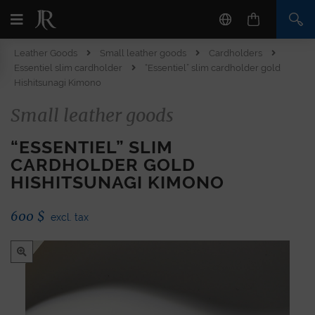
Leather Goods
Small leather goods
Cardholders
Essentiel slim cardholder
“Essentiel” slim cardholder gold
Hishitsunagi Kimono
Small leather goods
“ESSENTIEL” SLIM
CARDHOLDER GOLD
HISHITSUNAGI KIMONO
600
$
excl. tax