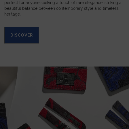
perfect for anyone seeking a touch of rare elegance, striking a
beautiful balance between contemporary style and timeless
heritage.
DISCOVER