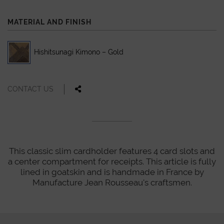
MATERIAL AND FINISH
Hishitsunagi Kimono – Gold
CONTACT US
This classic slim cardholder features 4 card slots and
a center compartment for receipts. This article is fully
lined in goatskin and is handmade in France by
Manufacture Jean Rousseau's craftsmen.