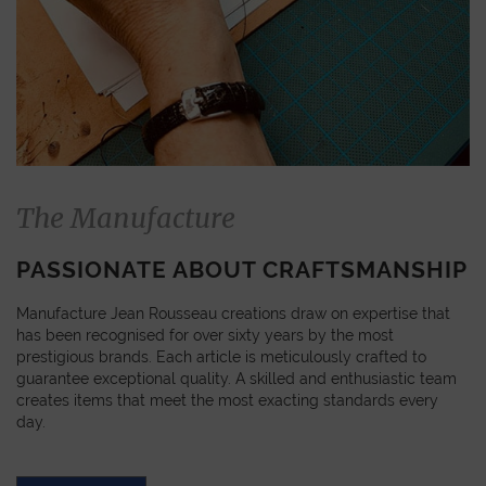
The Manufacture
PASSIONATE ABOUT CRAFTSMANSHIP
Manufacture Jean Rousseau creations draw on expertise that
has been recognised for over sixty years by the most
prestigious brands. Each article is meticulously crafted to
guarantee exceptional quality. A skilled and enthusiastic team
creates items that meet the most exacting standards every
day.