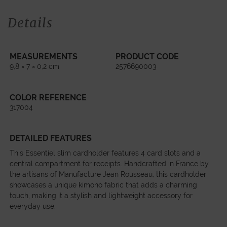
Details
MEASUREMENTS
PRODUCT CODE
9,8 × 7 × 0,2 cm
2576690003
COLOR REFERENCE
317004
DETAILED FEATURES
This Essentiel slim cardholder features 4 card slots and a
central compartment for receipts. Handcrafted in France by
the artisans of Manufacture Jean Rousseau, this cardholder
showcases a unique kimono fabric that adds a charming
touch, making it a stylish and lightweight accessory for
everyday use.