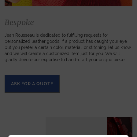
Bespoke
Jean Rousseau is dedicated to fulfilling requests for
personalized leather goods. If a product has caught your eye
but you prefer a certain color, material, or stitching, let us know
and we will create a customized item just for you. We will
gladly devote our expertise to hand-craft your unique piece.
ASK FOR A QUOTE