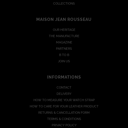
COLLECTIONS
MAISON JEAN ROUSSEAU
OUR HERITAGE
THE MANUFACTURE
MAGAZINE
PARTNERS
B TO B
JOIN US
INFORMATIONS
CONTACT
DELIVERY
HOW TO MEASURE YOUR WATCH STRAP
HOW TO CARE FOR YOUR LEATHER PRODUCT
RETURNS & CANCELLATION FORM
TERMS & CONDITIONS
PRIVACY POLICY