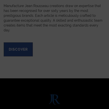
Manufacture Jean Rousseau creations draw on expertise that
has been recognised for over sixty years by the most
prestigious brands. Each article is meticulously crafted to
guarantee exceptional quality. A skilled and enthusiastic team
creates items that meet the most exacting standards every
day.
DISCOVER