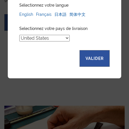
Sélectionnez votre langue
English
Français
日本語
简体中文
ASK FOR A QUOTE
Selectionnez votre pays de livraison
VALIDER