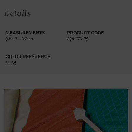
Details
MEASUREMENTS
PRODUCT CODE
9,8 × 7 × 0,2 cm
2561170175
COLOR REFERENCE
22105