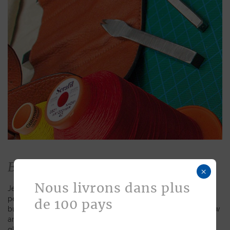
Bespoke
×
Nous livrons dans plus
Jean Rousseau is dedicated to fulfilling requests for
personalized leather goods. If a product has caught your eye
de 100 pays
but you prefer a certain color, material, or stitching, let us know
and we will create a customized item just for you. We will
gladly devote our expertise to hand-craft your unique piece.