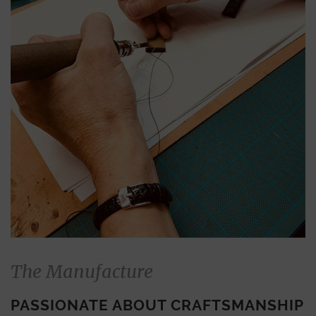
The Manufacture
PASSIONATE ABOUT CRAFTSMANSHIP