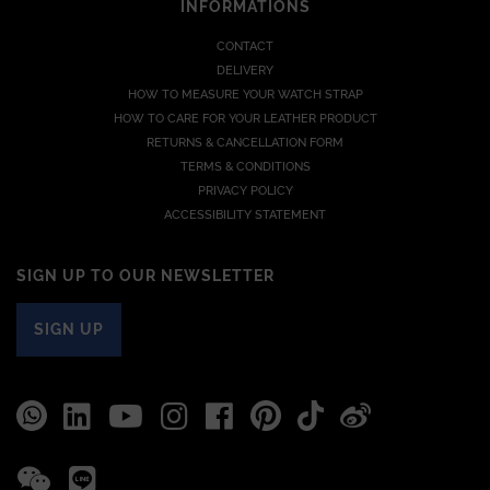
INFORMATIONS
CONTACT
DELIVERY
HOW TO MEASURE YOUR WATCH STRAP
HOW TO CARE FOR YOUR LEATHER PRODUCT
RETURNS & CANCELLATION FORM
TERMS & CONDITIONS
PRIVACY POLICY
ACCESSIBILITY STATEMENT
SIGN UP TO OUR NEWSLETTER
SIGN UP