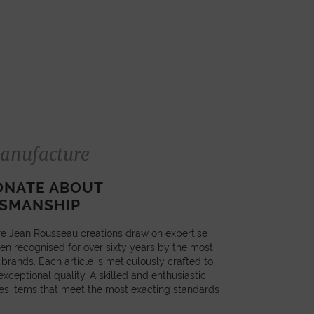
anufacture
ONATE ABOUT
SMANSHIP
e Jean Rousseau creations draw on expertise
en recognised for over sixty years by the most
 brands. Each article is meticulously crafted to
xceptional quality. A skilled and enthusiastic
es items that meet the most exacting standards