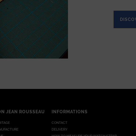
DISCO
ON JEAN ROUSSEAU
INFORMATIONS
RITAGE
CONTACT
NUFACTURE
DELIVERY