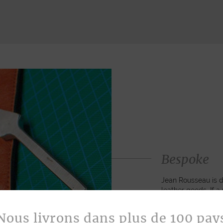
Bespoke
Jean Rousseau is de
leather goods. If 
certain color, mater
customized item ju
Nous livrons dans plus de 100 pay
to hand-craft your