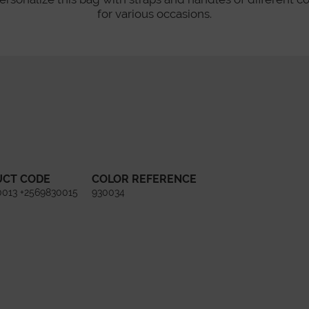
for various occasions.
UCT CODE
COLOR REFERENCE
0013 +2569830015
930034