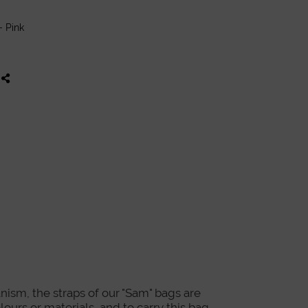
- Pink
nism, the straps of our "Sam" bags are
lours or materials, and to carry this bag