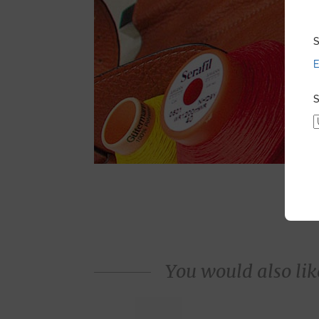
S
E
S
You would also like