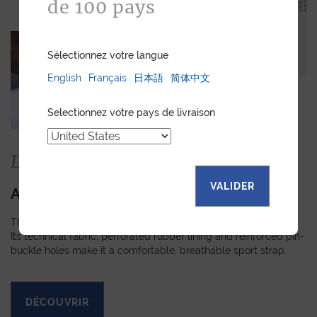
de 100 pays
Sélectionnez votre langue
English
Français
日本語
简体中文
Selectionnez votre pays de livraison
La collection
VALIDER
APEX
The Apex strap is slightly padded, turned-edge and stitched.
Its technical fabric, perforated rubber lining and reinforced pin-
buckle holes make it a comfortable, breathable sport strap.
DÉCOUVRIR