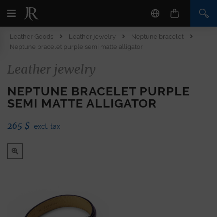
Leather Goods
Leather jewelry
Neptune bracelet
Neptune bracelet purple semi matte alligator
Leather jewelry
NEPTUNE BRACELET PURPLE
SEMI MATTE ALLIGATOR
265
$
excl. tax