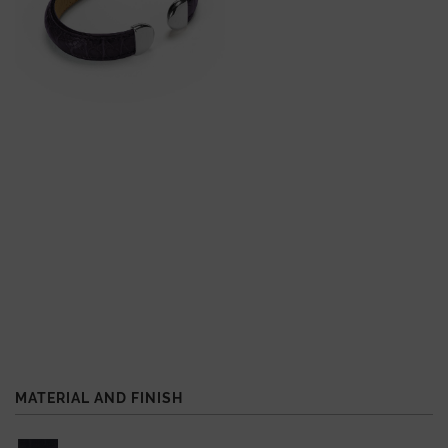
MATERIAL AND FINISH