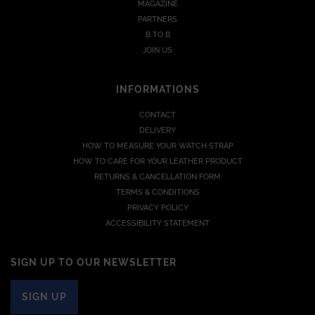
MAGAZINE
PARTNERS
B TO B
JOIN US
INFORMATIONS
CONTACT
DELIVERY
HOW TO MEASURE YOUR WATCH STRAP
HOW TO CARE FOR YOUR LEATHER PRODUCT
RETURNS & CANCELLATION FORM
TERMS & CONDITIONS
PRIVACY POLICY
ACCESSIBILITY STATEMENT
SIGN UP TO OUR NEWSLETTER
SIGN UP