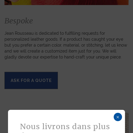
Bespoke
Jean Rousseau is dedicated to fulfilling requests for
personalized leather goods. If a product has caught your eye
but you prefer a certain color, material, or stitching, let us know
and we will create a customized item just for you. We will
gladly devote our expertise to hand-craft your unique piece.
ASK FOR A QUOTE
×
Nous livrons dans plus