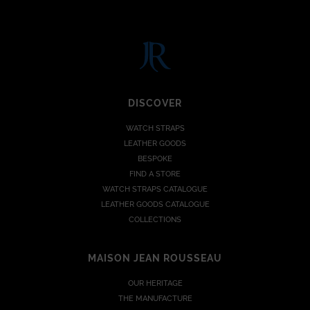
DISCOVER
WATCH STRAPS
LEATHER GOODS
BESPOKE
FIND A STORE
WATCH STRAPS CATALOGUE
LEATHER GOODS CATALOGUE
COLLECTIONS
MAISON JEAN ROUSSEAU
OUR HERITAGE
THE MANUFACTURE