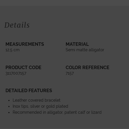
Details
MEASUREMENTS
MATERIAL
12,5 cm
Semi matte alligator
PRODUCT CODE
COLOR REFERENCE
3117007157
7157
DETAILED FEATURES
Leather covered bracelet
Inox tips, silver or gold plated
Recommended in alligator, patent calf or lizard