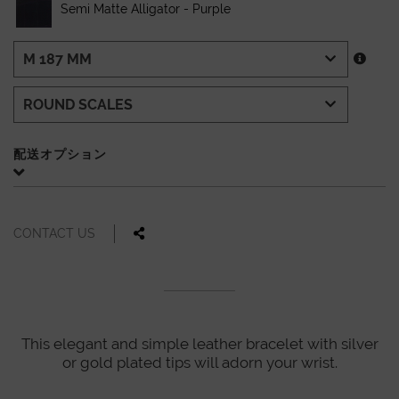
Semi Matte Alligator - Purple
配送オプション
CONTACT US
This elegant and simple leather bracelet with silver
or gold plated tips will adorn your wrist.