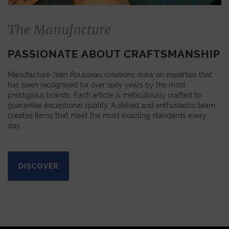
The Manufacture
PASSIONATE ABOUT CRAFTSMANSHIP
Manufacture Jean Rousseau creations draw on expertise that
has been recognised for over sixty years by the most
prestigious brands. Each article is meticulously crafted to
guarantee exceptional quality. A skilled and enthusiastic team
creates items that meet the most exacting standards every
day.
DISCOVER