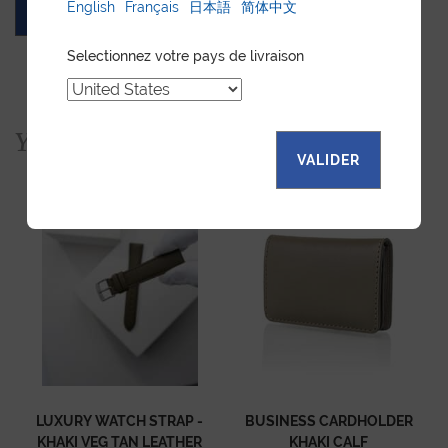
English
Français
日本語
简体中文
ASK FOR A QUOTE
Selectionnez votre pays de livraison
You would also like...
VALIDER
LUXURY WATCH STRAP -
BUSINESS CARDHOLDER
KHAKI VEG TAN LEATHER
KHAKI CALF