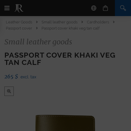
Leather Goods
Small leather goods
Cardholders
Passport cover
Passport cover khaki veg tan calf
Small leather goods
PASSPORT COVER KHAKI VEG
TAN CALF
265
$
excl. tax