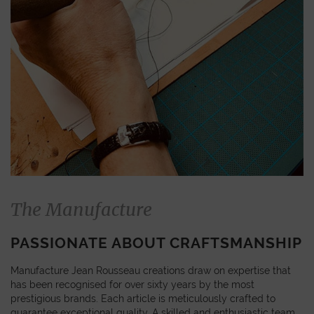
The Manufacture
PASSIONATE ABOUT CRAFTSMANSHIP
Manufacture Jean Rousseau creations draw on expertise that
has been recognised for over sixty years by the most
prestigious brands. Each article is meticulously crafted to
guarantee exceptional quality. A skilled and enthusiastic team