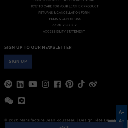
HOW TO MEASURE YOUR WATCH STRAP
HOW TO CARE FOR YOUR LEATHER PRODUCT
RETURNS & CANCELLATION FORM
TERMS & CONDITIONS
PRIVACY POLICY
ACCESSIBILITY STATEMENT
SIGN UP TO OUR NEWSLETTER
SIGN UP
A-
© 2026 Manufacture Jean Rousseau | Design
Tête De Com
A+
265$