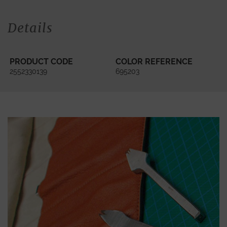
Details
PRODUCT CODE
COLOR REFERENCE
2552330139
695203