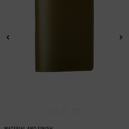
MATERIAL AND FINISH