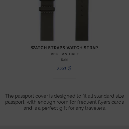
WATCH STRAPS WATCH STRAP
VEG TAN CALF
Kaki
220
$
The passport cover is designed to fit all standard size
passport, with enough room for frequent flyers cards
and is a perfect gift for any travelers.