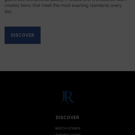
creates items that meet the most exacting standards every
day.
DISCOVER
DISCOVER
WATCH STRAPS