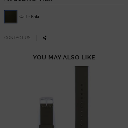
Calf - Kaki
CONTACT US
YOU MAY ALSO LIKE