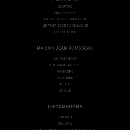
LEATHER GOODS
BESPOKE
FIND A STORE
WATCH STRAPS CATALOGUE
LEATHER GOODS CATALOGUE
COLLECTIONS
MAISON JEAN ROUSSEAU
OUR HERITAGE
THE MANUFACTURE
MAGAZINE
PARTNERS
B TO B
JOIN US
INFORMATIONS
CONTACT
DELIVERY