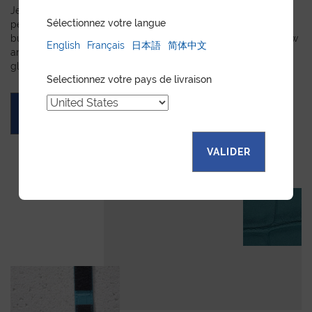
Jean Rousseau is dedicated to fulfilling requests for
Sélectionnez votre langue
personalized leather goods. If a product has caught your eye
but you prefer a certain color, material, or stitching, let us know
English
Français
日本語
简体中文
and we will create a customized item just for you. We will
gladly devote our expertise to hand-craft your unique piece.
Selectionnez votre pays de livraison
ASK FOR A QUOTE
VALIDER