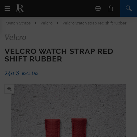
Watch Straps
Velcro
Velcro watch strap red shift rubber
Velcro
VELCRO WATCH STRAP RED
SHIFT RUBBER
240
$
excl. tax