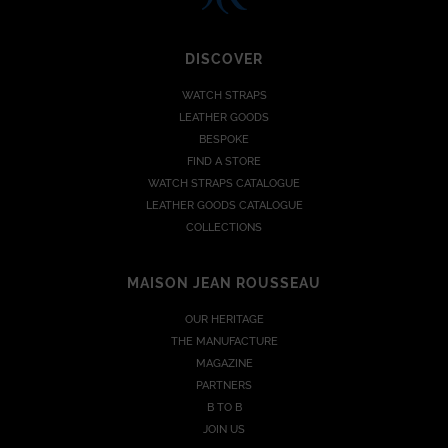
DISCOVER
WATCH STRAPS
LEATHER GOODS
BESPOKE
FIND A STORE
WATCH STRAPS CATALOGUE
LEATHER GOODS CATALOGUE
COLLECTIONS
MAISON JEAN ROUSSEAU
OUR HERITAGE
THE MANUFACTURE
MAGAZINE
PARTNERS
B TO B
JOIN US