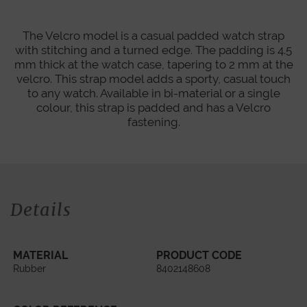
The Velcro model is a casual padded watch strap
with stitching and a turned edge. The padding is 4.5
mm thick at the watch case, tapering to 2 mm at the
velcro. This strap model adds a sporty, casual touch
to any watch. Available in bi-material or a single
colour, this strap is padded and has a Velcro
fastening.
Details
MATERIAL
PRODUCT CODE
Rubber
8402148608