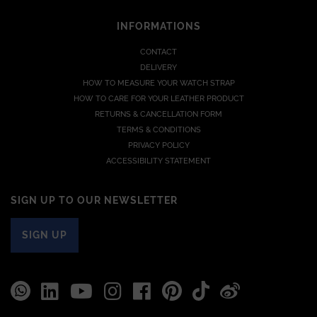
INFORMATIONS
CONTACT
DELIVERY
HOW TO MEASURE YOUR WATCH STRAP
HOW TO CARE FOR YOUR LEATHER PRODUCT
RETURNS & CANCELLATION FORM
TERMS & CONDITIONS
PRIVACY POLICY
ACCESSIBILITY STATEMENT
SIGN UP TO OUR NEWSLETTER
SIGN UP