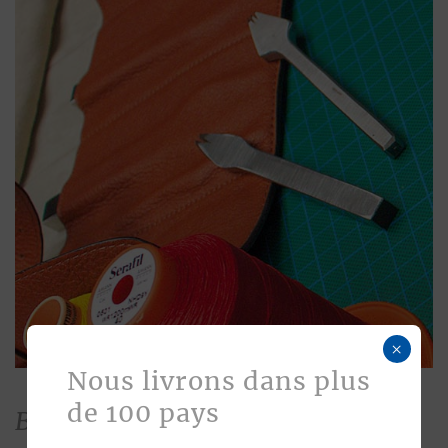
×
Nous livrons dans plus
de 100 pays
Bespoke