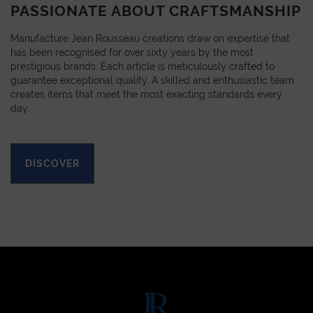
PASSIONATE ABOUT CRAFTSMANSHIP
Manufacture Jean Rousseau creations draw on expertise that
has been recognised for over sixty years by the most
prestigious brands. Each article is meticulously crafted to
guarantee exceptional quality. A skilled and enthusiastic team
creates items that meet the most exacting standards every
day.
DISCOVER