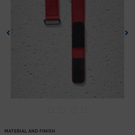
MATERIAL AND FINISH