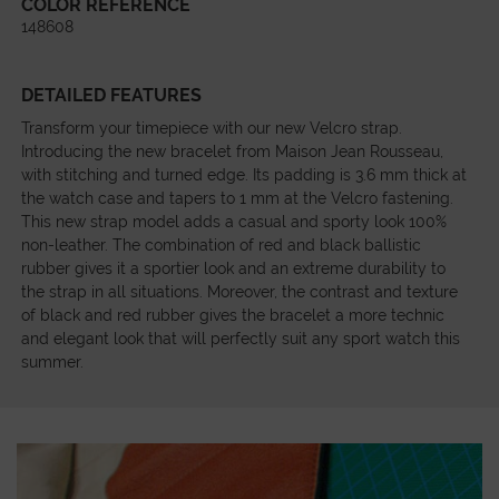
COLOR REFERENCE
148608
DETAILED FEATURES
Transform your timepiece with our new Velcro strap.
Introducing the new bracelet from Maison Jean Rousseau,
with stitching and turned edge. Its padding is 3.6 mm thick at
the watch case and tapers to 1 mm at the Velcro fastening.
This new strap model adds a casual and sporty look 100%
non-leather. The combination of red and black ballistic
rubber gives it a sportier look and an extreme durability to
the strap in all situations. Moreover, the contrast and texture
of black and red rubber gives the bracelet a more technic
and elegant look that will perfectly suit any sport watch this
summer.