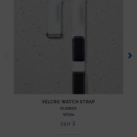
VELCRO WATCH STRAP
RUBBER
White
240
$