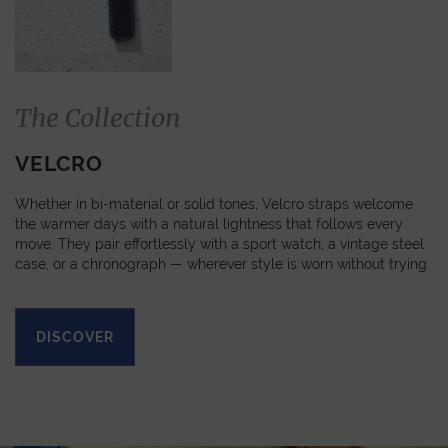
The Collection
VELCRO
Whether in bi-material or solid tones, Velcro straps welcome
the warmer days with a natural lightness that follows every
move. They pair effortlessly with a sport watch, a vintage steel
case, or a chronograph — wherever style is worn without trying.
DISCOVER