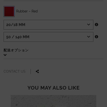
Rubber – Red
配送オプション
CONTACT US
YOU MAY ALSO LIKE