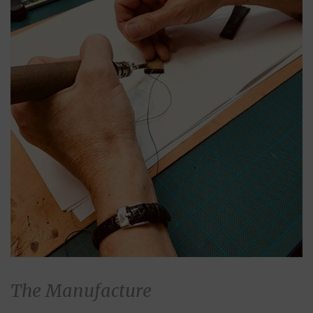
The Manufacture