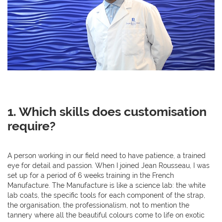
1.
Which skills does customisation
require?
A person working in our field need to have patience, a trained
eye for detail and passion. When I joined Jean Rousseau, I was
set up for a period of 6 weeks training in the French
Manufacture. The Manufacture is like a science lab: the white
lab coats, the specific tools for each component of the strap,
the organisation, the professionalism, not to mention the
tannery where all the beautiful colours come to life on exotic