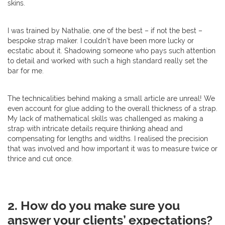
skins.
I was trained by Nathalie, one of the best – if not the best –
bespoke strap maker. I couldn’t have been more lucky or
ecstatic about it. Shadowing someone who pays such attention
to detail and worked with such a high standard really set the
bar for me.
The technicalities behind making a small article are unreal! We
even account for glue adding to the overall thickness of a strap.
My lack of mathematical skills was challenged as making a
strap with intricate details require thinking ahead and
compensating for lengths and widths. I realised the precision
that was involved and how important it was to measure twice or
thrice and cut once.
2. How do you make sure you
answer your clients’ expectations?