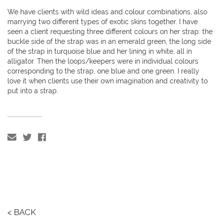
We have clients with wild ideas and colour combinations, also
marrying two different types of exotic skins together. I have
seen a client requesting three different colours on her strap: the
buckle side of the strap was in an emerald green, the long side
of the strap in turquoise blue and her lining in white, all in
alligator. Then the loops/keepers were in individual colours
corresponding to the strap, one blue and one green. I really
love it when clients use their own imagination and creativity to
put into a strap.
< BACK