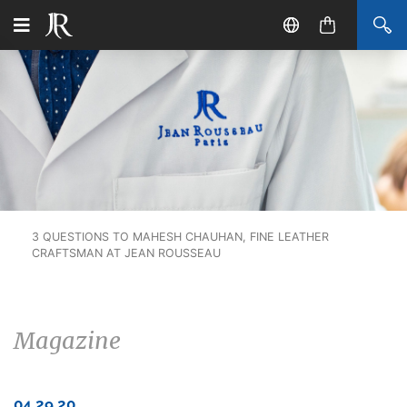
3 QUESTIONS TO MAHESH CHAUHAN, FINE LEATHER
CRAFTSMAN AT JEAN ROUSSEAU
Magazine
04.29.20