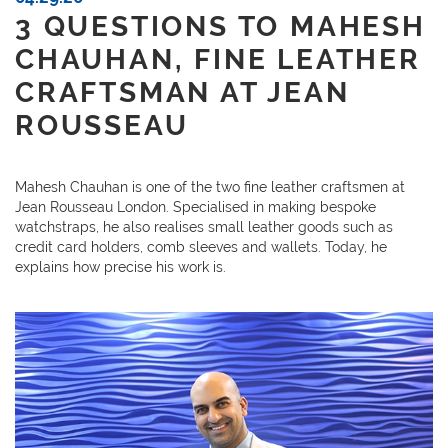
3 QUESTIONS TO MAHESH
CHAUHAN, FINE LEATHER
CRAFTSMAN AT JEAN
ROUSSEAU
Mahesh Chauhan is one of the two fine leather craftsmen at
Jean Rousseau London. Specialised in making bespoke
watchstraps, he also realises small leather goods such as
credit card holders, comb sleeves and wallets. Today, he
explains how precise his work is.