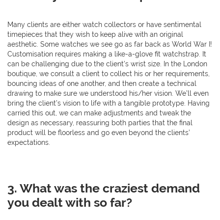
Many clients are either watch collectors or have sentimental
timepieces that they wish to keep alive with an original
aesthetic. Some watches we see go as far back as World War I!
Customisation requires making a like-a-glove fit watchstrap. It
can be challenging due to the client’s wrist size. In the London
boutique, we consult a client to collect his or her requirements,
bouncing ideas of one another, and then create a technical
drawing to make sure we understood his/her vision. We’ll even
bring the client’s vision to life with a tangible prototype. Having
carried this out, we can make adjustments and tweak the
design as necessary, reassuring both parties that the final
product will be floorless and go even beyond the clients’
expectations.
3. What was the craziest demand
you dealt with so far?