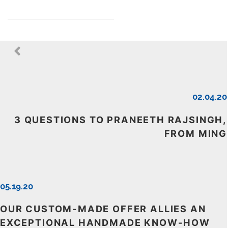
02.04.20
3 QUESTIONS TO PRANEETH RAJSINGH,
FROM MING
05.19.20
OUR CUSTOM-MADE OFFER ALLIES AN
EXCEPTIONAL HANDMADE KNOW-HOW