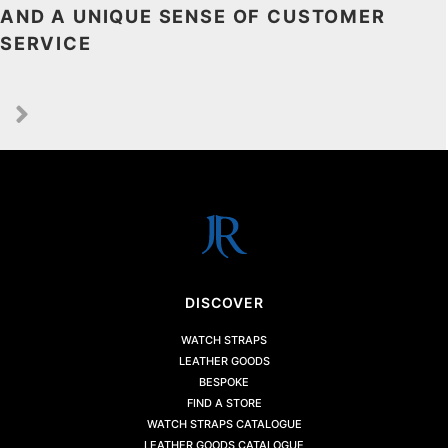
AND A UNIQUE SENSE OF CUSTOMER
SERVICE
DISCOVER
WATCH STRAPS
LEATHER GOODS
BESPOKE
FIND A STORE
WATCH STRAPS CATALOGUE
LEATHER GOODS CATALOGUE