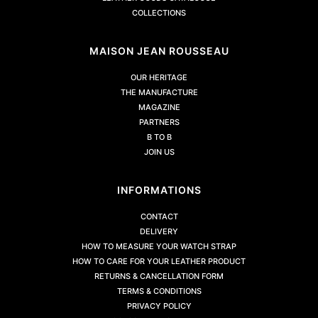
COLLECTIONS
MAISON JEAN ROUSSEAU
OUR HERITAGE
THE MANUFACTURE
MAGAZINE
PARTNERS
B TO B
JOIN US
INFORMATIONS
CONTACT
DELIVERY
HOW TO MEASURE YOUR WATCH STRAP
HOW TO CARE FOR YOUR LEATHER PRODUCT
RETURNS & CANCELLATION FORM
TERMS & CONDITIONS
PRIVACY POLICY