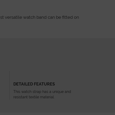
st versatile watch band can be fitted on
DETAILED FEATURES
This watch strap has a unique and
resistant textile material.