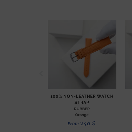
100% NON-LEATHER WATCH
STRAP
RUBBER
Orange
240
$
From