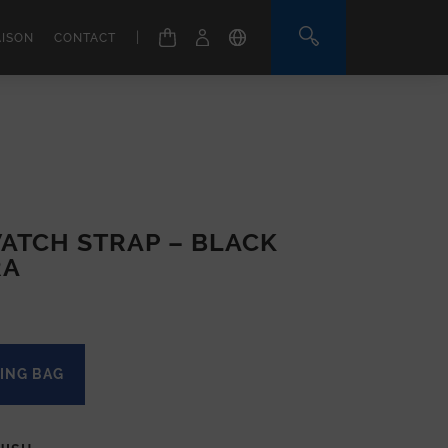
|
AISON
CONTACT
ATCH STRAP – BLACK
RA
ING BAG