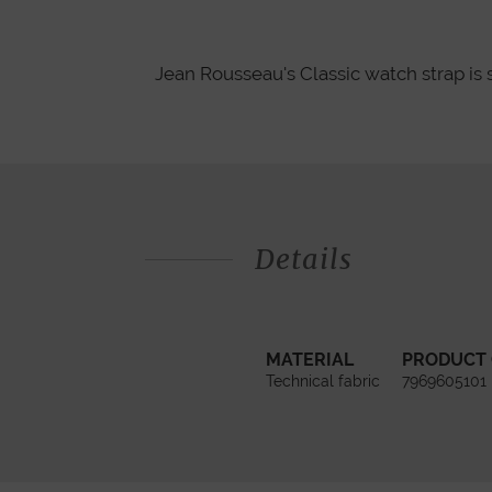
Jean Rousseau's Classic watch strap is 
Details
MATERIAL
PRODUCT
Technical fabric
7969605101