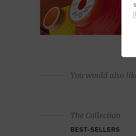
S
You would also like
The Collection
BEST-SELLERS