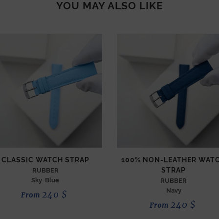
YOU MAY ALSO LIKE
CLASSIC WATCH STRAP
100% NON-LEATHER WAT
STRAP
RUBBER
Sky Blue
RUBBER
Navy
240
$
From
240
$
From