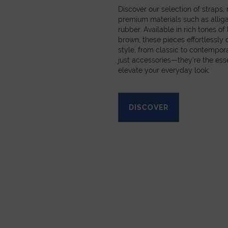
Discover our selection of straps
premium materials such as alligat
rubber. Available in rich tones of
brown, these pieces effortlessl
style, from classic to contempora
just accessories—they’re the esse
elevate your everyday look.
DISCOVER