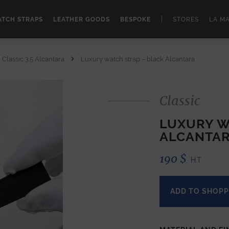
|
TCH STRAPS
LEATHER GOODS
BESPOKE
STORES
LA M
Classic 3.5 Alcantara
Luxury watch strap – black Alcantara
Classic
LUXURY W
ALCANTA
190
$
H.T.
ADD TO SHOPP