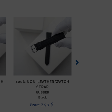
CH
100% NON-LEATHER WATCH
COMPASS WAT
STRAP
TECHNICAL
Orang
RUBBER
Black
190
240
$
From