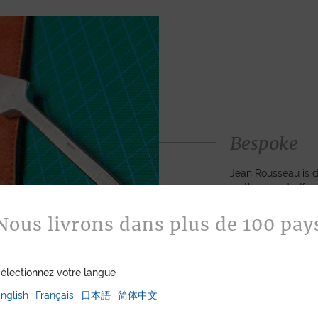
Bespoke
Jean Rousseau is de
leather goods. If 
certain color, mater
customized item ju
Nous livrons dans plus de 100 pay
to hand-craft your
électionnez votre langue
ASK FOR A Q
nglish
Français
日本語
简体中文