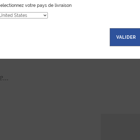
electionnez votre pays de livraison
VALIDER
...