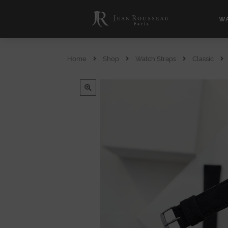
WA
Home
Shop
Watch Straps
Classic