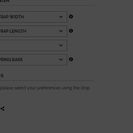
NISH
NS
, please select your preferences using the drop