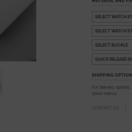
MATERIAL AND FI
SHIPPING OPTIO
For delivery options
down menus.
CONTACT US