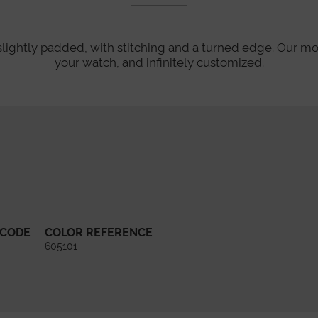
slightly padded, with stitching and a turned edge. Our mo
your watch, and infinitely customized.
 CODE
COLOR REFERENCE
605101