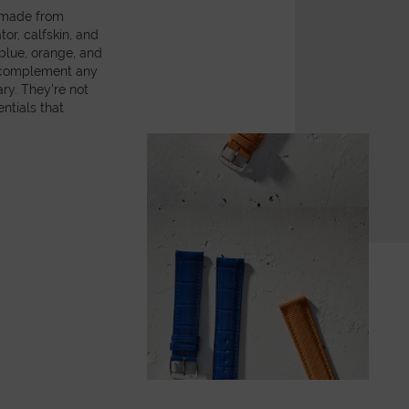
, made from
or, calfskin, and
 blue, orange, and
y complement any
ry. They’re not
ntials that