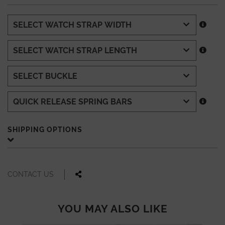
SHIPPING OPTIONS
CONTACT US
YOU MAY ALSO LIKE