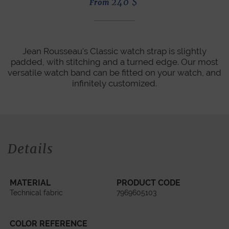
240
$
From
Jean Rousseau's Classic watch strap is slightly
padded, with stitching and a turned edge. Our most
versatile watch band can be fitted on your watch, and
infinitely customized.
Details
MATERIAL
PRODUCT CODE
Technical fabric
7969605103
COLOR REFERENCE