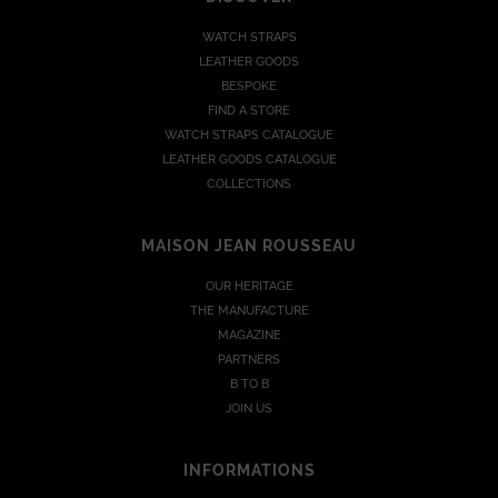
WATCH STRAPS
LEATHER GOODS
BESPOKE
FIND A STORE
WATCH STRAPS CATALOGUE
LEATHER GOODS CATALOGUE
COLLECTIONS
MAISON JEAN ROUSSEAU
OUR HERITAGE
THE MANUFACTURE
MAGAZINE
PARTNERS
B TO B
JOIN US
INFORMATIONS