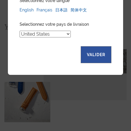
Sélectionnez votre langue
English
Français
日本語
简体中文
Selectionnez votre pays de livraison
You would also like...
VALIDER