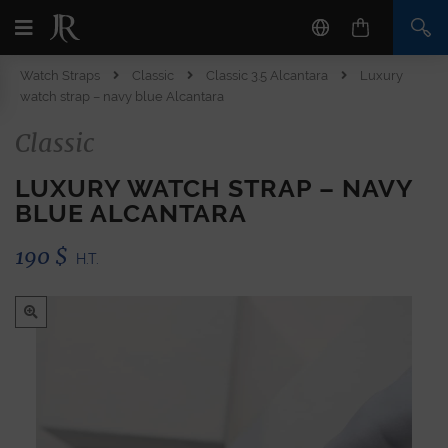
Watch Straps
Classic
Classic 3.5 Alcantara
Luxury
watch strap – navy blue Alcantara
Classic
LUXURY WATCH STRAP – NAVY
BLUE ALCANTARA
190
$
H.T.