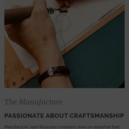
The Manufacture
PASSIONATE ABOUT CRAFTSMANSHIP
Manufacture Jean Rousseau creations draw on expertise that