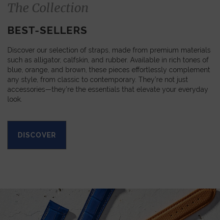
The Collection
BEST-SELLERS
Discover our selection of straps, made from premium materials
such as alligator, calfskin, and rubber. Available in rich tones of
blue, orange, and brown, these pieces effortlessly complement
any style, from classic to contemporary. They’re not just
accessories—they’re the essentials that elevate your everyday
look.
DISCOVER