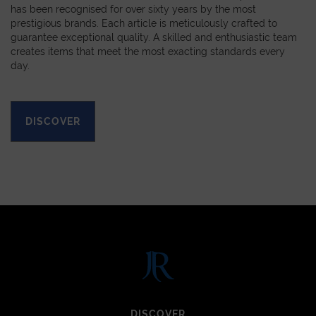
has been recognised for over sixty years by the most
prestigious brands. Each article is meticulously crafted to
guarantee exceptional quality. A skilled and enthusiastic team
creates items that meet the most exacting standards every
day.
DISCOVER
DISCOVER