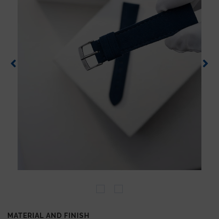
MATERIAL AND FINISH