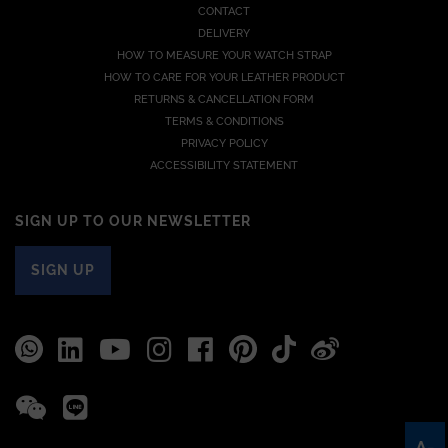
CONTACT
DELIVERY
HOW TO MEASURE YOUR WATCH STRAP
HOW TO CARE FOR YOUR LEATHER PRODUCT
RETURNS & CANCELLATION FORM
TERMS & CONDITIONS
PRIVACY POLICY
ACCESSIBILITY STATEMENT
SIGN UP TO OUR NEWSLETTER
SIGN UP
A-