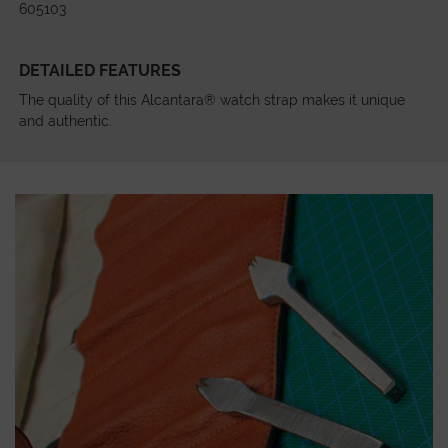
605103
DETAILED FEATURES
The quality of this Alcantara® watch strap makes it unique
and authentic.