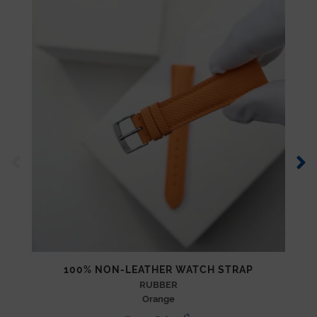
100% NON-LEATHER WATCH STRAP
RUBBER
Orange