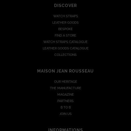
DISCOVER
WATCH STRAPS
LEATHER GOODS
BESPOKE
FIND A STORE
WATCH STRAPS CATALOGUE
LEATHER GOODS CATALOGUE
COLLECTIONS
MAISON JEAN ROUSSEAU
OUR HERITAGE
THE MANUFACTURE
MAGAZINE
PARTNERS
B TO B
JOIN US
INFORMATIONS