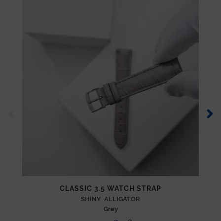
CLASSIC 3.5 WATCH STRAP
SHINY ALLIGATOR
Grey