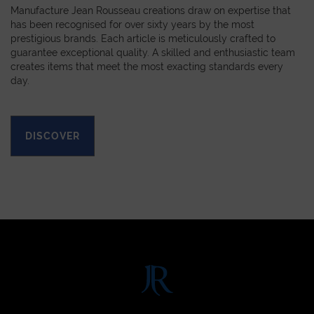
Manufacture Jean Rousseau creations draw on expertise that
has been recognised for over sixty years by the most
prestigious brands. Each article is meticulously crafted to
guarantee exceptional quality. A skilled and enthusiastic team
creates items that meet the most exacting standards every
day.
DISCOVER