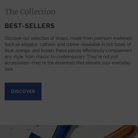
The Collection
BEST-SELLERS
Discover our selection of straps, made from premium materials
such as alligator, calfskin, and rubber. Available in rich tones of
blue, orange, and brown, these pieces effortlessly complement
any style, from classic to contemporary. They’re not just
accessories—they’re the essentials that elevate your everyday
look.
DISCOVER