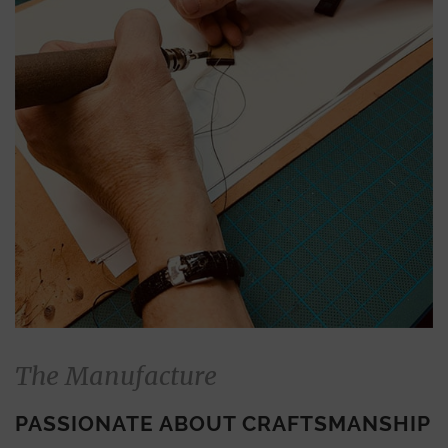
The Manufacture
PASSIONATE ABOUT CRAFTSMANSHIP