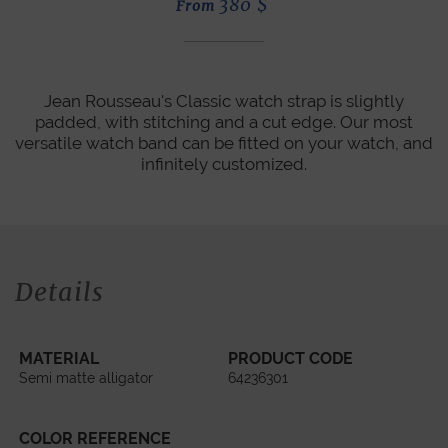
380
$
From
Jean Rousseau's Classic watch strap is slightly
padded, with stitching and a cut edge. Our most
versatile watch band can be fitted on your watch, and
infinitely customized.
Details
MATERIAL
PRODUCT CODE
Semi matte alligator
64236301
COLOR REFERENCE