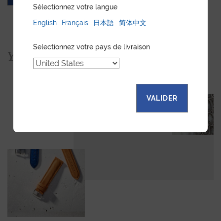
Sélectionnez votre langue
English
Français
日本語
简体中文
Selectionnez votre pays de livraison
You would also like...
VALIDER