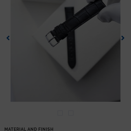
MATERIAL AND FINISH