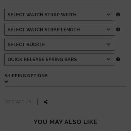
SHIPPING OPTIONS
CONTACT US
YOU MAY ALSO LIKE