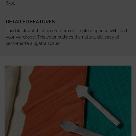
6301
DETAILED FEATURES
This black watch strap emblem of simple elegance will fit all
your wardrobe. This color outlines the natural delicacy of
semi-matte alligator scales.