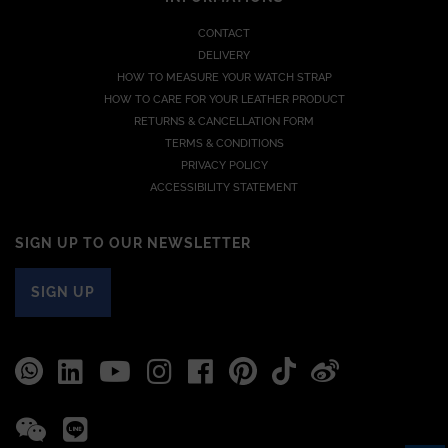
CONTACT
DELIVERY
HOW TO MEASURE YOUR WATCH STRAP
HOW TO CARE FOR YOUR LEATHER PRODUCT
RETURNS & CANCELLATION FORM
TERMS & CONDITIONS
PRIVACY POLICY
ACCESSIBILITY STATEMENT
SIGN UP TO OUR NEWSLETTER
SIGN UP