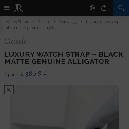
Watch Straps
Classic
Classic 3.5
Luxury watch strap –
black matte genuine alligator
Classic
LUXURY WATCH STRAP – BLACK
MATTE GENUINE ALLIGATOR
380
$
À partir de
H.T.