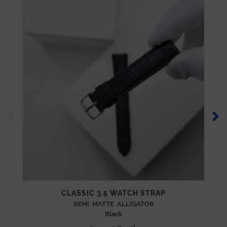
CLASSIC 3.5 WATCH STRAP
SEMI MATTE ALLIGATOR
Black