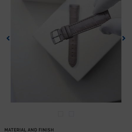
MATERIAL AND FINISH