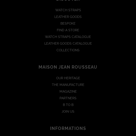
WATCH STRAPS
LEATHER GOODS
BESPOKE
FIND A STORE
WATCH STRAPS CATALOGUE
LEATHER GOODS CATALOGUE
COLLECTIONS
MAISON JEAN ROUSSEAU
OUR HERITAGE
THE MANUFACTURE
MAGAZINE
PARTNERS
B TO B
JOIN US
INFORMATIONS