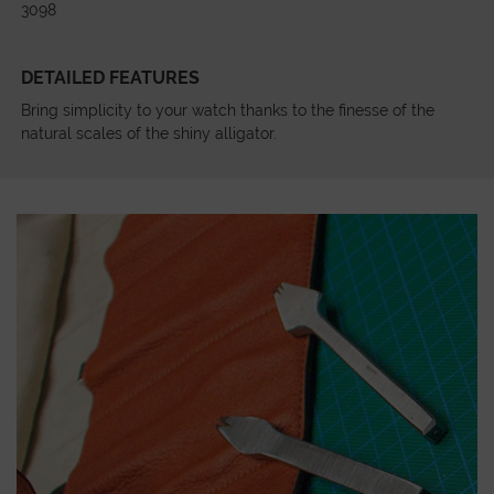
3098
DETAILED FEATURES
Bring simplicity to your watch thanks to the finesse of the
natural scales of the shiny alligator.