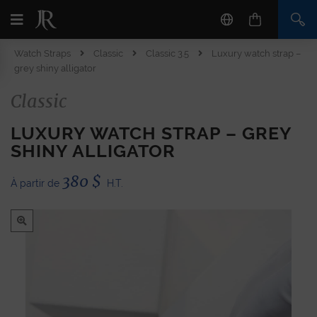
Watch Straps
Classic
Classic 3.5
Luxury watch strap –
grey shiny alligator
Classic
LUXURY WATCH STRAP – GREY
SHINY ALLIGATOR
380
$
À partir de
H.T.