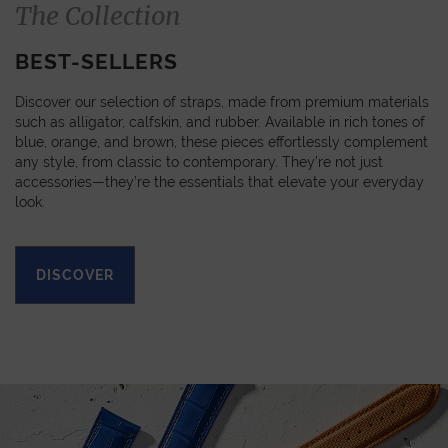
The Collection
BEST-SELLERS
Discover our selection of straps, made from premium materials
such as alligator, calfskin, and rubber. Available in rich tones of
blue, orange, and brown, these pieces effortlessly complement
any style, from classic to contemporary. They’re not just
accessories—they’re the essentials that elevate your everyday
look.
DISCOVER