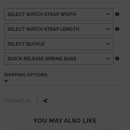
SHIPPING OPTIONS
CONTACT US
YOU MAY ALSO LIKE