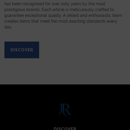
has been recognised for over sixty years by the most
prestigious brands. Each article is meticulously crafted to
guarantee exceptional quality. A skilled and enthusiastic team
creates items that meet the most exacting standards every
day.
DISCOVER
DISCOVER