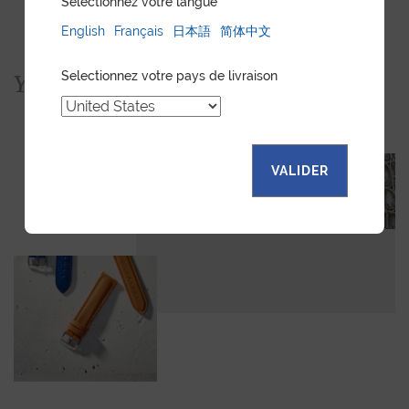
Sélectionnez votre langue
English
Français
日本語
简体中文
Selectionnez votre pays de livraison
You would also like...
VALIDER