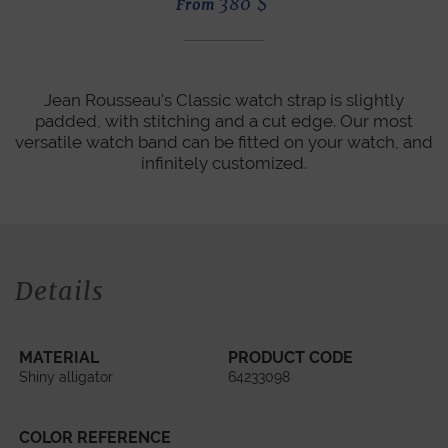
380
$
From
Jean Rousseau's Classic watch strap is slightly
padded, with stitching and a cut edge. Our most
versatile watch band can be fitted on your watch, and
infinitely customized.
Details
MATERIAL
PRODUCT CODE
Shiny alligator
64233098
COLOR REFERENCE