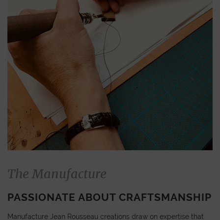
The Manufacture
PASSIONATE ABOUT CRAFTSMANSHIP
Manufacture Jean Rousseau creations draw on expertise that