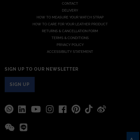
CONTACT
DELIVERY
HOW TO MEASURE YOUR WATCH STRAP
HOW TO CARE FOR YOUR LEATHER PRODUCT
RETURNS & CANCELLATION FORM
TERMS & CONDITIONS
PRIVACY POLICY
ACCESSIBILITY STATEMENT
SIGN UP TO OUR NEWSLETTER
SIGN UP
A-