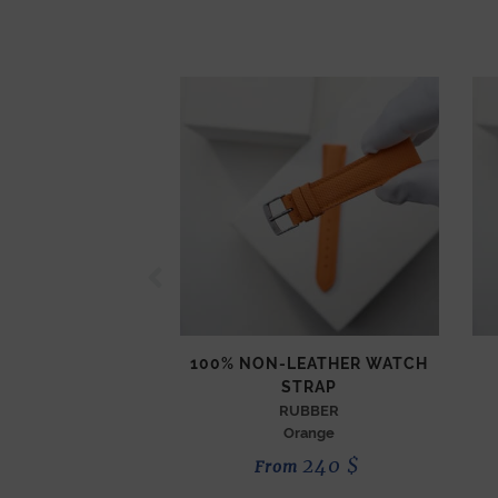
100% NON-LEATHER WATCH
STRAP
RUBBER
Orange
240
$
From