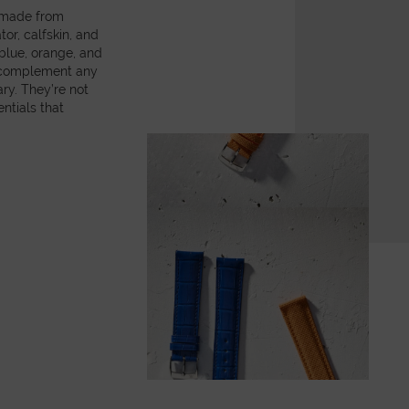
, made from
or, calfskin, and
 blue, orange, and
y complement any
ry. They’re not
ntials that