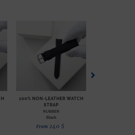
CH
100% NON-LEATHER WATCH
COMPASS WAT
STRAP
TECHNICAL
Orang
RUBBER
Black
190
240
$
From