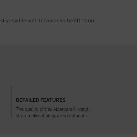
st versatile watch band can be fitted on
DETAILED FEATURES
The quality of this Alcantara® watch
strap makes it unique and authentic.