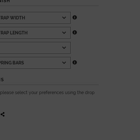
NISH
NS
, please select your preferences using the drop