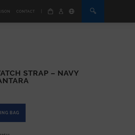
|
AISON
CONTACT
ATCH STRAP – NAVY
ANTARA
ING BAG