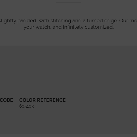
slightly padded, with stitching and a turned edge. Our mo
your watch, and infinitely customized.
 CODE
COLOR REFERENCE
605103