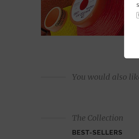
S
You would also like
The Collection
BEST-SELLERS