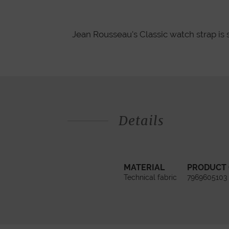
Jean Rousseau's Classic watch strap is 
Details
MATERIAL
PRODUCT
Technical fabric
7969605103