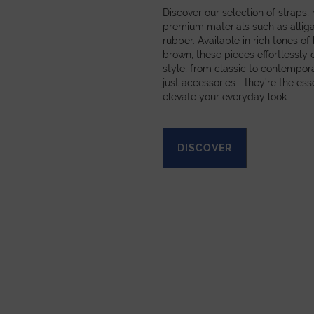
Discover our selection of straps
premium materials such as alligat
rubber. Available in rich tones of
brown, these pieces effortlessl
style, from classic to contempora
just accessories—they’re the esse
elevate your everyday look.
DISCOVER