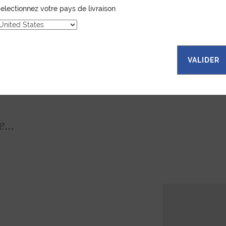
electionnez votre pays de livraison
VALIDER
...