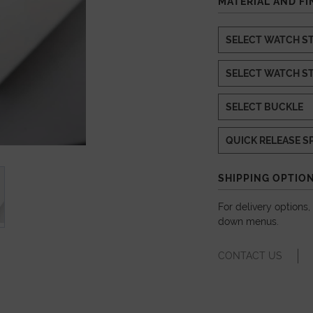
MATERIAL AND FI
SHIPPING OPTIO
For delivery options
down menus.
CONTACT US