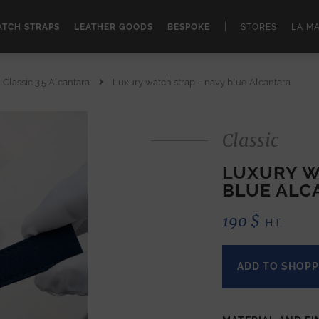
|
TCH STRAPS
LEATHER GOODS
BESPOKE
STORES
LA M
Classic 3.5 Alcantara
Luxury watch strap – navy blue Alcantara
Classic
LUXURY W
BLUE ALC
190
$
H.T.
ADD TO SHOPP