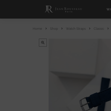
WA
Home
Shop
Watch Straps
Classic