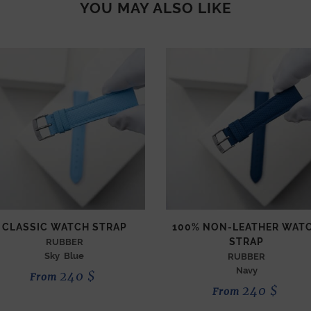
YOU MAY ALSO LIKE
CLASSIC WATCH STRAP
100% NON-LEATHER WAT
STRAP
RUBBER
Sky Blue
RUBBER
Navy
240
$
From
240
$
From