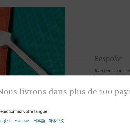
Bespoke
Jean Rousseau is de
leather goods. If 
certain color, mater
customized item ju
Nous livrons dans plus de 100 pay
to hand-craft your
électionnez votre langue
ASK FOR A Q
nglish
Français
日本語
简体中文