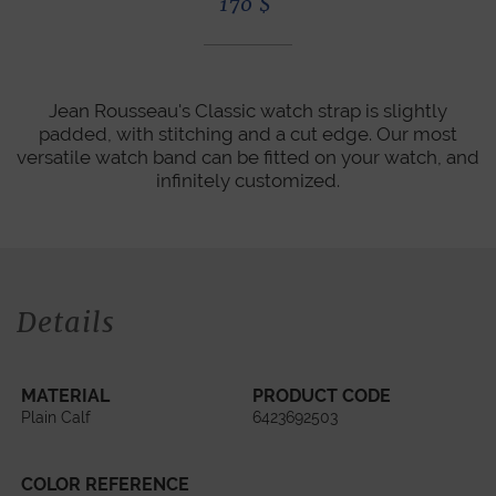
170
$
Jean Rousseau's Classic watch strap is slightly
padded, with stitching and a cut edge. Our most
versatile watch band can be fitted on your watch, and
infinitely customized.
Details
MATERIAL
PRODUCT CODE
Plain Calf
6423692503
COLOR REFERENCE