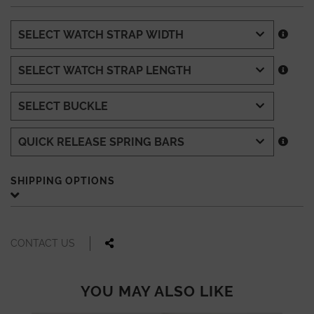
SHIPPING OPTIONS
CONTACT US
YOU MAY ALSO LIKE