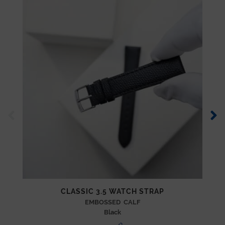
CLASSIC 3.5 WATCH STRAP
EMBOSSED CALF
Black