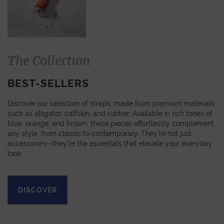
The Collection
BEST-SELLERS
Discover our selection of straps, made from premium materials
such as alligator, calfskin, and rubber. Available in rich tones of
blue, orange, and brown, these pieces effortlessly complement
any style, from classic to contemporary. They’re not just
accessories—they’re the essentials that elevate your everyday
look.
DISCOVER