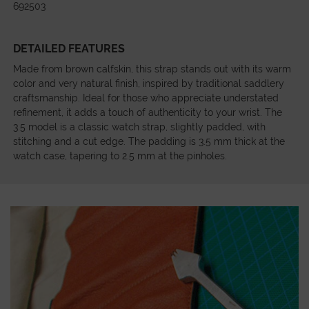
692503
DETAILED FEATURES
Made from brown calfskin, this strap stands out with its warm
color and very natural finish, inspired by traditional saddlery
craftsmanship. Ideal for those who appreciate understated
refinement, it adds a touch of authenticity to your wrist. The
3.5 model is a classic watch strap, slightly padded, with
stitching and a cut edge. The padding is 3.5 mm thick at the
watch case, tapering to 2.5 mm at the pinholes.