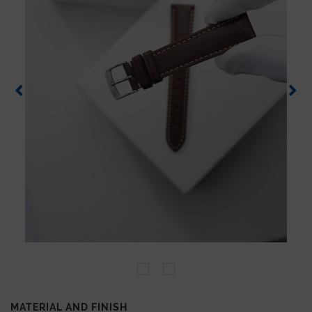
MATERIAL AND FINISH