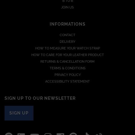
B TO B
JOIN US
INFORMATIONS
CONTACT
DELIVERY
HOW TO MEASURE YOUR WATCH STRAP
HOW TO CARE FOR YOUR LEATHER PRODUCT
RETURNS & CANCELLATION FORM
TERMS & CONDITIONS
PRIVACY POLICY
ACCESSIBILITY STATEMENT
SIGN UP TO OUR NEWSLETTER
SIGN UP