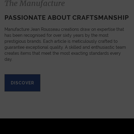
The Manufacture
PASSIONATE ABOUT CRAFTSMANSHIP
Manufacture Jean Rousseau creations draw on expertise that
has been recognised for over sixty years by the most
prestigious brands. Each article is meticulously crafted to
guarantee exceptional quality. A skilled and enthusiastic team
creates items that meet the most exacting standards every
day.
DISCOVER