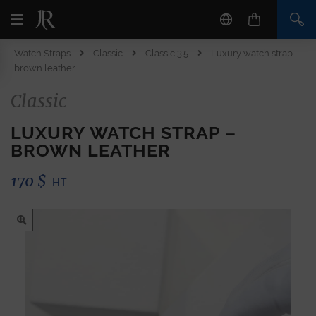
Watch Straps
Classic
Classic 3.5
Luxury watch strap –
brown leather
Classic
LUXURY WATCH STRAP –
BROWN LEATHER
170
$
H.T.