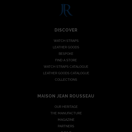
DISCOVER
WATCH STRAPS
LEATHER GOODS
BESPOKE
FIND A STORE
WATCH STRAPS CATALOGUE
LEATHER GOODS CATALOGUE
COLLECTIONS
MAISON JEAN ROUSSEAU
OUR HERITAGE
THE MANUFACTURE
MAGAZINE
PARTNERS