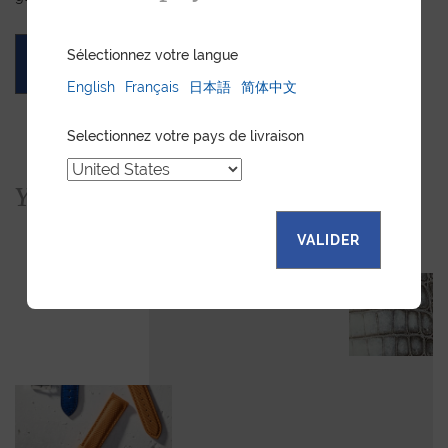
Sélectionnez votre langue
ASK FOR A QUOTE
English
Français
日本語
简体中文
Selectionnez votre pays de livraison
You would also like...
VALIDER