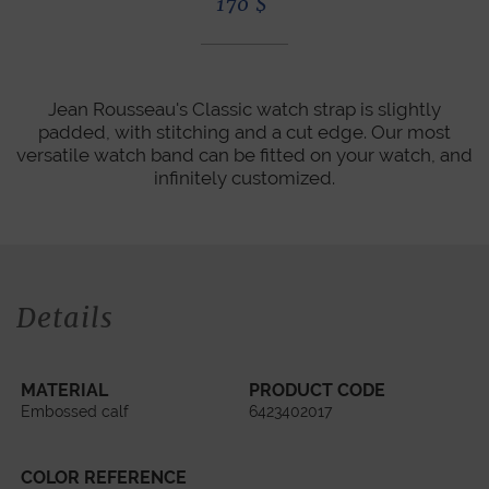
170
$
Jean Rousseau's Classic watch strap is slightly
padded, with stitching and a cut edge. Our most
versatile watch band can be fitted on your watch, and
infinitely customized.
Details
MATERIAL
PRODUCT CODE
Embossed calf
6423402017
COLOR REFERENCE