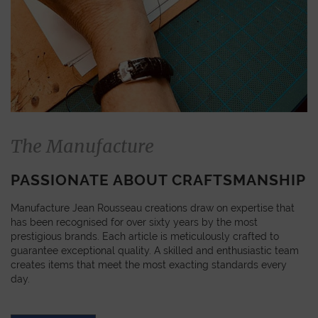
The Manufacture
PASSIONATE ABOUT CRAFTSMANSHIP
Manufacture Jean Rousseau creations draw on expertise that
has been recognised for over sixty years by the most
prestigious brands. Each article is meticulously crafted to
guarantee exceptional quality. A skilled and enthusiastic team
creates items that meet the most exacting standards every
day.