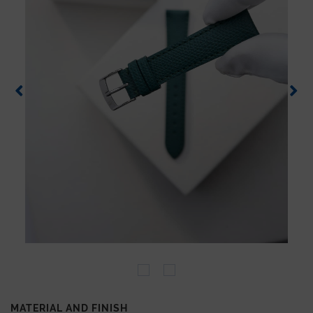
MATERIAL AND FINISH