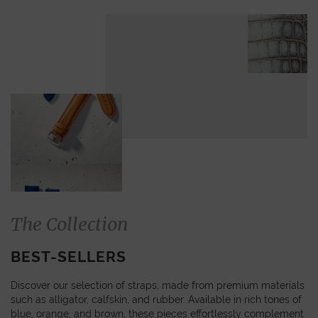
The Collection
BEST-SELLERS
Discover our selection of straps, made from premium materials
such as alligator, calfskin, and rubber. Available in rich tones of
blue, orange, and brown, these pieces effortlessly complement