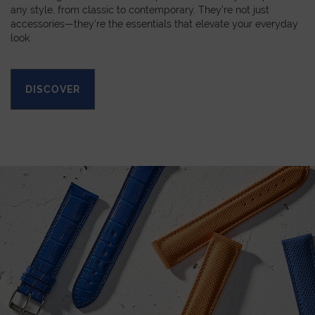
any style, from classic to contemporary. They’re not just
accessories—they’re the essentials that elevate your everyday
look.
DISCOVER