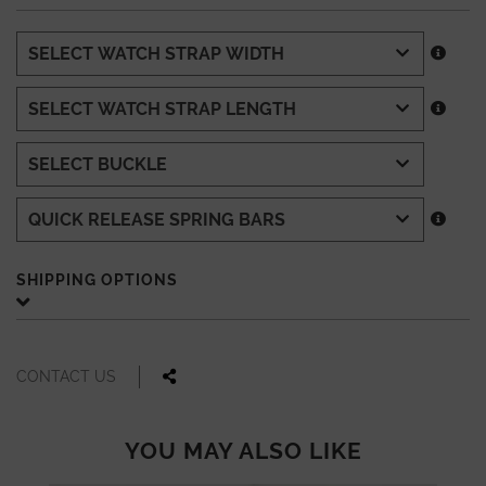
SHIPPING OPTIONS
CONTACT US
YOU MAY ALSO LIKE