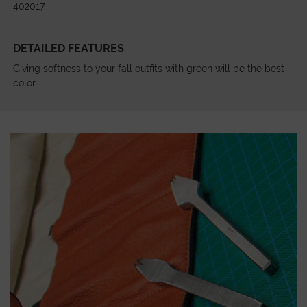
402017
DETAILED FEATURES
Giving softness to your fall outfits with green will be the best
color.