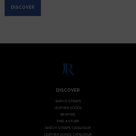
DISCOVER
DISCOVER
WATCH STRAPS
LEATHER GOODS
BESPOKE
FIND A STORE
WATCH STRAPS CATALOGUE
LEATHER GOODS CATALOGUE