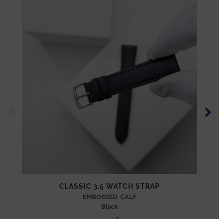
CLASSIC 3.5 WATCH STRAP
EMBOSSED CALF
Black