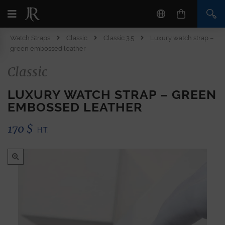
Watch Straps
Classic
Classic 3.5
Luxury watch strap –
green embossed leather
Classic
LUXURY WATCH STRAP – GREEN
EMBOSSED LEATHER
170
$
H.T.