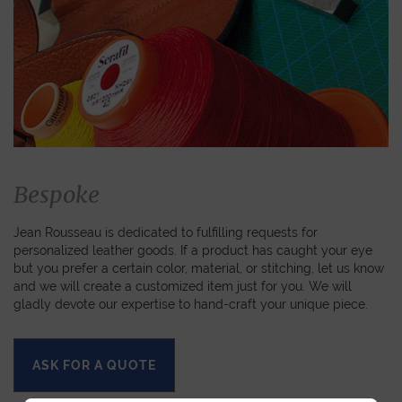
Bespoke
Jean Rousseau is dedicated to fulfilling requests for
personalized leather goods. If a product has caught your eye
but you prefer a certain color, material, or stitching, let us know
and we will create a customized item just for you. We will
gladly devote our expertise to hand-craft your unique piece.
ASK FOR A QUOTE