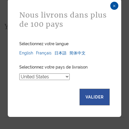
×
Nous livrons dans plus
de 100 pays
You would also like...
Sélectionnez votre langue
English
Français
日本語
简体中文
Selectionnez votre pays de livraison
VALIDER
LUXURY WATCH STRAP -
LUXURY WATCH STRAP -
BLUE EMBOSSED
NUTMEG EMBOSSED
LEATHER
LEATHER