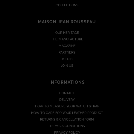
COLLECTIONS
MAISON JEAN ROUSSEAU
OUR HERITAGE
THE MANUFACTURE
MAGAZINE
PARTNERS
B TO B
JOIN US
INFORMATIONS
CONTACT
DELIVERY
HOW TO MEASURE YOUR WATCH STRAP
HOW TO CARE FOR YOUR LEATHER PRODUCT
RETURNS & CANCELLATION FORM
TERMS & CONDITIONS
PRIVACY POLICY