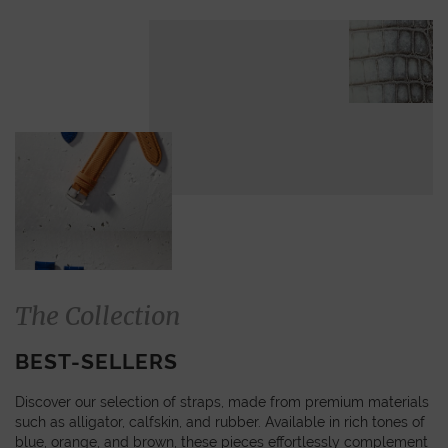
The Collection
BEST-SELLERS
Discover our selection of straps, made from premium materials
such as alligator, calfskin, and rubber. Available in rich tones of
blue, orange, and brown, these pieces effortlessly complement